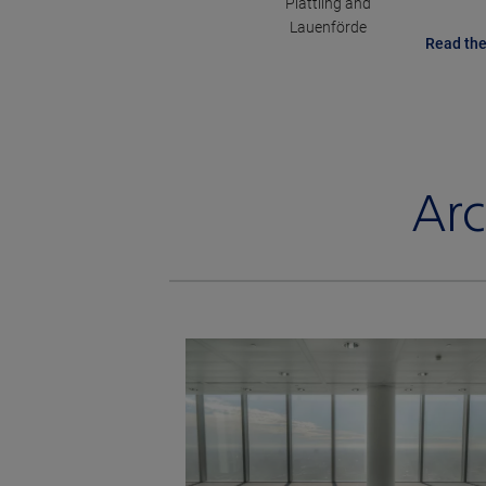
Plattling and
Lauenförde
Read the
Arc