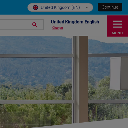
Continue
United Kingdom (EN)
United Kingdom English
Change
MENU