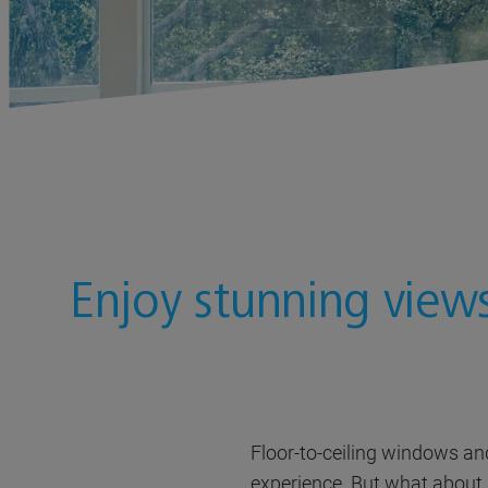
Enjoy stunning view
Floor-to-ceiling windows an
experience. But what about