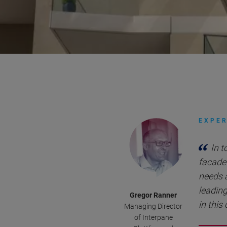
EXPER
In t
facade 
needs 
leading
Gregor Ranner
in this
Managing Director
of Interpane