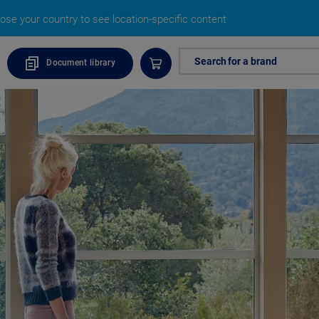
ose your country to see location-specific content
Search for a brand
Document library