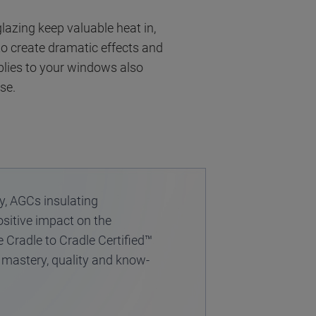
lazing keep valuable heat in,
 to create dramatic effects and
blies to your windows also
se.
y, AGCs insulating
ositive impact on the
e Cradle to Cradle Certified™
n mastery, quality and know-