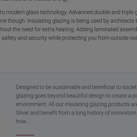
s to modern glass technology. Advanced double and triple g
ine though. Insulating glazing is being used by architects
ithout the need for extra heating. Adding laminated assem
safety and security while protecting you from outside noi
Designed to be sustainable and beneficial to societ
glazing goes beyond beautiful design to create a p
environment. All our insulating glazing products ar
Silver and benefit from a long history of innovatio
how.