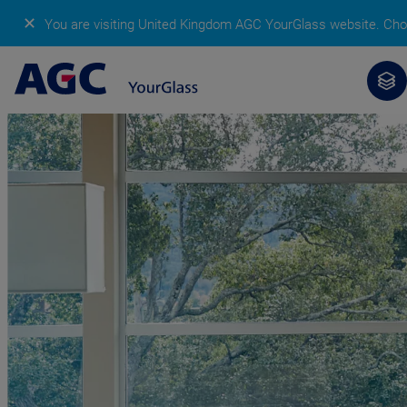
✕
You are visiting United Kingdom AGC YourGlass website.
Cho