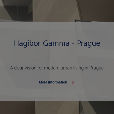
Hagibor Gamma - Prague
A clear vision for modern urban living in Prague
More information