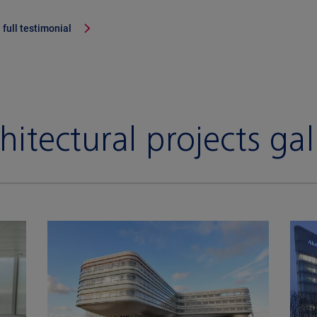
 full testimonial
hitectural projects gal