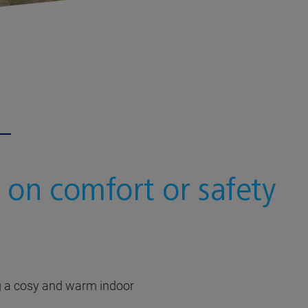
 on comfort or safety
ng a cosy and warm indoor