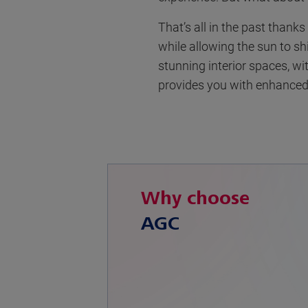
That’s all in the past thank
while allowing the sun to sh
stunning interior spaces, w
provides you with enhanced 
Why choose
AGC