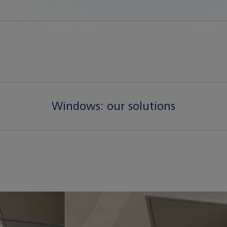
Windows:
our solutions