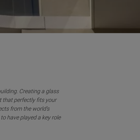
building. Creating a glass
that perfectly fits your
cts from the world’s
 to have played a key role