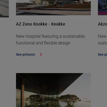
AZ Zeno Knokke - Knokke
Akz
New hospital featuring a sustainable,
New 
functional and flexible design
sust
See pictures
See p