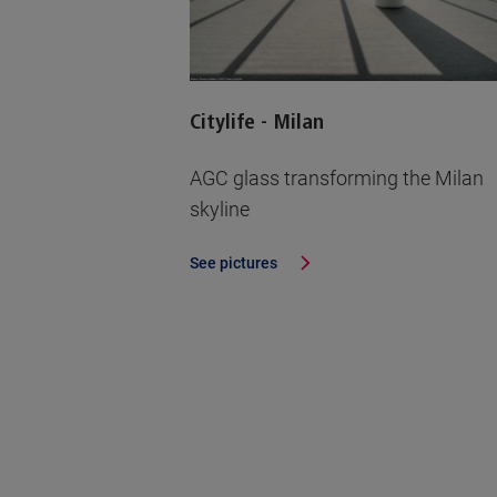
Citylife - Milan
AGC glass transforming the Milan
skyline
See pictures