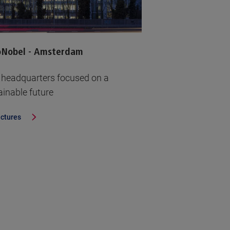
oNobel - Amsterdam
headquarters focused on a
ainable future
ictures