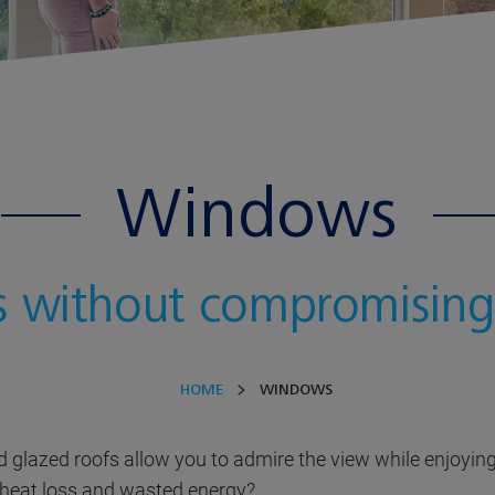
Windows
s without compromising
HOME
WINDOWS
d glazed roofs allow you to admire the view while enjoyi
 heat loss and wasted energy?