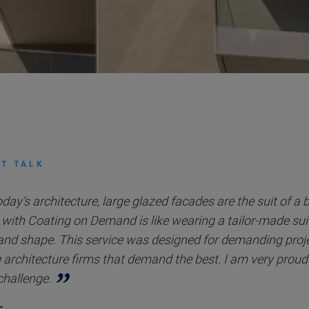
T TALK
oday’s architecture, large glazed facades are the suit of a 
with Coating on Demand is like wearing a tailor-made suit 
and shape. This service was designed for demanding proje
 architecture firms that demand the best. I am very proud
 challenge.