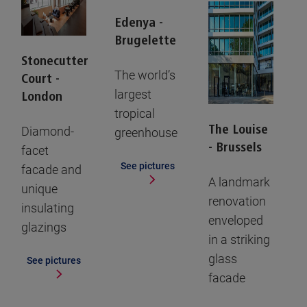
Edenya -
Brugelette
Stonecutter
The world’s
Court -
largest
London
tropical
The Louise
Diamond-
greenhouse
- Brussels
facet
See pictures
facade and
A landmark
unique
renovation
insulating
enveloped
glazings
in a striking
glass
See pictures
facade