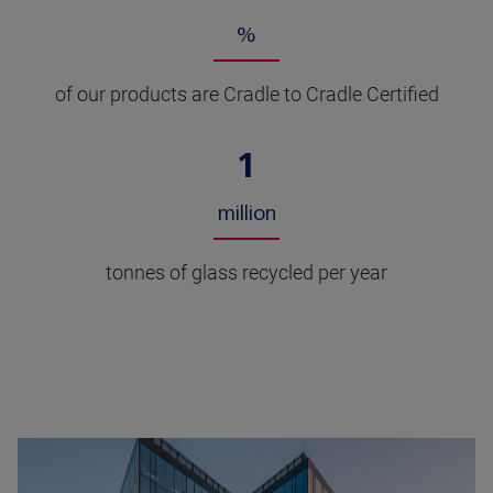
%
of our products are Cradle to Cradle Certified
1
million
tonnes of glass recycled per year