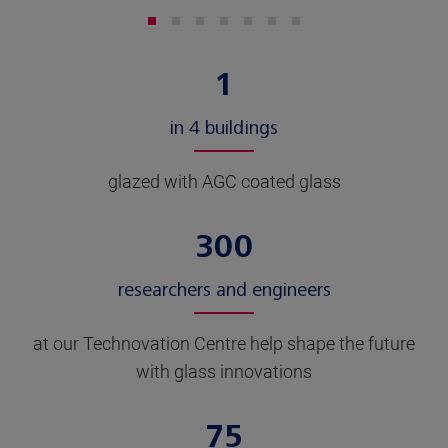
1
in 4 buildings
glazed with AGC coated glass
300
researchers and engineers
at our Technovation Centre help shape the future
with glass innovations
75