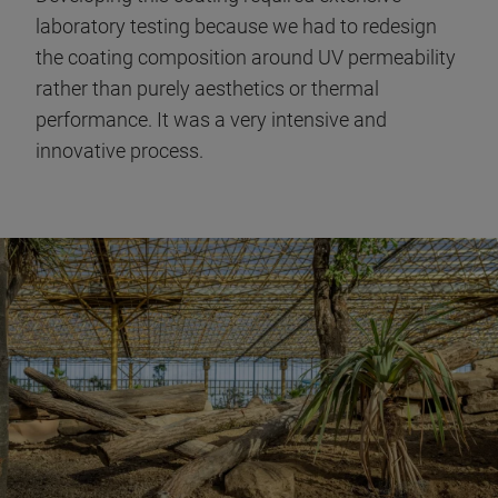
laboratory testing because we had to redesign
the coating composition around UV permeability
rather than purely aesthetics or thermal
performance. It was a very intensive and
innovative process.