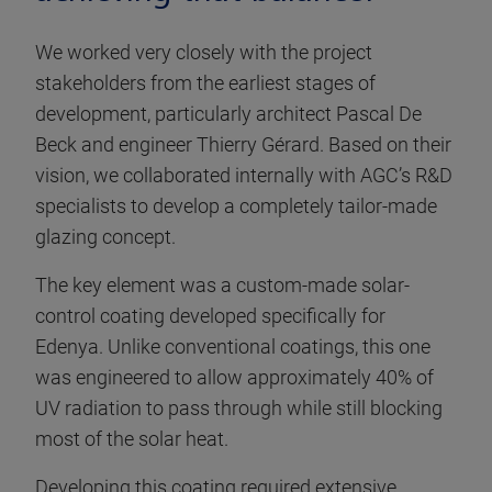
We worked very closely with the project
stakeholders from the earliest stages of
development, particularly architect Pascal De
Beck and engineer Thierry Gérard. Based on their
vision, we collaborated internally with AGC’s R&D
specialists to develop a completely tailor-made
glazing concept.
The key element was a custom-made solar-
control coating developed specifically for
Edenya. Unlike conventional coatings, this one
was engineered to allow approximately 40% of
UV radiation to pass through while still blocking
most of the solar heat.
Developing this coating required extensive