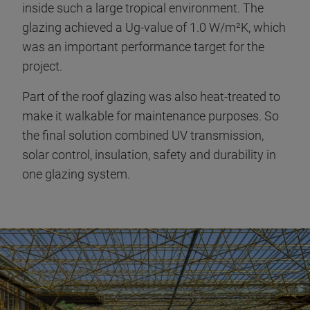
inside such a large tropical environment. The
glazing achieved a Ug-value of 1.0 W/m²K, which
was an important performance target for the
project.
Part of the roof glazing was also heat-treated to
make it walkable for maintenance purposes. So
the final solution combined UV transmission,
solar control, insulation, safety and durability in
one glazing system.