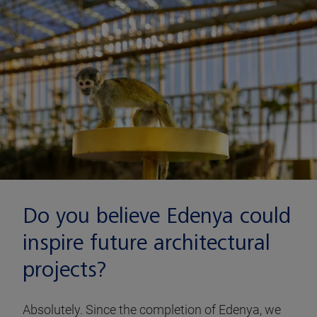
Do you believe Edenya could
inspire future architectural
projects?
Absolutely. Since the completion of Edenya, we