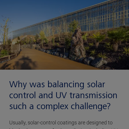
Why was balancing solar
control and UV transmission
such a complex challenge?
Usually, solar-control coatings are designed to