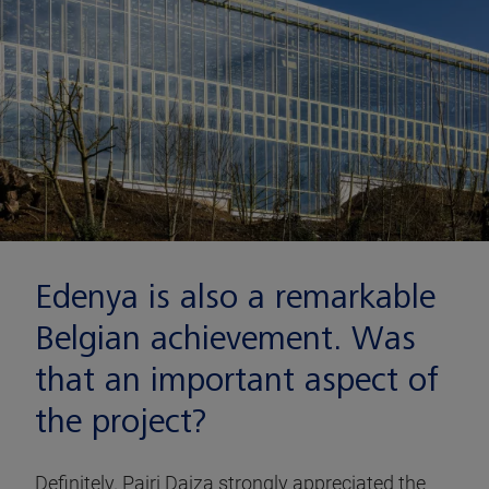
Edenya is also a remarkable
Belgian achievement. Was
that an important aspect of
the project?
Definitely. Pairi Daiza strongly appreciated the