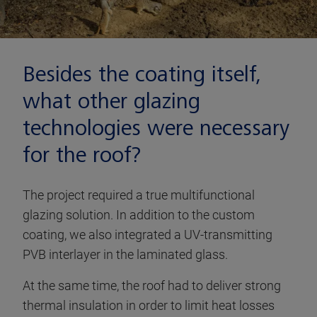
Besides the coating itself,
what other glazing
technologies were necessary
for the roof?
The project required a true multifunctional
glazing solution. In addition to the custom
coating, we also integrated a UV-transmitting
PVB interlayer in the laminated glass.
At the same time, the roof had to deliver strong
thermal insulation in order to limit heat losses