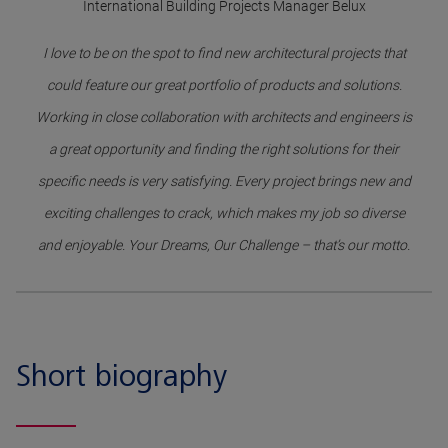
International Building Projects Manager Belux
I love to be on the spot to find new architectural projects that
could feature our great portfolio of products and solutions.
Working in close collaboration with architects and engineers is
a great opportunity and finding the right solutions for their
specific needs is very satisfying. Every project brings new and
exciting challenges to crack, which makes my job so diverse
and enjoyable. Your Dreams, Our Challenge – that’s our motto.
Short biography