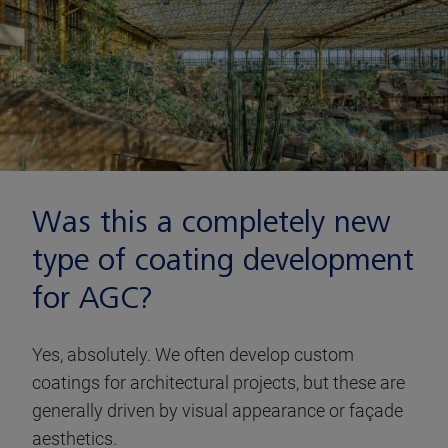
Was this a completely new
type of coating development
for AGC?
Yes, absolutely. We often develop custom
coatings for architectural projects, but these are
generally driven by visual appearance or façade
aesthetics.