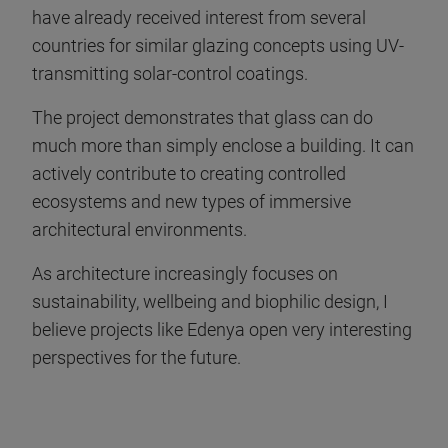
have already received interest from several
countries for similar glazing concepts using UV-
transmitting solar-control coatings.
The project demonstrates that glass can do
much more than simply enclose a building. It can
actively contribute to creating controlled
ecosystems and new types of immersive
architectural environments.
As architecture increasingly focuses on
sustainability, wellbeing and biophilic design, I
believe projects like Edenya open very interesting
perspectives for the future.