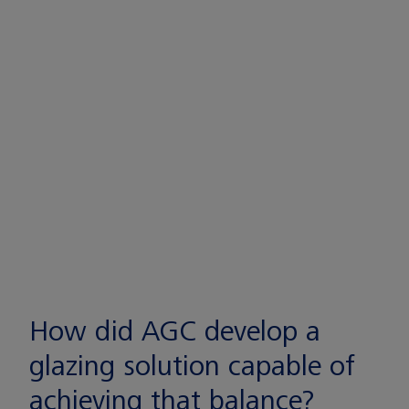
How did AGC develop a
glazing solution capable of
achieving that balance?