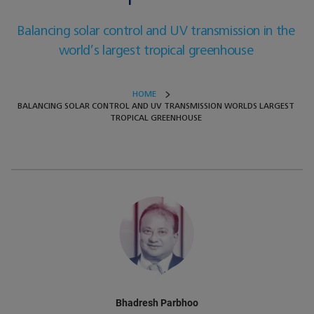
Balancing solar control and UV transmission in the
world’s largest tropical greenhouse
HOME
BALANCING SOLAR CONTROL AND UV TRANSMISSION WORLDS LARGEST
TROPICAL GREENHOUSE
Bhadresh Parbhoo