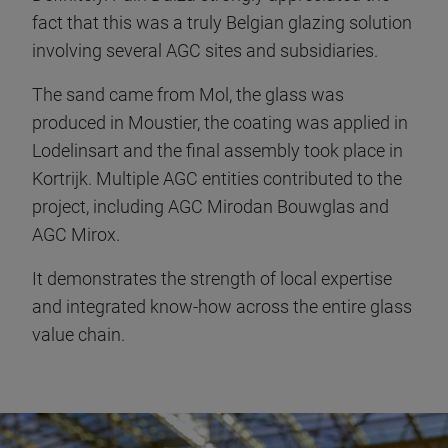
fact that this was a truly Belgian glazing solution
involving several AGC sites and subsidiaries.
The sand came from Mol, the glass was
produced in Moustier, the coating was applied in
Lodelinsart and the final assembly took place in
Kortrijk. Multiple AGC entities contributed to the
project, including AGC Mirodan Bouwglas and
AGC Mirox.
It demonstrates the strength of local expertise
and integrated know-how across the entire glass
value chain.