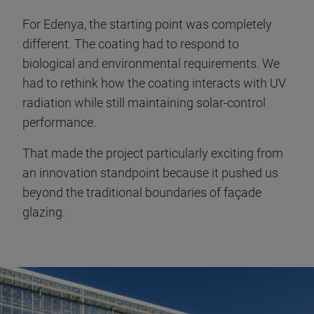
For Edenya, the starting point was completely
different. The coating had to respond to
biological and environmental requirements. We
had to rethink how the coating interacts with UV
radiation while still maintaining solar-control
performance.
That made the project particularly exciting from
an innovation standpoint because it pushed us
beyond the traditional boundaries of façade
glazing.