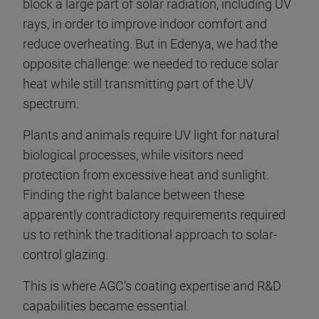
block a large part of solar radiation, including UV
rays, in order to improve indoor comfort and
reduce overheating. But in Edenya, we had the
opposite challenge: we needed to reduce solar
heat while still transmitting part of the UV
spectrum.
Plants and animals require UV light for natural
biological processes, while visitors need
protection from excessive heat and sunlight.
Finding the right balance between these
apparently contradictory requirements required
us to rethink the traditional approach to solar-
control glazing.
This is where AGC’s coating expertise and R&D
capabilities became essential.