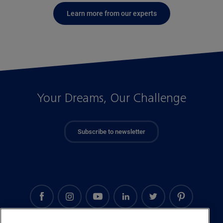
Learn more from our experts
Your Dreams, Our Challenge
Subscribe to newsletter