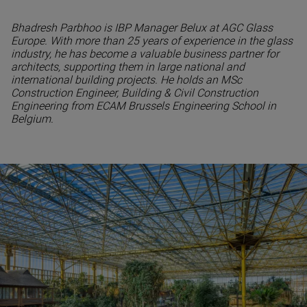
Bhadresh Parbhoo is IBP Manager Belux at AGC Glass
Europe. With more than 25 years of experience in the glass
industry, he has become a valuable business partner for
architects, supporting them in large national and
international building projects. He holds an MSc
Construction Engineer, Building & Civil Construction
Engineering from ECAM Brussels Engineering School in
Belgium.