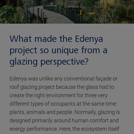
What made the Edenya
project so unique from a
glazing perspective?
Edenya was unlike any conventional façade or
roof glazing project because the glass had to
create the right environment for three very
different types of occupants at the same time:
plants, animals and people. Normally, glazing is
designed primarily around human comfort and
energy performance. Here, the ecosystem itself