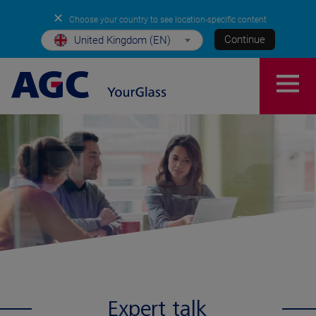
✕
Choose your country to see location-specific content
Continue
United Kingdom (EN)
Expert talk