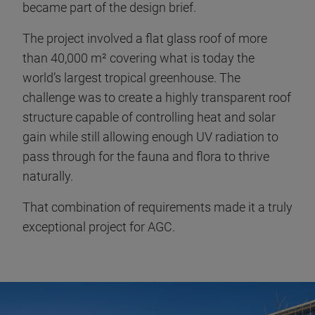
became part of the design brief.
The project involved a flat glass roof of more
than 40,000 m² covering what is today the
world’s largest tropical greenhouse. The
challenge was to create a highly transparent roof
structure capable of controlling heat and solar
gain while still allowing enough UV radiation to
pass through for the fauna and flora to thrive
naturally.
That combination of requirements made it a truly
exceptional project for AGC.