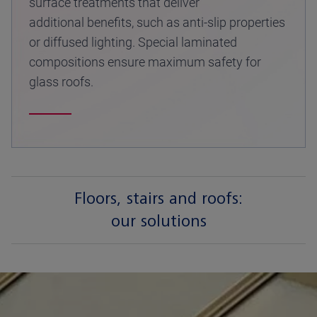
surface treatments that deliver
additional benefits, such as anti-slip properties
or diffused lighting. Special laminated
compositions ensure maximum safety for
glass roofs.
Floors, stairs and roofs:
our solutions