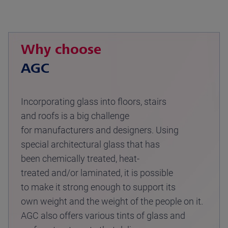
Why choose
AGC
Incorporating glass into floors, stairs
and roofs is a big challenge
for manufacturers and designers. Using
special architectural glass that has
been chemically treated, heat-
treated and/or laminated, it is possible
to make it strong enough to support its
own weight and the weight of the people on it.
AGC also offers various tints of glass and