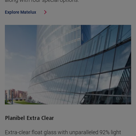
Explore
Matelux
Planibel Extra Clear
Extra-clear float glass with unparalleled 92% light