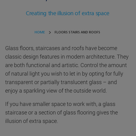
Creating the illusion of extra space
HOME
FLOORS STAIRS AND ROOFS
Glass floors, staircases and roofs have become
classic design features in modern architecture. They
are both functional and artistic. Control the amount
of natural light you wish to let in by opting for fully
transparent or partially translucent glass – and
enjoy a sparkling view of the outside world.
If you have smaller space to work with, a glass
staircase or a section of glass flooring gives the
illusion of extra space.