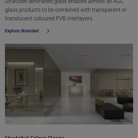
Stratobel laminated glass enables almost all AGC
glass products to be combined with transparent or
translucent coloured PVB interlayers.
Explore
Stratobel