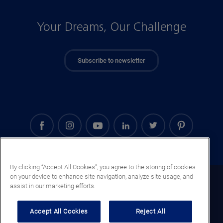
Your Dreams, Our Challenge
Subscribe to newsletter
By clicking “Accept All Cookies”, you agree to the storing of cookies
on your device to enhance site navigation, analyze site usage, and
Saudi Arabia (EN)
assist in our marketing efforts.
Legal notice
Accept All Cookies
Reject All
Privacy notice