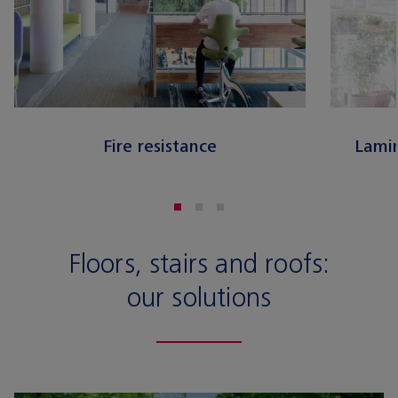
Fire resistance
Lamin
Floors, stairs and roofs:
our solutions