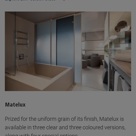
Matelux
Prized for the uniform grain of its finish, Matelux is
available in three clear and three coloured versions,
along with four special options.