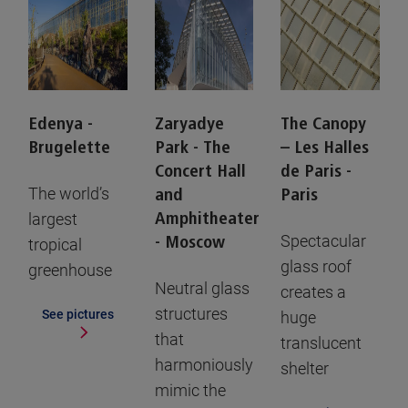
Edenya -
Zaryadye
The Canopy
Brugelette
Park - The
– Les Halles
Concert Hall
de Paris -
The world’s
and
Paris
largest
Amphitheater
Spectacular
- Moscow
tropical
glass roof
greenhouse
Neutral glass
creates a
structures
See pictures
huge
that
translucent
harmoniously
shelter
mimic the