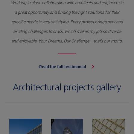
Working in close collaboration with architects and engineers is
a great opportunity and finding the right solutions for their
specific needs is very satisfying. Every project brings new and
exciting challenges to crack, which makes my job so diverse
and enjoyable. Your Dreams, Our Challenge – that’s our motto.
Read the full testimonial
Architectural projects gallery