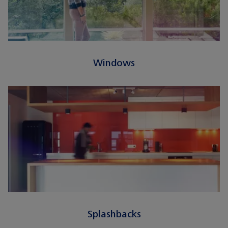
Windows
Splashbacks