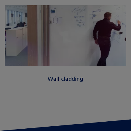
Wall cladding