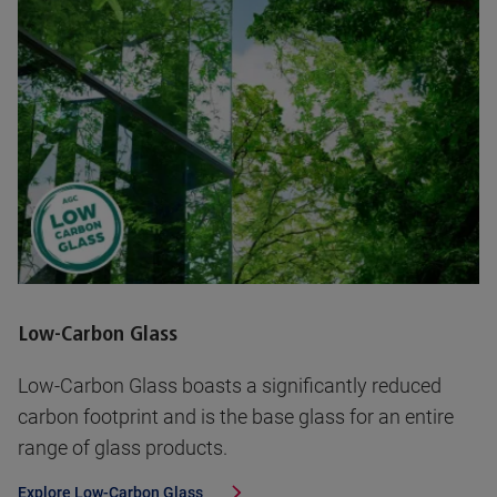
Low-Carbon Glass
Low-Carbon Glass boasts a significantly reduced
carbon footprint and is the base glass for an entire
range of glass products.
Explore
Low-Carbon Glass