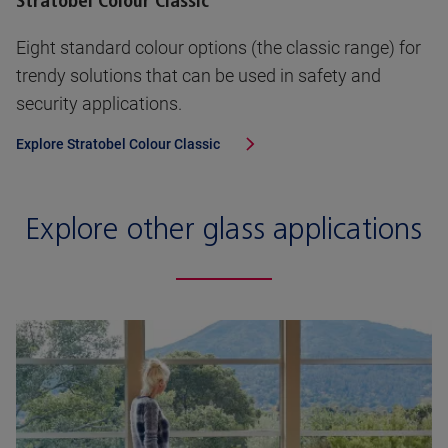
Stratobel Colour Classic
Eight standard colour options (the classic range) for
trendy solutions that can be used in safety and
security applications.
Explore
Stratobel Colour Classic
Explore other glass applications