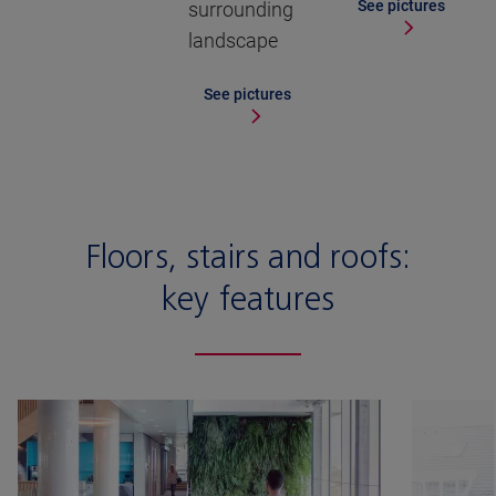
See pictures
surrounding
landscape
See pictures
Floors, stairs and roofs:
key features