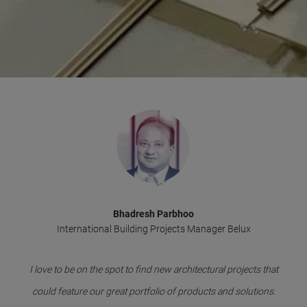
Bhadresh Parbhoo
International Building Projects Manager Belux
I love to be on the spot to find new architectural projects that
could feature our great portfolio of products and solutions.