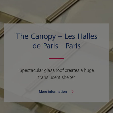
The Canopy – Les Halles
de Paris - Paris
Spectacular glass roof creates a huge
translucent shelter
More information