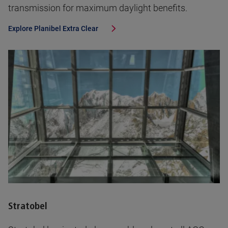
transmission for maximum daylight benefits.
Explore
Planibel Extra Clear
Stratobel