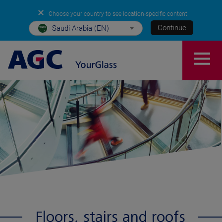
✕
Choose your country to see location-specific content
Continue
Saudi Arabia (EN)
Floors, stairs and roofs