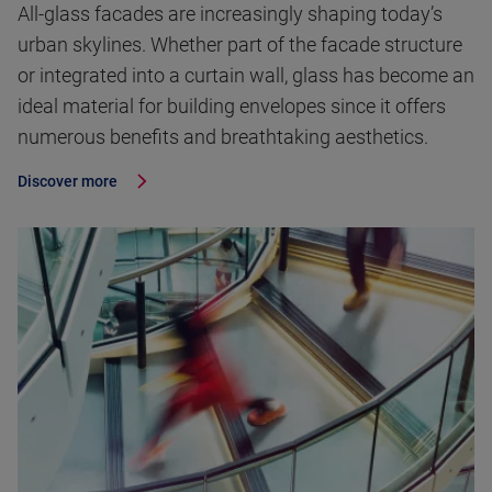
All-glass facades are increasingly shaping today’s
urban skylines. Whether part of the facade structure
or integrated into a curtain wall, glass has become an
ideal material for building envelopes since it offers
numerous benefits and breathtaking aesthetics.
Discover more