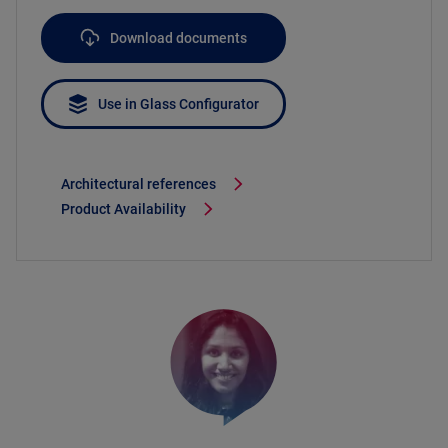
Download documents
Use in Glass Configurator
Architectural references
Product Availability