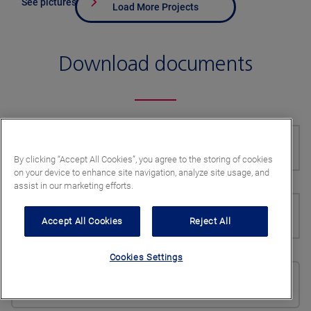
See pictures
Load More Projects
Download documents
Document type
By clicking “Accept All Cookies”, you agree to the storing of cookies
on your device to enhance site navigation, analyze site usage, and
assist in our marketing efforts.
Product
Accept All Cookies
Reject All
Cookies Settings
Preferred language
English