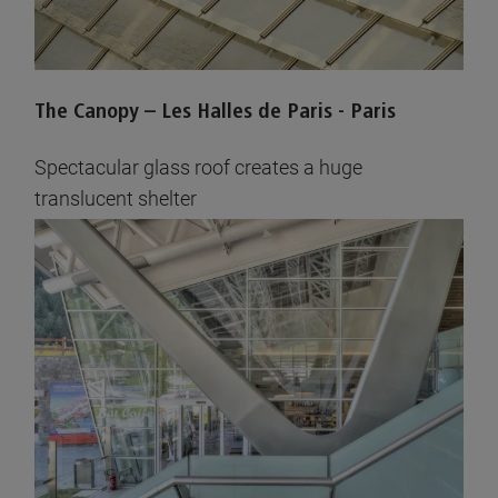
The Canopy – Les Halles de Paris - Paris
Spectacular glass roof creates a huge
translucent shelter
See pictures