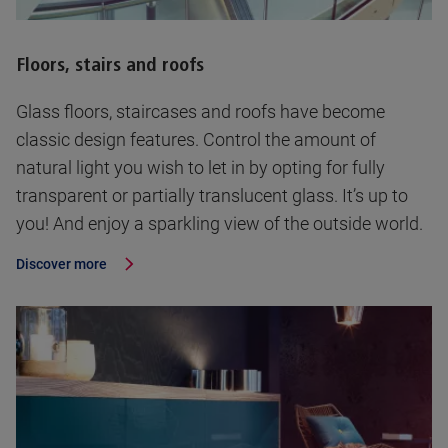
Floors, stairs and roofs
Glass floors, staircases and roofs have become
classic design features. Control the amount of
natural light you wish to let in by opting for fully
transparent or partially translucent glass. It’s up to
you! And enjoy a sparkling view of the outside world.
Discover more