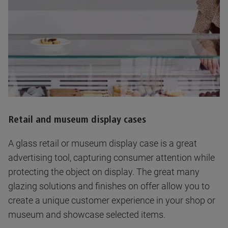
Retail and museum display cases
A glass retail or museum display case is a great
advertising tool, capturing consumer attention while
protecting the object on display. The great many
glazing solutions and finishes on offer allow you to
create a unique customer experience in your shop or
museum and showcase selected items.