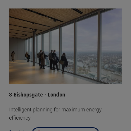
8 Bishopsgate - London
Intelligent planning for maximum energy
efficiency