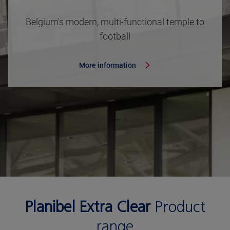
Belgium's modern, multi-functional temple to
football
More information
Planibel Extra Clear
Product
range