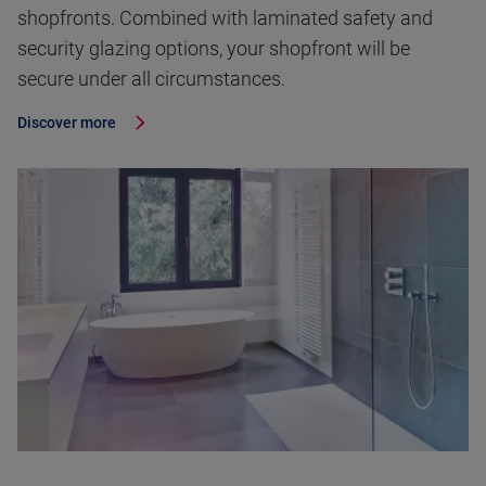
shopfronts. Combined with laminated safety and
security glazing options, your shopfront will be
secure under all circumstances.
Discover more