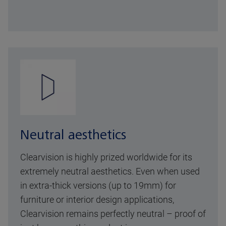
Neutral aesthetics
Clearvision is highly prized worldwide for its
extremely neutral aesthetics. Even when used
in extra-thick versions (up to 19mm) for
furniture or interior design applications,
Clearvision remains perfectly neutral – proof of