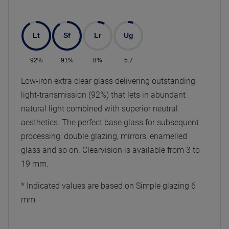
Lt
Sf
Lr
Ug
92%
91%
8%
5.7
Low-iron extra clear glass delivering outstanding
light-transmission (92%) that lets in abundant
natural light combined with superior neutral
aesthetics. The perfect base glass for subsequent
processing: double glazing, mirrors, enamelled
glass and so on. Clearvision is available from 3 to
19 mm.
* Indicated values are based on Simple glazing 6
mm