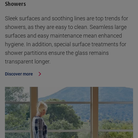
Showers
Sleek surfaces and soothing lines are top trends for
showers, as they are easy to clean. Seamless large
surfaces and easy maintenance mean enhanced
hygiene. In addition, special surface treatments for
shower partitions ensure the glass remains
transparent longer.
Discover more