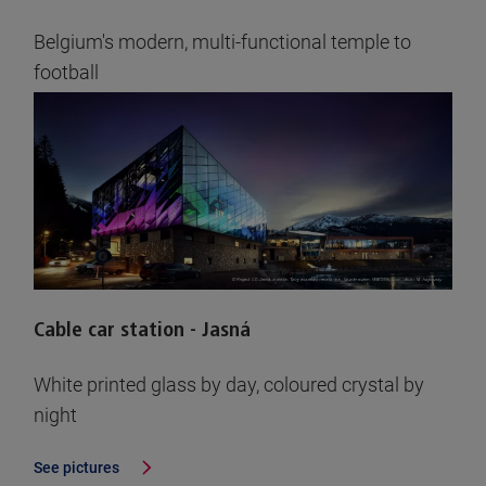
Belgium's modern, multi-functional temple to
football
See pictures
Cable car station - Jasná
White printed glass by day, coloured crystal by
night
See pictures