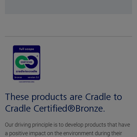
These products are Cradle to
Cradle Certified®Bronze.
Our driving principle is to develop products that have
a positive impact on the environment during their