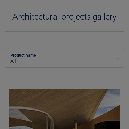
Architectural projects gallery
Product name
All