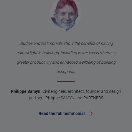
Studies and testimonials show the benefits of having
natural light in buildings, including lower levels of stress,
greater productivity and enhanced wellbeing of building
occupants.
,
Philippe Samyn
Civil engineer, architect, founder and design
partner - Philippe SAMYN and PARTNERS
Read the full testimonial