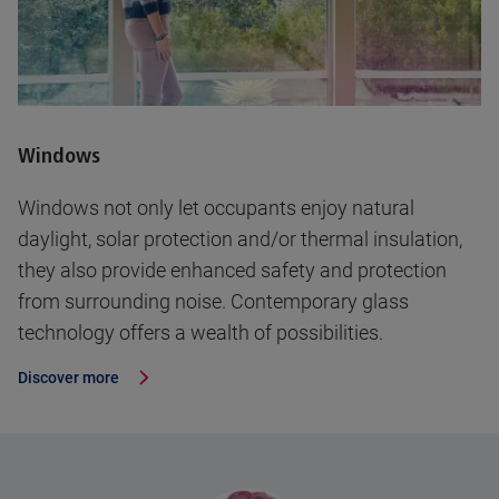
Windows
Windows not only let occupants enjoy natural
daylight, solar protection and/or thermal insulation,
they also provide enhanced safety and protection
from surrounding noise. Contemporary glass
technology offers a wealth of possibilities.
Discover more