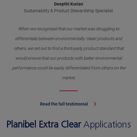
Deepthi Kurian
Sustainability & Product Stewardship Specialist
When we recognised that our market was struggling to
differentiate between environmentally ‘clean’ products and
others, we set out to find a third-party product standard that
would ensure that our products with better environmental
performance could be easily differentiated from others on the
market.
Read the full testimonial
Planibel Extra Clear
Applications