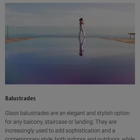
Balustrades
Glass balustrades are an elegant and stylish option
for any balcony, staircase or landing. They are
increasingly used to add sophistication and a
contemporary style, both indoors and outdoors, while