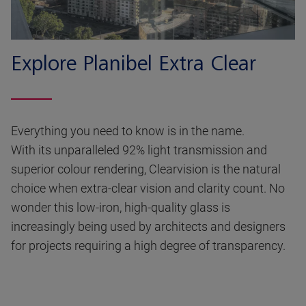
Explore Planibel Extra Clear
Everything you need to know is in the name.
With its unparalleled 92% light transmission and
superior colour rendering, Clearvision is the natural
choice when extra-clear vision and clarity count. No
wonder this low-iron, high-quality glass is
increasingly being used by architects and designers
for projects requiring a high degree of transparency.