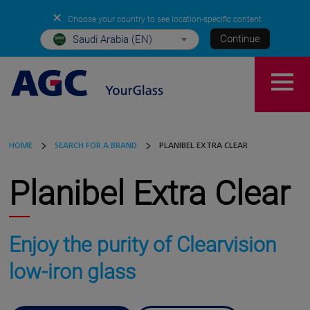
✕
Choose your country to see location-specific content
Continue
Saudi Arabia (EN)
HOME
SEARCH FOR A BRAND
PLANIBEL EXTRA CLEAR
Planibel Extra Clear
Enjoy the purity of Clearvision
low-iron glass