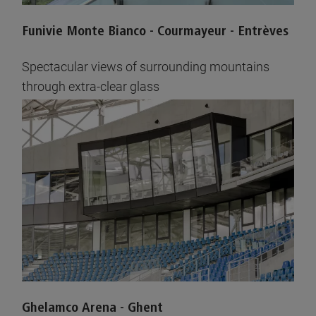
Funivie Monte Bianco - Courmayeur - Entrèves
Spectacular views of surrounding mountains
through extra-clear glass
See pictures
Ghelamco Arena - Ghent