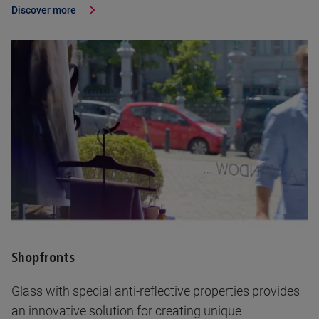
Discover more
Shopfronts
Glass with special anti-reflective properties provides
an innovative solution for creating unique