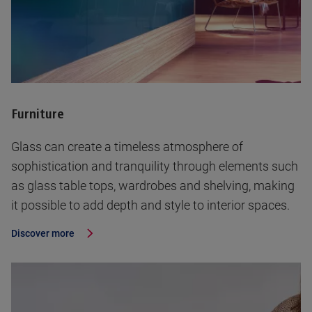
Furniture
Glass can create a timeless atmosphere of
sophistication and tranquility through elements such
as glass table tops, wardrobes and shelving, making
it possible to add depth and style to interior spaces.
Discover more