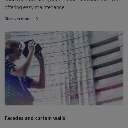
offering easy maintenance.
Discover more
Facades and curtain walls