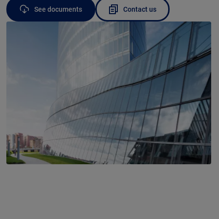
See documents
Contact us