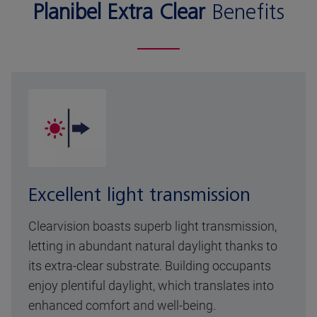
Planibel Extra Clear
Benefits
Excellent light transmission
Clearvision boasts superb light transmission,
letting in abundant natural daylight thanks to
its extra-clear substrate. Building occupants
enjoy plentiful daylight, which translates into
enhanced comfort and well-being.