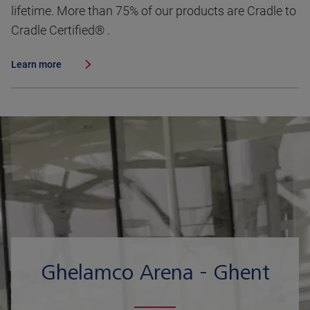
lifetime. More than 75% of our products are Cradle to
Cradle Certified® .
Learn more
Ghelamco Arena - Ghent