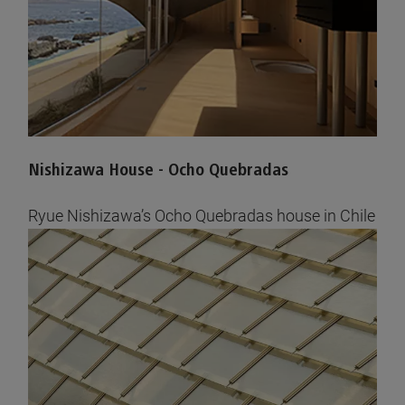
Nishizawa House - Ocho Quebradas
Ryue Nishizawa’s Ocho Quebradas house in Chile
completed with AGC glass
See pictures