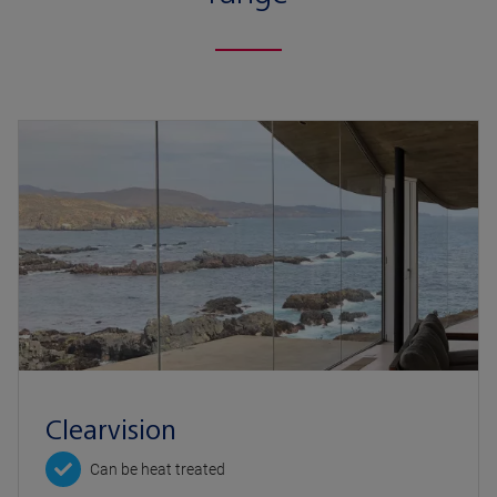
Clearvision
Can be heat treated