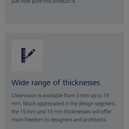
just how pure this product is.
Wide range of thicknesses
Clearvision is available from 3 mm up to 19
mm. Much appreciated in the design segment,
the 15 mm and 19 mm thicknesses will offer
more freedom to designers and architects.