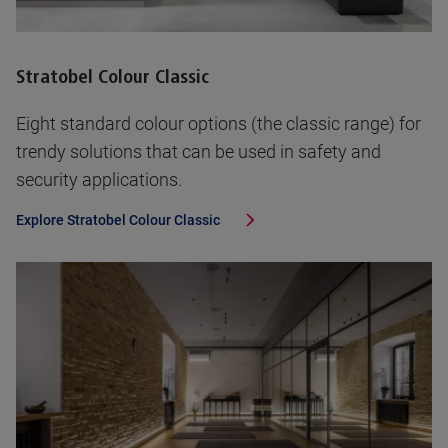
Stratobel Colour Classic
Eight standard colour options (the classic range) for
trendy solutions that can be used in safety and
security applications.
Explore
Stratobel Colour Classic