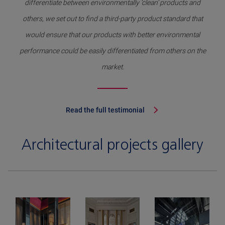
differentiate between environmentally ‘clean’ products and
others, we set out to find a third-party product standard that
would ensure that our products with better environmental
performance could be easily differentiated from others on the
market.
Read the full testimonial
Architectural projects gallery