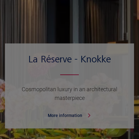
La Réserve - Knokke
Cosmopolitan luxury in an architectural
masterpiece
More information