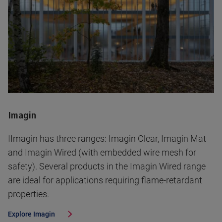
Imagin
IImagin has three ranges: Imagin Clear, Imagin Mat
and Imagin Wired (with embedded wire mesh for
safety). Several products in the Imagin Wired range
are ideal for applications requiring flame-retardant
properties.
Explore
Imagin