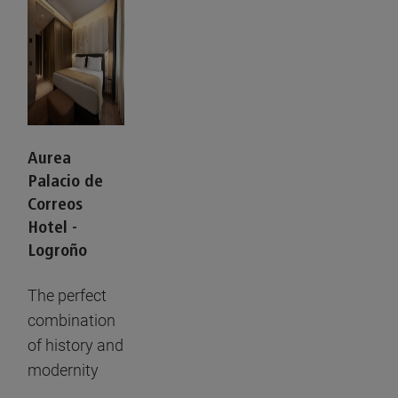
Aurea
Palacio de
Correos
Hotel -
Logroño
The perfect
combination
of history and
modernity