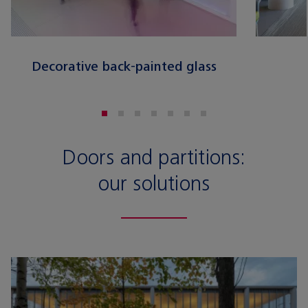
Decorative back-painted glass
Doors and partitions:
our solutions