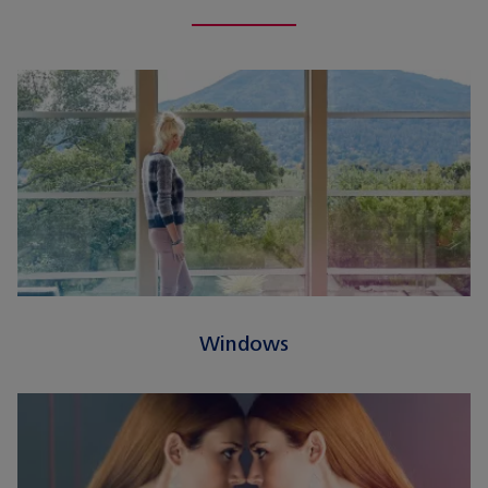
Windows