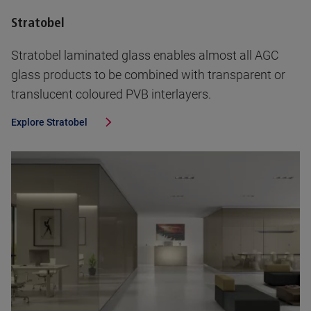
Stratobel
Stratobel laminated glass enables almost all AGC
glass products to be combined with transparent or
translucent coloured PVB interlayers.
Explore
Stratobel