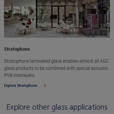
Stratophone
Stratophone laminated glass enables almost all AGC
glass products to be combined with special acoustic
PVB interlayers.
Explore
Stratophone
Explore other glass applications