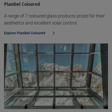
Planibel Coloured
A range of 7 coloured glass products prized for their
aesthetics and excellent solar control.
Explore
Planibel Coloured