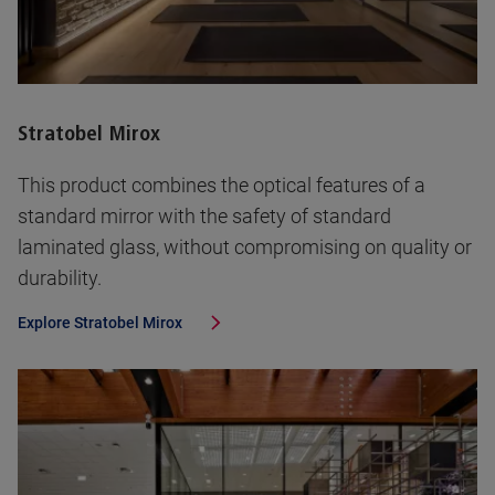
Stratobel Mirox
This product combines the optical features of a
standard mirror with the safety of standard
laminated glass, without compromising on quality or
durability.
Explore
Stratobel Mirox