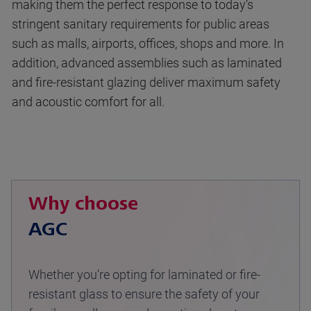
making them the perfect response to today’s
stringent sanitary requirements for public areas
such as malls, airports, offices, shops and more. In
addition, advanced assemblies such as laminated
and fire-resistant glazing deliver maximum safety
and acoustic comfort for all.
Why choose
AGC
Whether you’re opting for laminated or fire-
resistant glass to ensure the safety of your