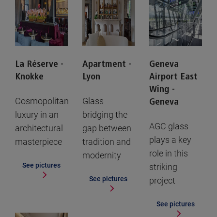
La Réserve -
Apartment -
Geneva
Knokke
Lyon
Airport East
Wing -
Cosmopolitan
Glass
Geneva
luxury in an
bridging the
AGC glass
architectural
gap between
plays a key
masterpiece
tradition and
role in this
modernity
See pictures
striking
See pictures
project
See pictures