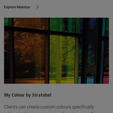
Explore
Matelux
My Colour by Stratobel
Clients can create custom colours specifically