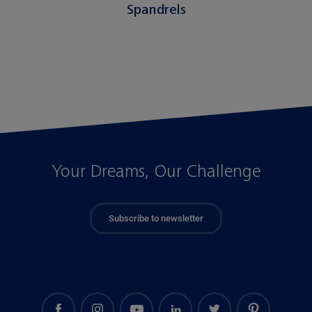
Spandrels
Your Dreams, Our Challenge
Subscribe to newsletter