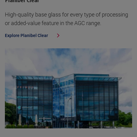
Planibel Clear
High-quality base glass for every type of processing
or added-value feature in the AGC range.
Explore
Planibel Clear