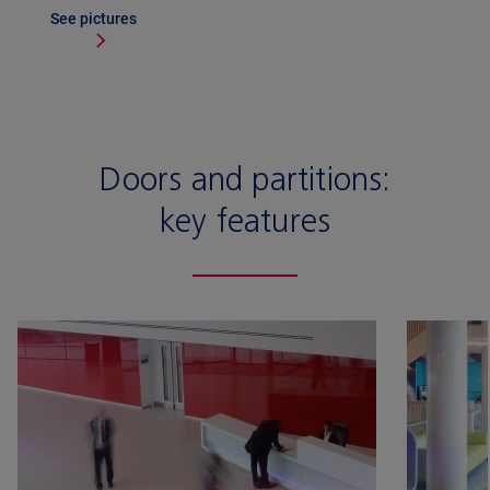
See pictures
Doors and partitions:
key features