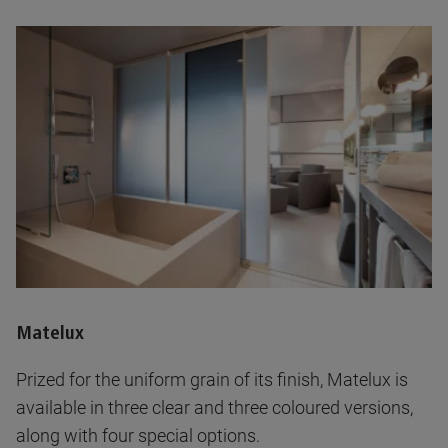
Matelux
Prized for the uniform grain of its finish, Matelux is
available in three clear and three coloured versions,
along with four special options.