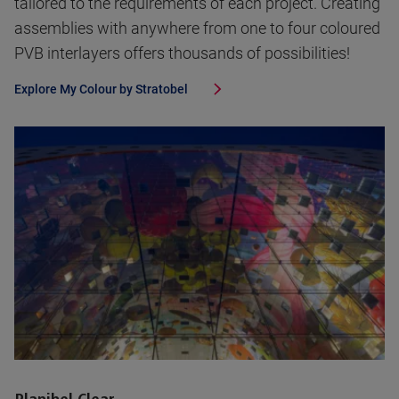
tailored to the requirements of each project. Creating
assemblies with anywhere from one to four coloured
PVB interlayers offers thousands of possibilities!
Explore
My Colour by Stratobel