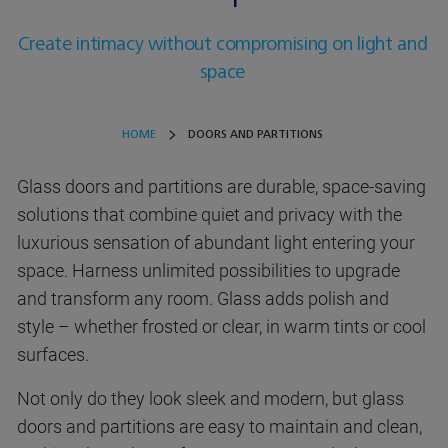
Create intimacy without compromising on light and
space
HOME
DOORS AND PARTITIONS
Glass doors and partitions are durable, space-saving
solutions that combine quiet and privacy with the
luxurious sensation of abundant light entering your
space. Harness unlimited possibilities to upgrade
and transform any room. Glass adds polish and
style – whether frosted or clear, in warm tints or cool
surfaces.
Not only do they look sleek and modern, but glass
doors and partitions are easy to maintain and clean,