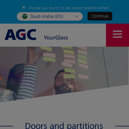
✕
Choose your country to see location-specific content
Continue
Saudi Arabia (EN)
Doors and partitions