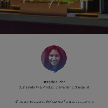
Deepthi Kurian
Sustainability & Product Stewardship Specialist
When we recognised that our market was struggling to