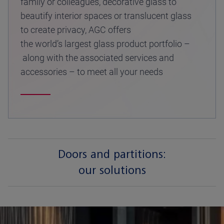
family or colleagues, decorative glass to
beautify interior spaces or translucent glass
to create privacy, AGC offers
the world’s largest glass product portfolio –
along with the associated services and
accessories – to meet all your needs
Doors and partitions:
our solutions