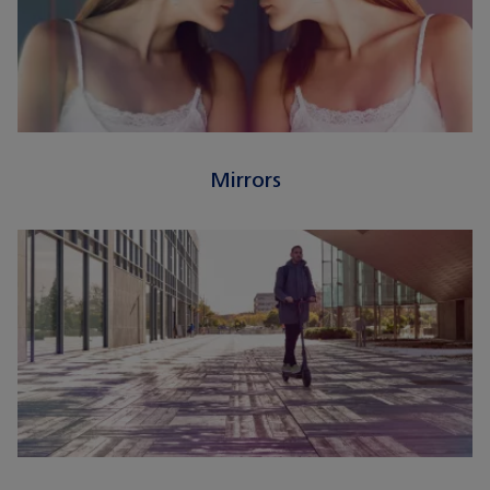
Mirrors