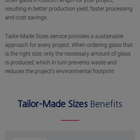
resulting in better production yield, faster processing
and cost savings.
Tailor-Made Sizes service provides a sustainable
approach for every project. When ordering glass that
is the right size, only the necessary amount of glass
is produced, which in turn prevents waste and
reduces the project’s environmental footprint.
Tailor-Made Sizes
Benefits