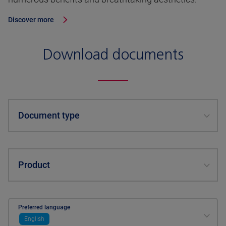
Discover more
Download documents
Document type
Product
Preferred language
English