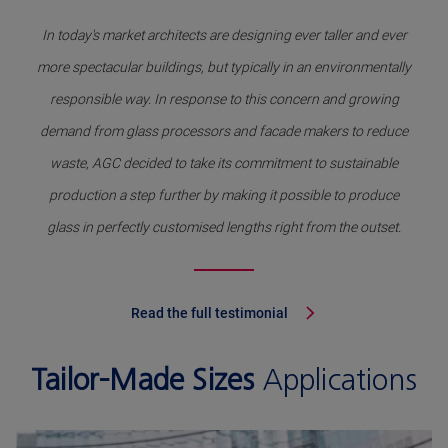
In today's market architects are designing ever taller and ever
more spectacular buildings, but typically in an environmentally
responsible way. In response to this concern and growing
demand from glass processors and facade makers to reduce
waste, AGC decided to take its commitment to sustainable
production a step further by making it possible to produce
glass in perfectly customised lengths right from the outset.
Read the full testimonial
Tailor-Made Sizes
Applications