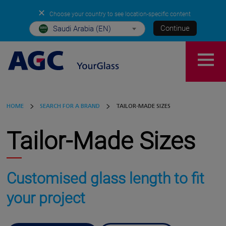
✕
Choose your country to see location-specific content
Continue
Saudi Arabia (EN)
HOME
SEARCH FOR A BRAND
TAILOR-MADE SIZES
Tailor-Made Sizes
Customised glass length to fit
your project