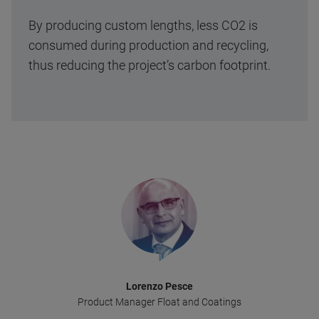
By producing custom lengths, less CO2 is
consumed during production and recycling,
thus reducing the project’s carbon footprint.
Lorenzo Pesce
Product Manager Float and Coatings