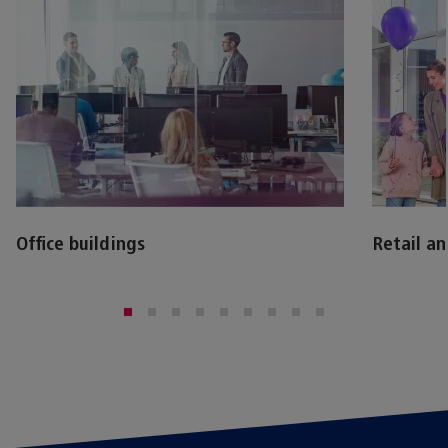
Office buildings
Retail a