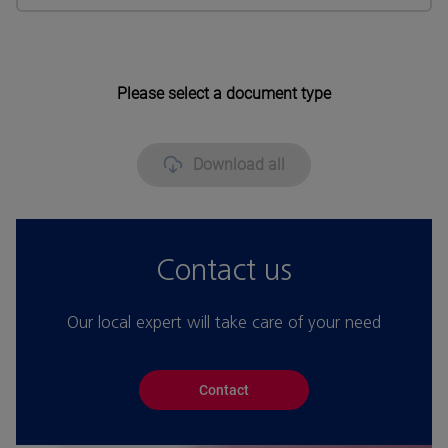
Please select a document type
Download all
Contact us
Our local expert will take care of your need
Contact