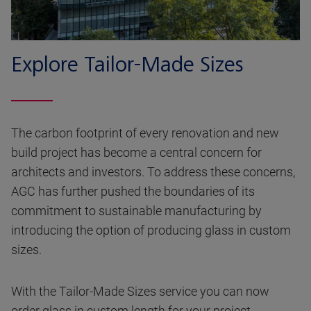
Explore Tailor-Made Sizes
The carbon footprint of every renovation and new
build project has become a central concern for
architects and investors. To address these concerns,
AGC has further pushed the boundaries of its
commitment to sustainable manufacturing by
introducing the option of producing glass in custom
sizes.
With the Tailor-Made Sizes service you can now
order glass in custom length for your project,