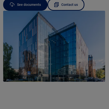
See documents
Contact us