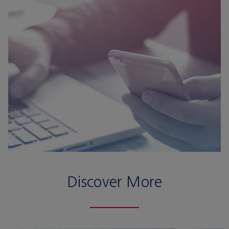
Discover More