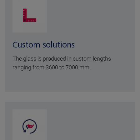
Custom solutions
The glass is produced in custom lengths
ranging from 3600 to 7000 mm.