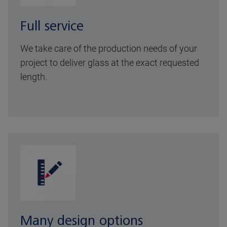
Full service
We take care of the production needs of your
project to deliver glass at the exact requested
length.
Many design options