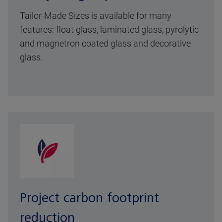
Tailor-Made Sizes is available for many
features: float glass, laminated glass, pyrolytic
and magnetron coated glass and decorative
glass.
Project carbon footprint
reduction