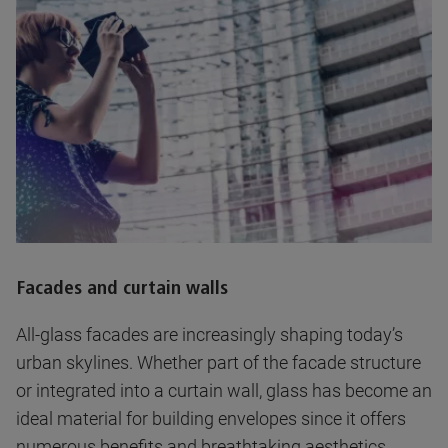
Facades and curtain walls
All-glass facades are increasingly shaping today’s
urban skylines. Whether part of the facade structure
or integrated into a curtain wall, glass has become an
ideal material for building envelopes since it offers
numerous benefits and breathtaking aesthetics.