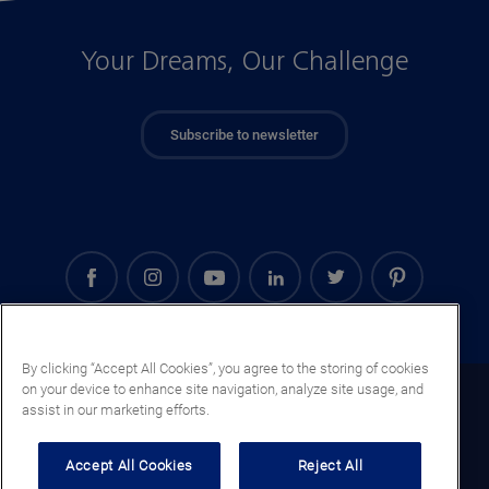
Your Dreams, Our Challenge
Subscribe to newsletter
By clicking “Accept All Cookies”, you agree to the storing of cookies
on your device to enhance site navigation, analyze site usage, and
Saudi Arabia (EN)
assist in our marketing efforts.
Legal notice
Accept All Cookies
Reject All
Privacy notice