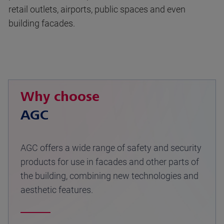
retail outlets, airports, public spaces and even
building facades.
Why choose
AGC
AGC offers a wide range of safety and security
products for use in facades and other parts of
the building, combining new technologies and
aesthetic features.