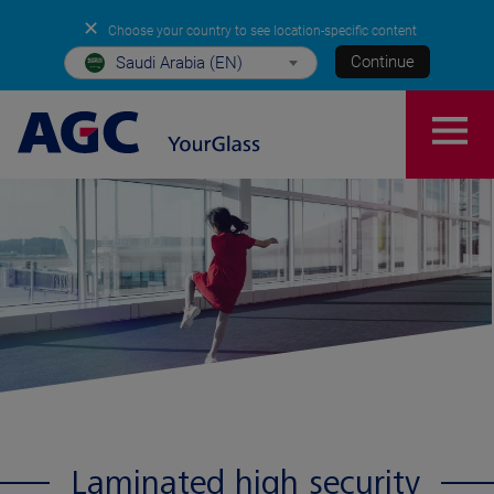
✕
Choose your country to see location-specific content
Continue
Saudi Arabia (EN)
Laminated high security