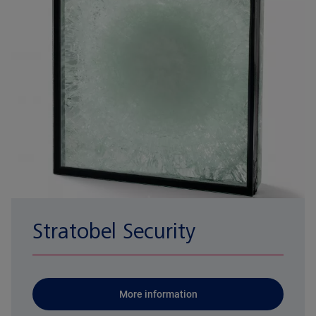
Stratobel Security
More information