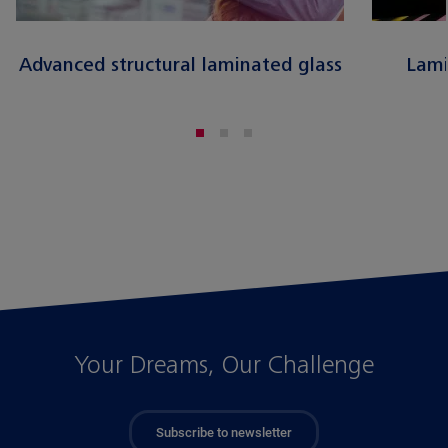
Advanced structural laminated glass
Lami
Your Dreams, Our Challenge
Subscribe to newsletter