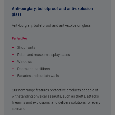
Anti-burglary, bulletproof and anti-explosion
glass
Anti-burglary, bulletproof and anti-explosion glass
Perfect For
Shopfronts
Retail and museum display cases
Windows
Doors and partitions
Facades and curtain walls
Our new range features protective products capable of
withstanding physical assaults, such as thefts, attacks,
firearms and explosions, and delivers solutions for every
scenario.