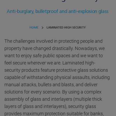
Anti-burglary, bulletproof and anti-explosion glass
HOME
LAMINATED HIGH SECURITY
The challenges involved in protecting people and
property have changed drastically. Nowadays, we
want to enjoy safe public spaces and we want to
feel secure wherever we are. Laminated high-
security products feature protective glass solutions
capable of withstanding physical assaults, including
manual attacks, bullets and blasts, and deliver
solutions for every scenario. By using a complex
assembly of glass and interlayers (multiple thick
layers of glass and interlayers), security glass
provides maximum protection suitable for banks,