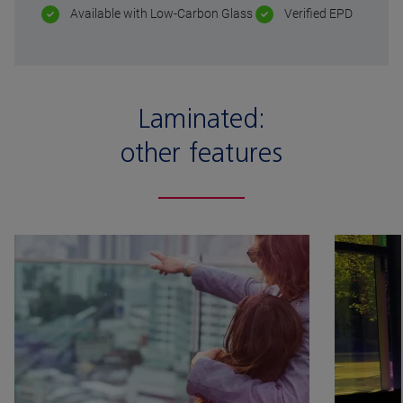
Available with Low-Carbon Glass
Verified EPD
Laminated:
other features