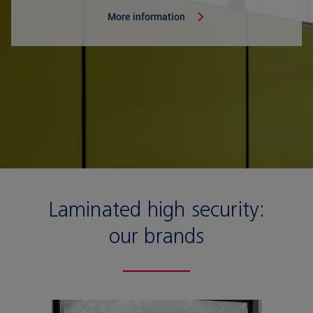
More information
Laminated high security:
our brands