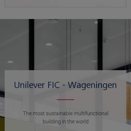
Unilever FIC - Wageningen
The most sustainable multifunctional
building in the world