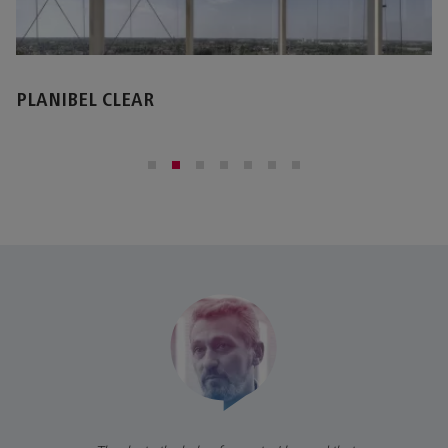
STOPRAY