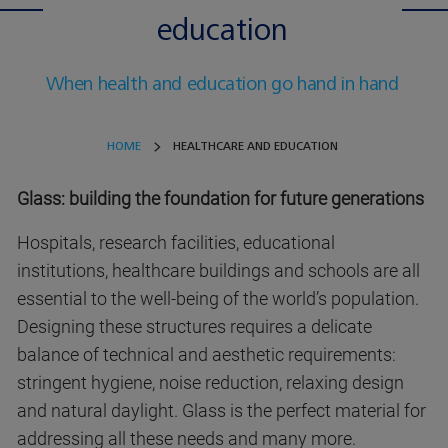
education
When health and education go hand in hand
HOME
HEALTHCARE AND EDUCATION
Glass: building the foundation for future generations
Hospitals, research facilities, educational
institutions, healthcare buildings and schools are all
essential to the well-being of the world’s population.
Designing these structures requires a delicate
balance of technical and aesthetic requirements:
stringent hygiene, noise reduction, relaxing design
and natural daylight. Glass is the perfect material for
addressing all these needs and many more.