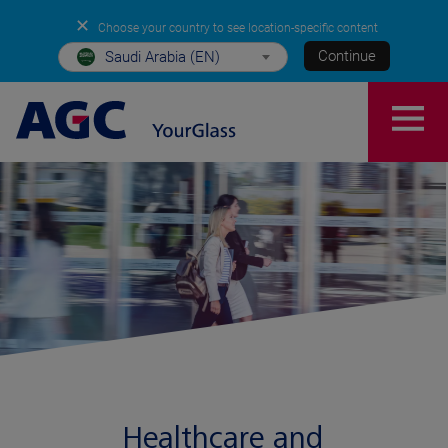
✕
Choose your country to see location-specific content
Continue
Saudi Arabia (EN)
Healthcare and