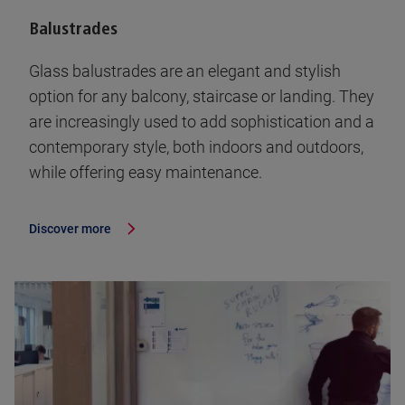
Balustrades
Glass balustrades are an elegant and stylish
option for any balcony, staircase or landing. They
are increasingly used to add sophistication and a
contemporary style, both indoors and outdoors,
while offering easy maintenance.
Discover more