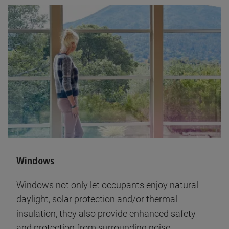
Windows
Windows not only let occupants enjoy natural
daylight, solar protection and/or thermal
insulation, they also provide enhanced safety
and protection from surrounding noise.