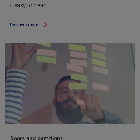
it easy to clean.
Discover more
Doors and partitions