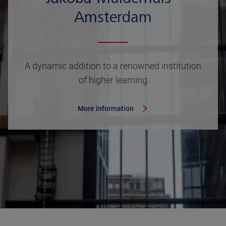
Amsterdam
A dynamic addition to a renowned institution
of higher learning
More information