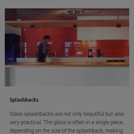
Splashbacks
Glass splashbacks are not only beautiful but also
very practical. The glass is often in a single piece,
depending on the size of the splashback, making