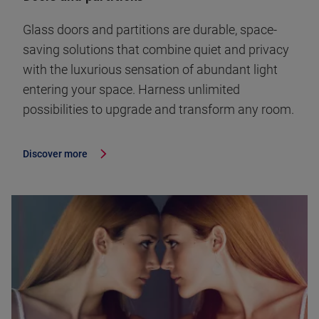
Glass doors and partitions are durable, space-
saving solutions that combine quiet and privacy
with the luxurious sensation of abundant light
entering your space. Harness unlimited
possibilities to upgrade and transform any room.
Discover more