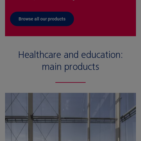
Browse all our products
Healthcare and education:
main products