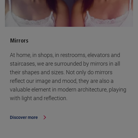
Mirrors
At home, in shops, in restrooms, elevators and
staircases, we are surrounded by mirrors in all
their shapes and sizes. Not only do mirrors
reflect our image and mood, they are also a
valuable element in modern architecture, playing
with light and reflection.
Discover more