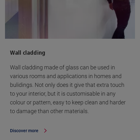
Wall cladding
Wall cladding made of glass can be used in
various rooms and applications in homes and
bulidings. Not only does it give that extra touch
to your interior, but it is customisable in any
colour or pattern, easy to keep clean and harder
to damage than other materials.
Discover more