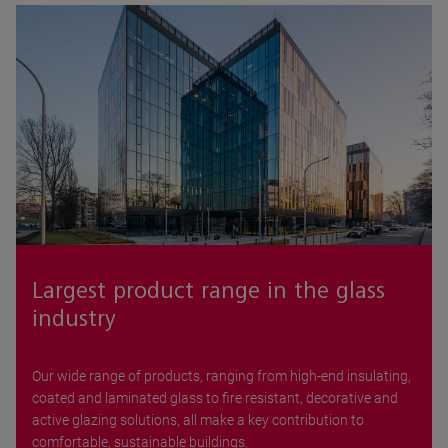
Largest product range in the glass
industry
Our wide range of products, ranging from high-end insulating,
coated and laminated glass to fire resistant, decorative and
active glazing solutions, all make a key contribution to
comfortable, sustainable buildings.