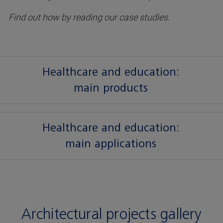
Find out how by reading our case studies.
Healthcare and education:
main products
Healthcare and education:
main applications
Architectural projects gallery