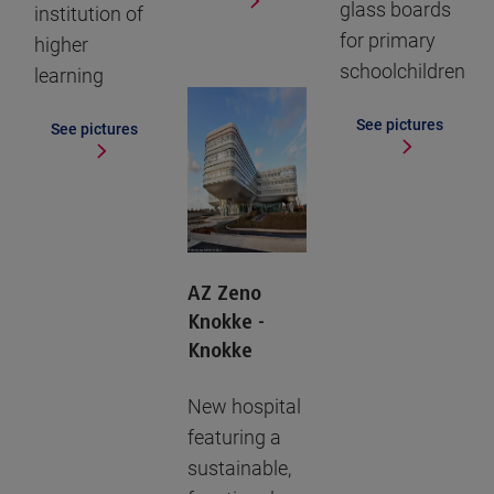
glass boards
institution of
for primary
higher
schoolchildren
learning
See pictures
See pictures
AZ Zeno
Knokke -
Knokke
New hospital
featuring a
sustainable,