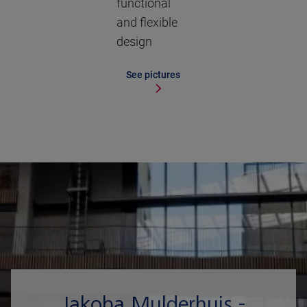
functional
and flexible
design
See pictures
Jakoba Mulderhuis -