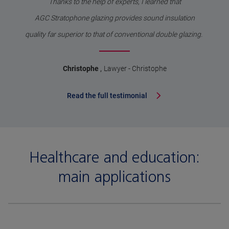
Thanks to the help of experts, I learned that
AGC Stratophone glazing provides sound insulation
quality far superior to that of conventional double glazing.
,
Christophe
Lawyer - Christophe
Read the full testimonial
Healthcare and education:
main applications