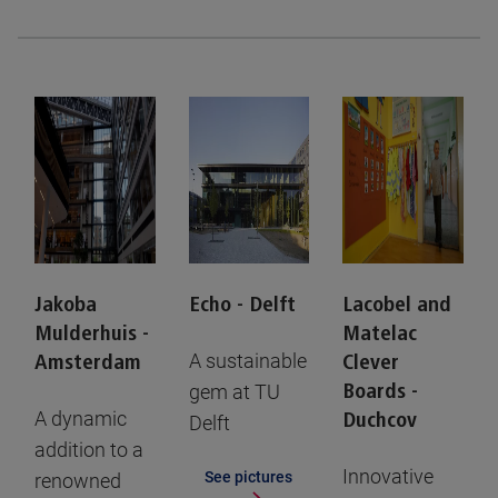
Jakoba
Echo - Delft
Lacobel and
Mulderhuis -
Matelac
A sustainable
Amsterdam
Clever
gem at TU
Boards -
A dynamic
Duchcov
Delft
addition to a
Innovative
See pictures
renowned