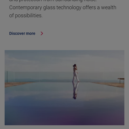
Contemporary glass technology offers a wealth
of possibilities.
Discover more