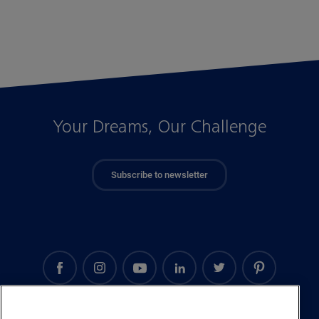
Your Dreams, Our Challenge
Subscribe to newsletter