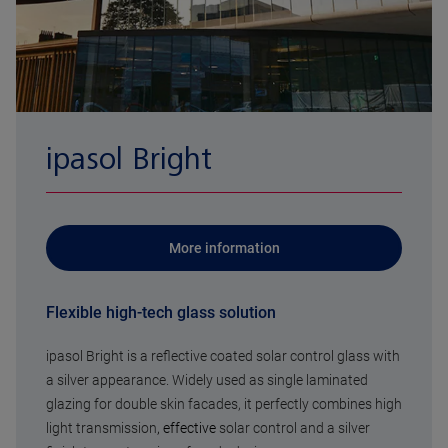
ipasol Bright
More information
Flexible high-tech glass solution
ipasol Bright is a reflective coated solar control glass with
a silver appearance. Widely used as single laminated
glazing for double skin facades, it perfectly combines high
light transmission
, effective
solar control and a silver