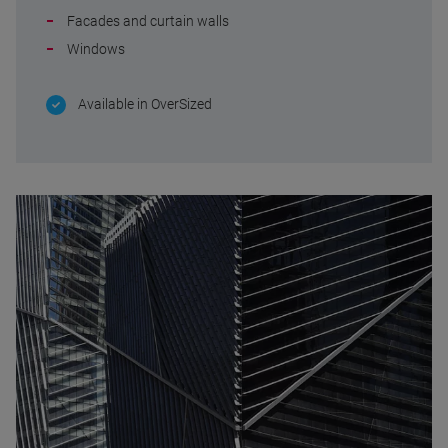
Facades and curtain walls
Windows
Available in OverSized