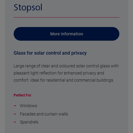
Stopsol
More information
Glass for solar control and privacy
Large range of clear and coloured solar control glass with
pleasant light reflection for enhanced privacy and
comfort. Ideal for residential and commercial buildings.
Perfect For
Windows
Facades and curtain walls
Spandrels