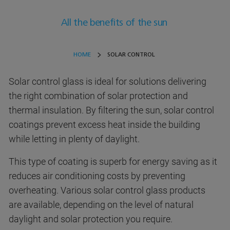
All the benefits of the sun
HOME
SOLAR CONTROL
Solar control glass is ideal for solutions delivering
the right combination of solar protection and
thermal insulation. By filtering the sun, solar control
coatings prevent excess heat inside the building
while letting in plenty of daylight.
This type of coating is superb for energy saving as it
reduces air conditioning costs by preventing
overheating. Various solar control glass products
are available, depending on the level of natural
daylight and solar protection you require.