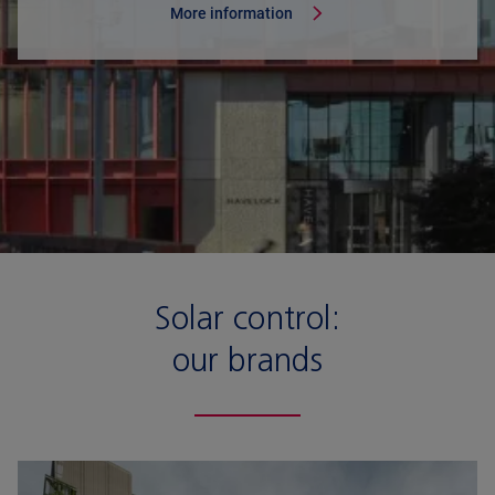
More information
Solar control:
our brands