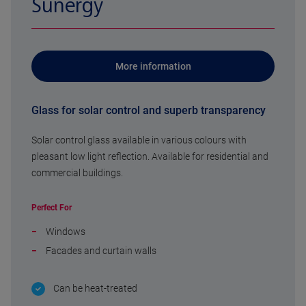
Sunergy
More information
Glass for solar control and superb transparency
Solar control glass available in various colours with
pleasant low light reflection. Available for residential and
commercial buildings.
Perfect For
Windows
Facades and curtain walls
Can be heat-treated