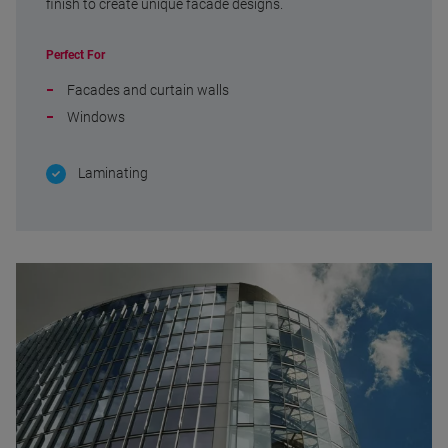
finish to create unique facade designs.
Perfect For
Facades and curtain walls
Windows
Laminating