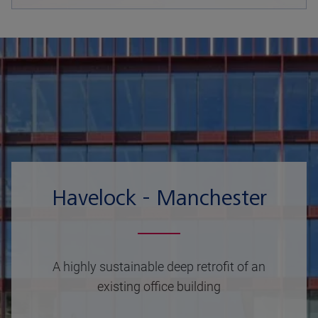
Havelock - Manchester
A highly sustainable deep retrofit of an
existing office building