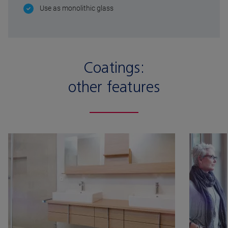
Use as monolithic glass
Coatings:
other features