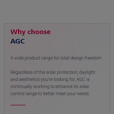
Why choose
AGC
A wide product range for total design freedom
Regardless of the solar protection, daylight
and aesthetics you’re looking for, AGC is
continually working to enhance its solar
control range to better meet your needs.