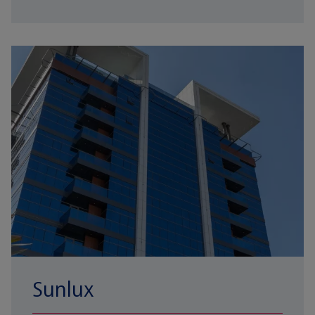
Sunlux