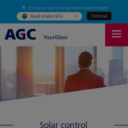
✕
Choose your country to see location-specific content
Continue
Saudi Arabia (EN)
Solar control