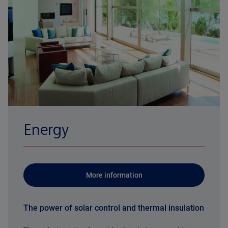
Energy
More information
The power of solar control and thermal insulation