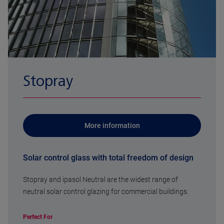
Stopray
More information
Solar control glass with total freedom of design
Stopray and ipasol Neutral are the widest range of
neutral solar control glazing for commercial buildings.
Perfect For