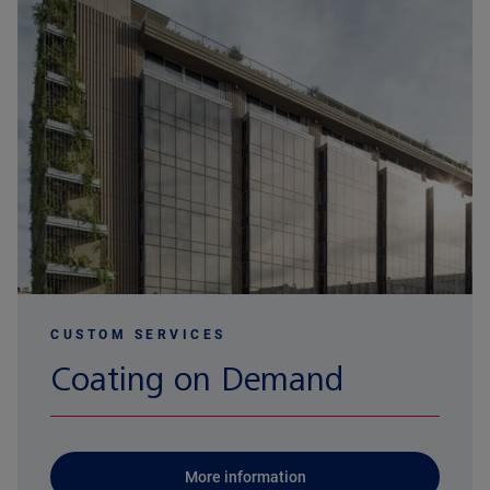
CUSTOM SERVICES
Coating on Demand
More information