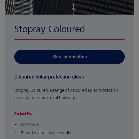
Stopray Coloured
More information
Coloured solar protection glass
Stopray Coloured, a range of coloured solar protection
glazing for commercial buildings.
Perfect For
Windows
Facades and curtain walls