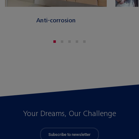
Anti-corrosion
Your Dreams, Our Challenge
Subscribe to newsletter