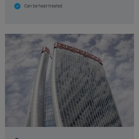
Can be heat-treated