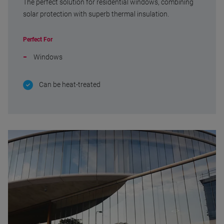
The perfect solution for residential windows, combining
solar protection with superb thermal insulation.
Perfect For
Windows
Can be heat-treated