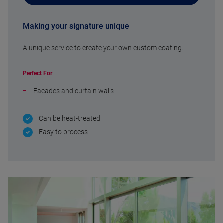
Making your signature unique
A unique service to create your own custom coating.
Perfect For
Facades and curtain walls
Can be heat-treated
Easy to process