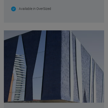
Available in OverSized