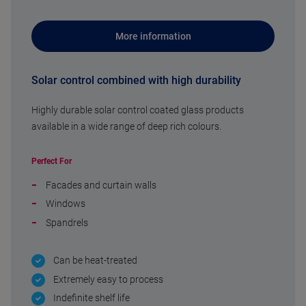
More information
Solar control combined with high durability
Highly durable solar control coated glass products
available in a wide range of deep rich colours.
Perfect For
Facades and curtain walls
Windows
Spandrels
Can be heat-treated
Extremely easy to process
Indefinite shelf life