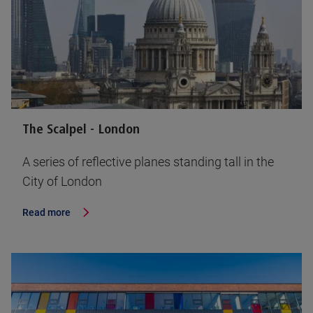
The Scalpel - London
A series of reflective planes standing tall in the
City of London
Read more