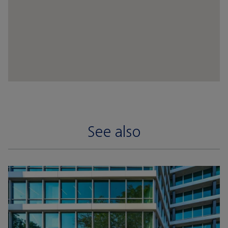
See also