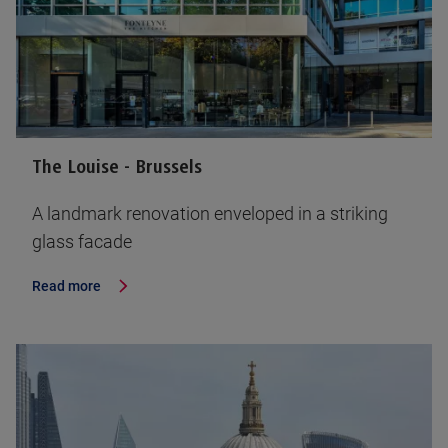
The Louise - Brussels
A landmark renovation enveloped in a striking
glass facade
Read more