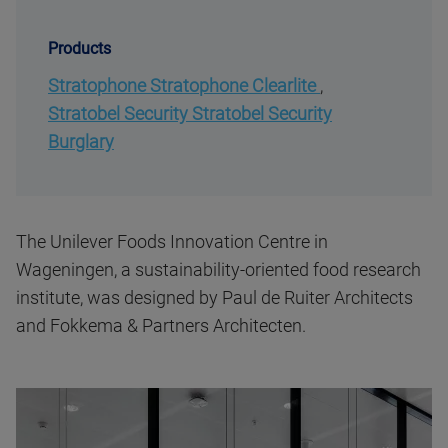
Products
Stratophone Stratophone Clearlite
,
Stratobel Security Stratobel Security
Burglary
The Unilever Foods Innovation Centre in
Wageningen, a sustainability-oriented food research
institute, was designed by Paul de Ruiter Architects
and Fokkema & Partners Architecten.