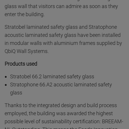
glass wall that visitors can admire as soon as they
enter the building.
Stratobel laminated safety glass and Stratophone
acoustic laminated safety glass have been installed
in modular walls with aluminium frames supplied by
QbiQ Wall Systems.
Products used
Stratobel 66.2 laminated safety glass
Stratophone 66.A2 acoustic laminated safety
glass
Thanks to the integrated design and build process
employed, the building was awarded the highest
possible level of sustainability certification: BREEAM-