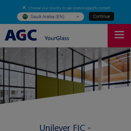
✕
Choose your country to see location-specific content
Continue
Saudi Arabia (EN)
Unilever FIC -