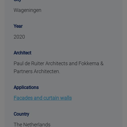
Wageningen
Year
2020
Architect
Paul de Ruiter Architects and Fokkema &
Partners Architecten.
Applications
Facades and curtain walls
Country
The Netherlands