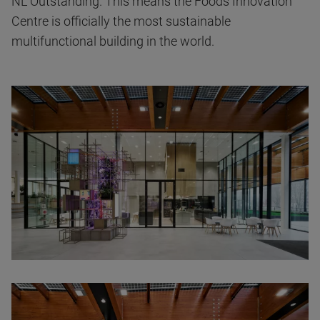
NL Outstanding. This means the Foods Innovation
Centre is officially the most sustainable
multifunctional building in the world.