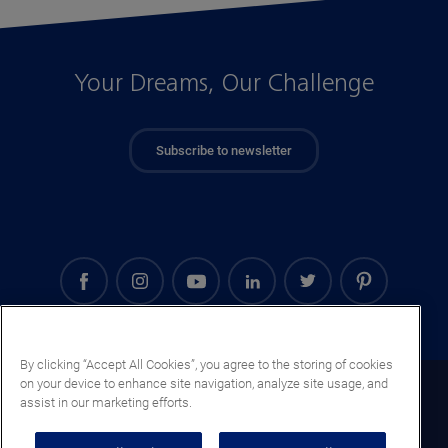
Your Dreams, Our Challenge
Subscribe to newsletter
By clicking “Accept All Cookies”, you agree to the storing of cookies
on your device to enhance site navigation, analyze site usage, and
Saudi Arabia (EN)
assist in our marketing efforts.
Legal notice