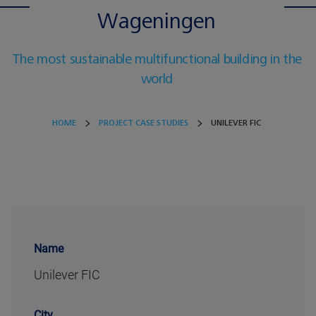
Wageningen
The most sustainable multifunctional building in the
world
HOME
PROJECT CASE STUDIES
UNILEVER FIC
Name
Unilever FIC
City