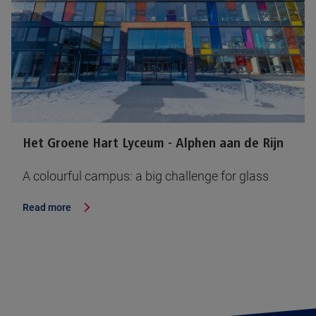
Het Groene Hart Lyceum - Alphen aan de Rijn
A colourful campus: a big challenge for glass
Read more