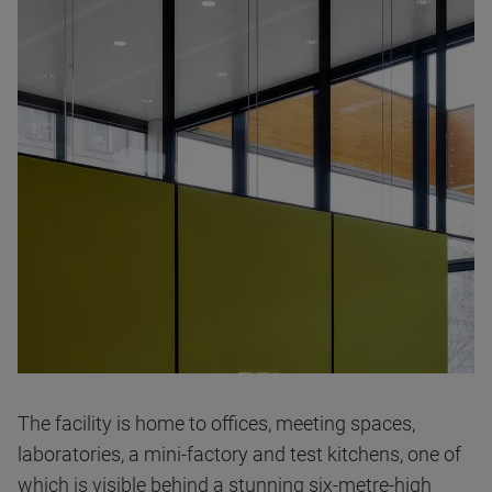
The facility is home to offices, meeting spaces,
laboratories, a mini-factory and test kitchens, one of
which is visible behind a stunning six-metre-high