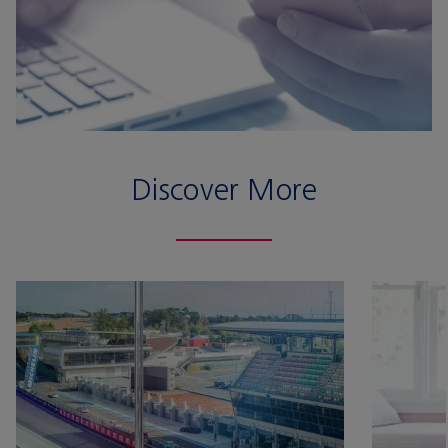
Discover More