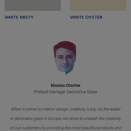
WHITE MISTY
WHITE OYSTER
Nicolas Chorine
Product Manager Decorative Glass
When it comes to interior design, creativity is key. As the leader
in decorative glass in Europe, we strive to unleash the creativity
of our customers by providing the most beautiful products and