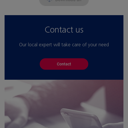
Contact us
Our local expert will take care of your need
Contact