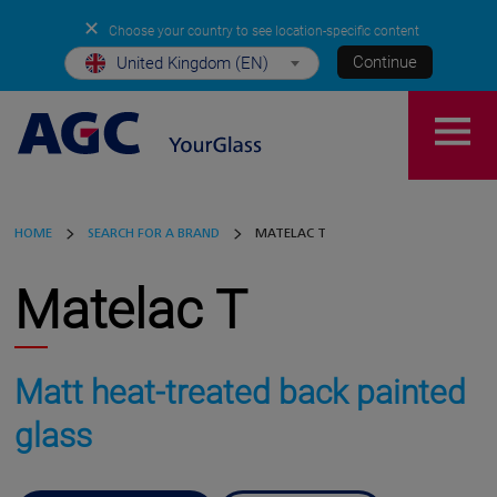
✕
Choose your country to see location-specific content
Continue
United Kingdom (EN)
HOME
SEARCH FOR A BRAND
MATELAC T
Matelac T
Matt heat-treated back painted
glass