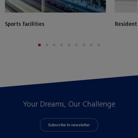
Sports facilities
Resident
Your Dreams, Our Challenge
Subscribe to newsletter