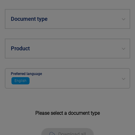
Document type
Product
Preferred language
English
Please select a document type
Download all