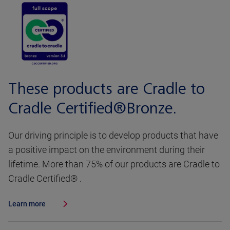
These products are Cradle to
Cradle Certified®Bronze.
Our driving principle is to develop products that have
a positive impact on the environment during their
lifetime. More than 75% of our products are Cradle to
Cradle Certified® .
Learn more