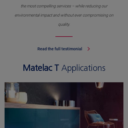
the most compelling services – while reducing our
environmental impact and without ever compromising on
quality.
Read the full testimonial
Matelac T
Applications