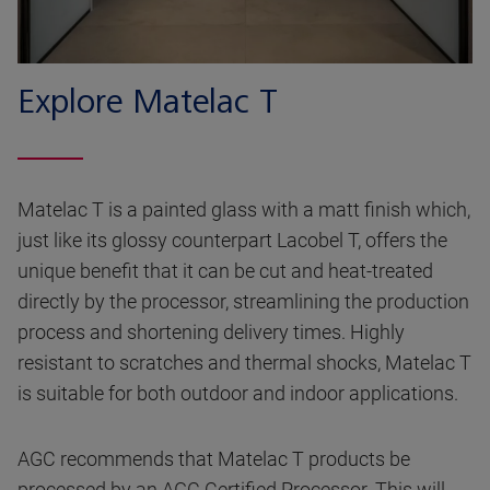
Explore Matelac T
Matelac T is a painted glass with a matt finish which,
just like its glossy counterpart Lacobel T, offers the
unique benefit that it can be cut and heat-treated
directly by the processor, streamlining the production
process and shortening delivery times. Highly
resistant to scratches and thermal shocks, Matelac T
is suitable for both outdoor and indoor applications.
AGC recommends that Matelac T products be
processed by an AGC Certified Processor. This will