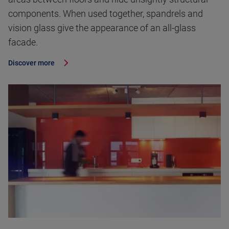
components. When used together, spandrels and
vision glass give the appearance of an all-glass
facade.
Discover more