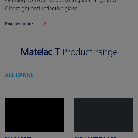
Clearsight anti-reflective glass.
Discover more
Matelac T
Product range
ALL RANGE