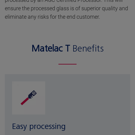
ensure the processed glass is of superior quality and
eliminate any risks for the end customer.
Matelac T
Benefits
Easy processing