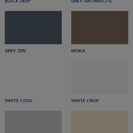
BLACK DEEP
GREY ANTHRACITE
GREY ZEN
MOKA
WHITE COOL
WHITE CRISP