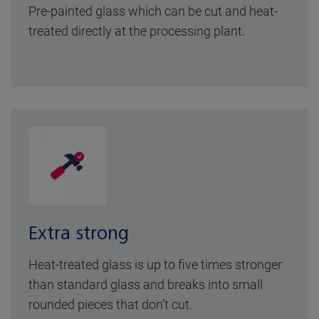
Pre-painted glass which can be cut and heat-
treated directly at the processing plant.
Extra strong
Heat-treated glass is up to five times stronger
than standard glass and breaks into small
rounded pieces that don’t cut.