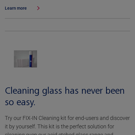
Learn more
Cleaning glass has never been
so easy.
Try our FIX-IN Cleaning kit for end-users and discover
it by yourself. This kit is the perfect solution for
cleaning even our acid etched glass range and