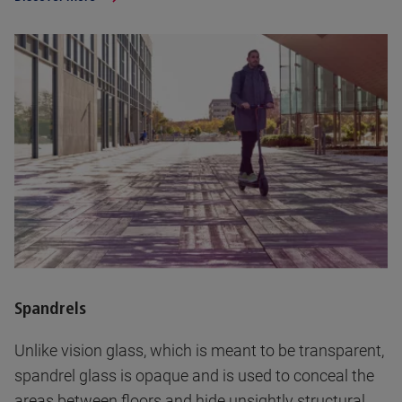
Spandrels
Unlike vision glass, which is meant to be transparent,
spandrel glass is opaque and is used to conceal the
areas between floors and hide unsightly structural