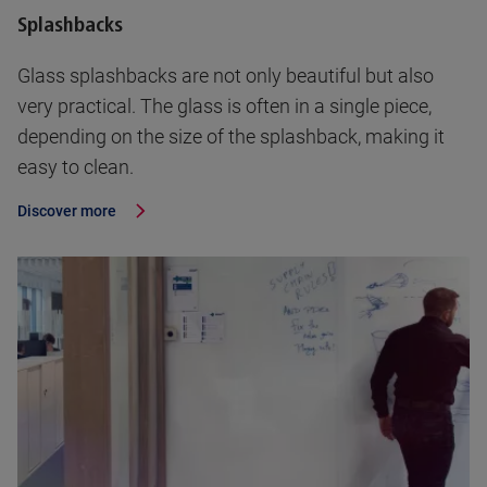
Splashbacks
Glass splashbacks are not only beautiful but also
very practical. The glass is often in a single piece,
depending on the size of the splashback, making it
easy to clean.
Discover more