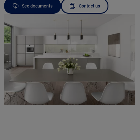
See documents
Contact us