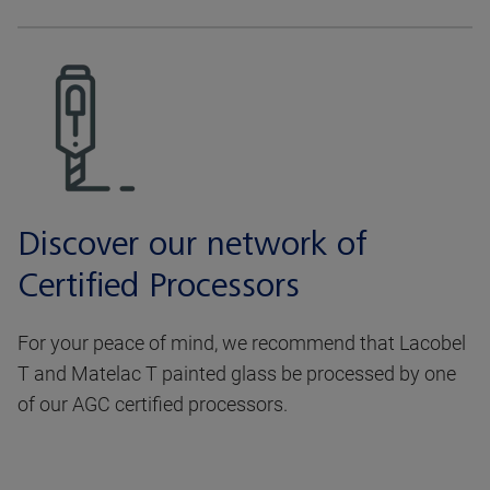
Discover our network of
Certified Processors
For your peace of mind, we recommend that Lacobel
T and Matelac T painted glass be processed by one
of our AGC certified processors.