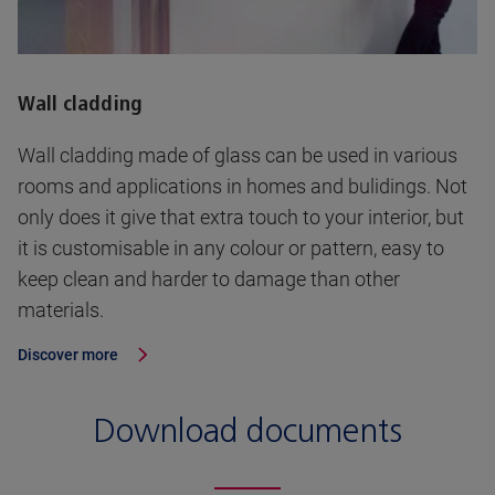
Wall cladding
Wall cladding made of glass can be used in various
rooms and applications in homes and bulidings. Not
only does it give that extra touch to your interior, but
it is customisable in any colour or pattern, easy to
keep clean and harder to damage than other
materials.
Discover more
Download documents