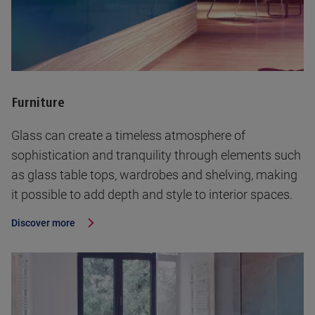
Furniture
Glass can create a timeless atmosphere of
sophistication and tranquility through elements such
as glass table tops, wardrobes and shelving, making
it possible to add depth and style to interior spaces.
Discover more