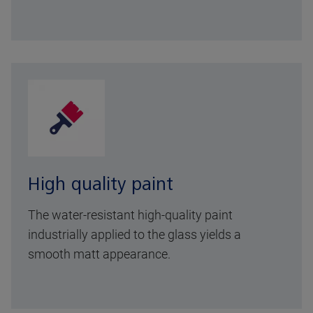
High quality paint
The water-resistant high-quality paint
industrially applied to the glass yields a
smooth matt appearance.