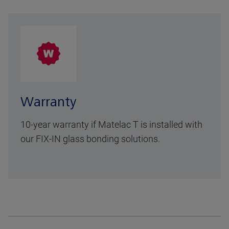
Warranty
10-year warranty
if Matelac T is installed with
our FIX-IN glass bonding solutions.