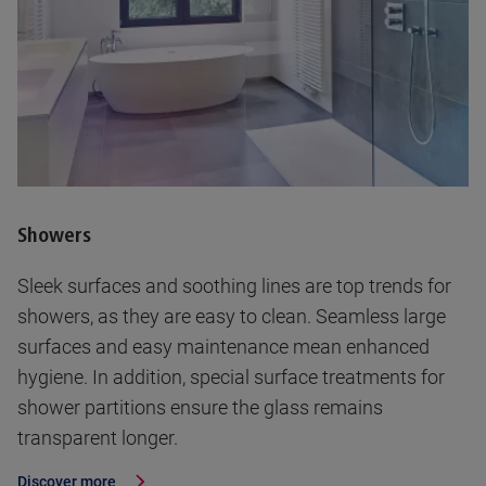
Showers
Sleek surfaces and soothing lines are top trends for
showers, as they are easy to clean. Seamless large
surfaces and easy maintenance mean enhanced
hygiene. In addition, special surface treatments for
shower partitions ensure the glass remains
transparent longer.
Discover more