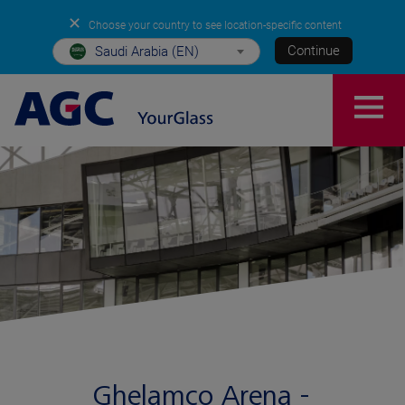
✕
Choose your country to see location-specific content
Continue
Saudi Arabia (EN)
Ghelamco Arena -