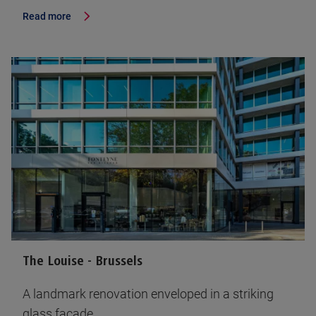
Read more
The Louise - Brussels
A landmark renovation enveloped in a striking
glass facade