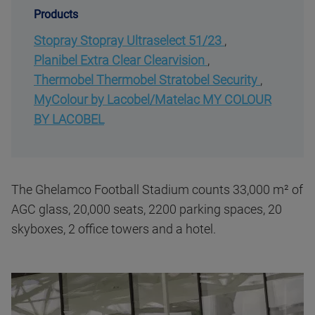
Products
Stopray Stopray Ultraselect 51/23
,
Planibel Extra Clear Clearvision
,
Thermobel Thermobel Stratobel Security
,
MyColour by Lacobel/Matelac MY COLOUR
BY LACOBEL
The Ghelamco Football Stadium counts 33,000 m² of
AGC glass, 20,000 seats, 2200 parking spaces, 20
skyboxes, 2 office towers and a hotel.