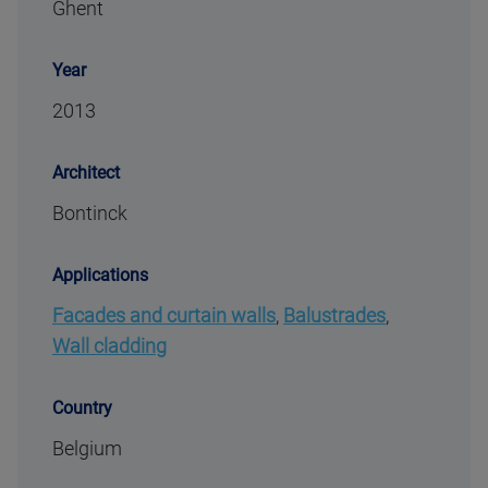
Ghent
Year
2013
Architect
Bontinck
Applications
Facades and curtain walls
,
Balustrades
,
Wall cladding
Country
Belgium