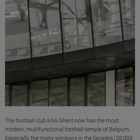
The football club KAA Ghent now has the most
modern, multifunctional football temple of Belgium.
Especially the many windows in the facades (20,000