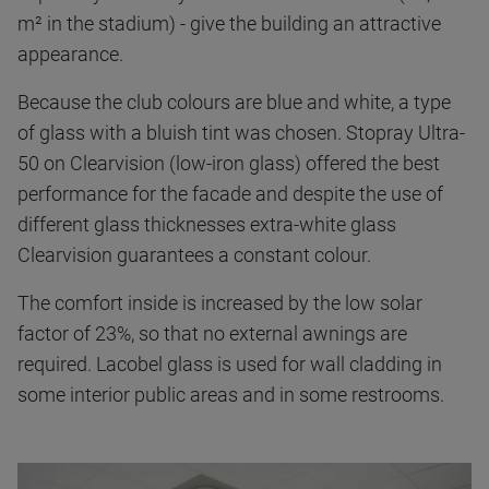
m² in the stadium) - give the building an attractive
appearance.
Because the club colours are blue and white, a type
of glass with a bluish tint was chosen. Stopray Ultra-
50 on Clearvision (low-iron glass) offered the best
performance for the facade and despite the use of
different glass thicknesses extra-white glass
Clearvision guarantees a constant colour.
The comfort inside is increased by the low solar
factor of 23%, so that no external awnings are
required. Lacobel glass is used for wall cladding in
some interior public areas and in some restrooms.