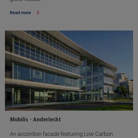
Read more
Mobilis - Anderlecht
An accordion facade featuring Low Carbon