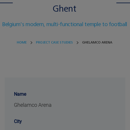
Ghent
Belgium's modern, multi-functional temple to football
HOME
PROJECT CASE STUDIES
GHELAMCO ARENA
Name
Ghelamco Arena
City