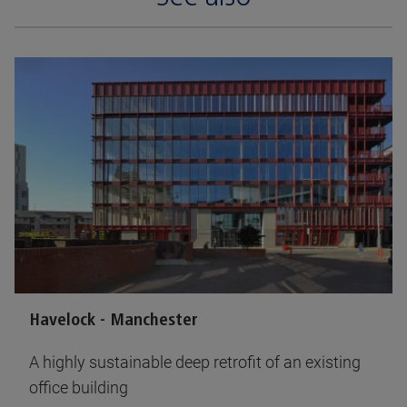
Havelock - Manchester
A highly sustainable deep retrofit of an existing
office building