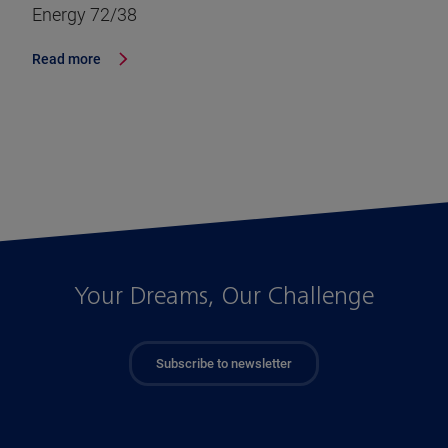
Energy 72/38
Read more
Your Dreams, Our Challenge
Subscribe to newsletter