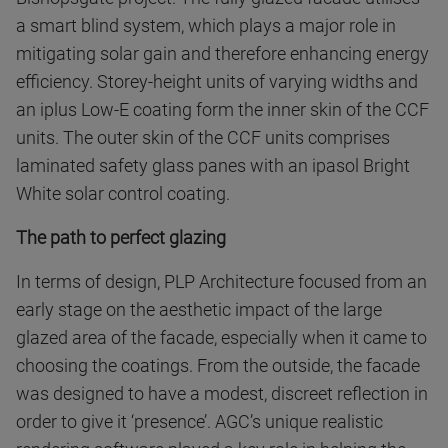
a smart blind system, which plays a major role in
mitigating solar gain and therefore enhancing energy
efficiency. Storey-height units of varying widths and
an iplus Low-E coating form the inner skin of the CCF
units. The outer skin of the CCF units comprises
laminated safety glass panes with an ipasol Bright
White solar control coating.
The path to perfect glazing
In terms of design, PLP Architecture focused from an
early stage on the aesthetic impact of the large
glazed area of the facade, especially when it came to
choosing the coatings. From the outside, the facade
was designed to have a modest, discreet reflection in
order to give it ‘presence’. AGC’s unique realistic