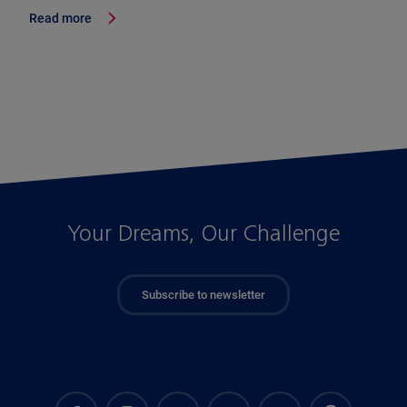
Read more
Your Dreams, Our Challenge
Subscribe to newsletter