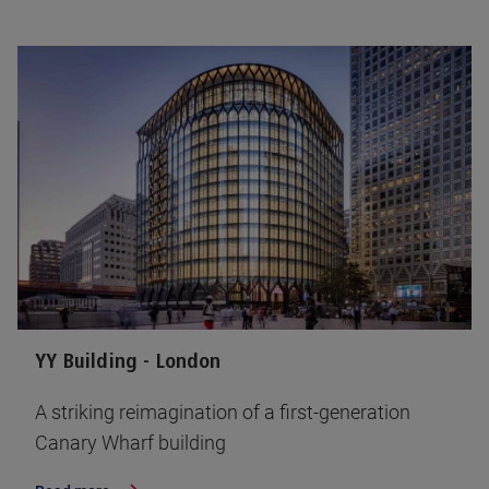
YY Building - London
A striking reimagination of a first-generation
Canary Wharf building