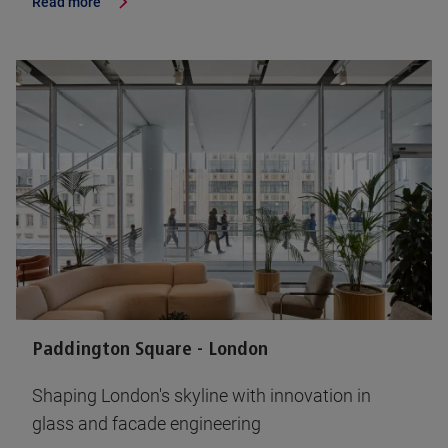
Read more
Paddington Square - London
Shaping London's skyline with innovation in
glass and facade engineering