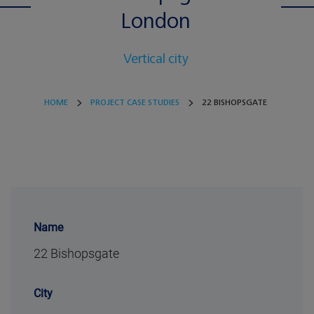
London
Vertical city
HOME
PROJECT CASE STUDIES
22 BISHOPSGATE
Name
22 Bishopsgate
City