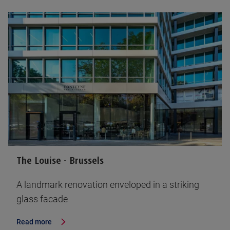
The Louise - Brussels
A landmark renovation enveloped in a striking
glass facade
Read more