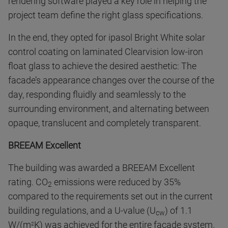
rendering software played a key role in helping the
project team define the right glass specifications.
In the end, they opted for ipasol Bright White solar
control coating on laminated Clearvision low-iron
float glass to achieve the desired aesthetic: The
facade’s appearance changes over the course of the
day, responding fluidly and seamlessly to the
surrounding environment, and alternating between
opaque, translucent and completely transparent.
BREEAM Excellent
The building was awarded a BREEAM Excellent
rating. CO
emissions were reduced by 35%
2
compared to the requirements set out in the current
building regulations, and a U-value (U
) of 1.1
cw
W/(m
K) was achieved for the entire facade system.
2