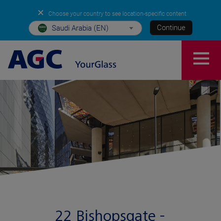
✕
Choose your country to see location-specific content
Continue
Saudi Arabia (EN)
22 Bishopsgate -