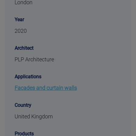
London
Year
2020
Architect
PLP Architecture
Applications
Facades and curtain walls
Country
United Kingdom
Products