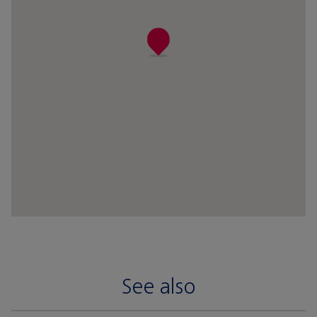
See also