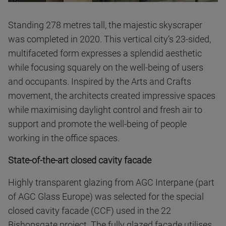
Standing 278 metres tall, the majestic skyscraper
was completed in 2020. This vertical city’s 23-sided,
multifaceted form expresses a splendid aesthetic
while focusing squarely on the well-being of users
and occupants. Inspired by the Arts and Crafts
movement, the architects created impressive spaces
while maximising daylight control and fresh air to
support and promote the well-being of people
working in the office spaces.
State-of-the-art closed cavity facade
Highly transparent glazing from AGC Interpane (part
of AGC Glass Europe) was selected for the special
closed cavity facade (CCF) used in the 22
Bishopsgate project. The fully glazed facade utilises