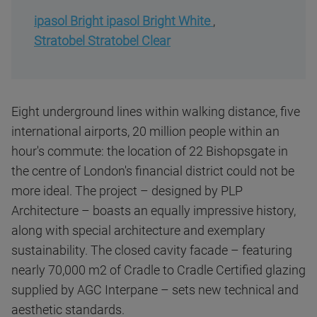
ipasol Bright ipasol Bright White
,
Stratobel Stratobel Clear
Eight underground lines within walking distance, five
international airports, 20 million people within an
hour's commute: the location of 22 Bishopsgate in
the centre of London's financial district could not be
more ideal. The project – designed by PLP
Architecture – boasts an equally impressive history,
along with special architecture and exemplary
sustainability. The closed cavity facade – featuring
nearly 70,000 m2 of Cradle to Cradle Certified glazing
supplied by AGC Interpane – sets new technical and
aesthetic standards.