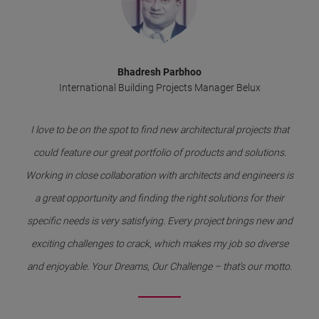
Bhadresh Parbhoo
International Building Projects Manager Belux
I love to be on the spot to find new architectural projects that
could feature our great portfolio of products and solutions.
Working in close collaboration with architects and engineers is
a great opportunity and finding the right solutions for their
specific needs is very satisfying. Every project brings new and
exciting challenges to crack, which makes my job so diverse
and enjoyable. Your Dreams, Our Challenge – that’s our motto.