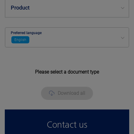
Product
Preferred language
English
Please select a document type
Download all
Contact us