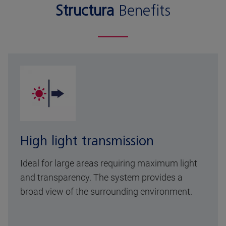
Structura
Benefits
High light transmission
Ideal for large areas requiring maximum light
and transparency. The system provides a
broad view of the surrounding environment.