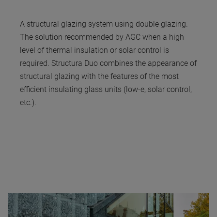
A structural glazing system using double glazing.
The solution recommended by AGC when a high
level of thermal insulation or solar control is
required. Structura Duo combines the appearance of
structural glazing with the features of the most
efficient insulating glass units (low-e, solar control,
etc.).