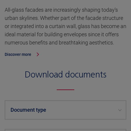
All-glass facades are increasingly shaping today’s
urban skylines. Whether part of the facade structure
or integrated into a curtain wall, glass has become an
ideal material for building envelopes since it offers
numerous benefits and breathtaking aesthetics.
Discover more
Download documents
Document type