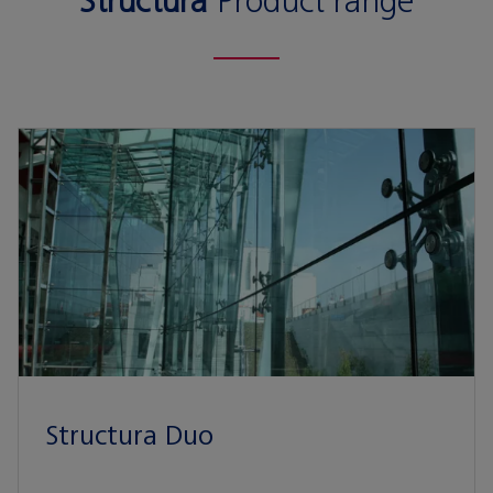
Structura
Product range
Structura Duo