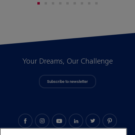
Your Dreams, Our Challenge
Subscribe to newsletter