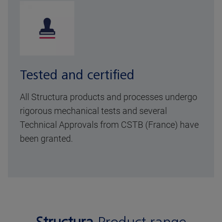
Tested and certified
All Structura products and processes undergo
rigorous mechanical tests and several
Technical Approvals from CSTB (France) have
been granted.