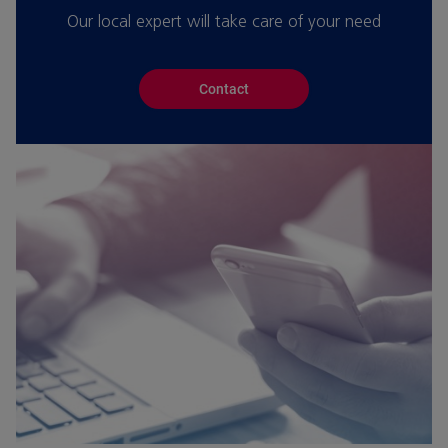
Our local expert will take care of your need
Contact