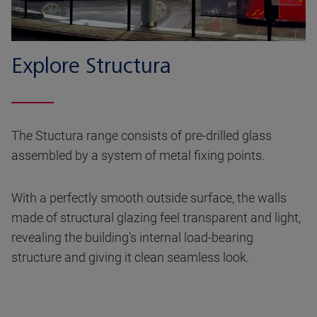
Explore Structura
The Stuctura range consists of pre-drilled glass
assembled by a system of metal fixing points.
With a perfectly smooth outside surface, the walls
made of structural glazing feel transparent and light,
revealing the building's internal load-bearing
structure and giving it clean seamless look.