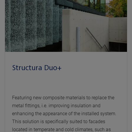
Structura Duo+
Featuring new composite materials to replace the
metal fittings, i.e. improving insulation and
enhancing the appearance of the installed system.
This solution is specifically suited to facades
located in temperate and cold climates, such as