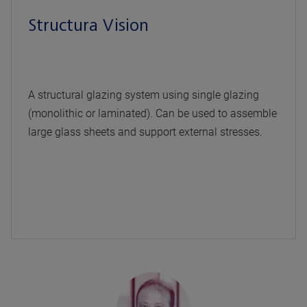
Structura Vision
A structural glazing system using single glazing
(monolithic or laminated). Can be used to assemble
large glass sheets and support external stresses.