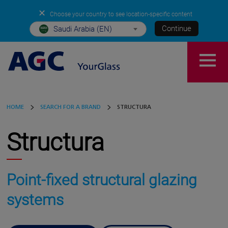
✕
Choose your country to see location-specific content
Continue
Saudi Arabia (EN)
HOME
SEARCH FOR A BRAND
STRUCTURA
Structura
Point-fixed structural glazing
systems