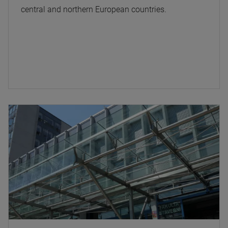
central and northern European countries.