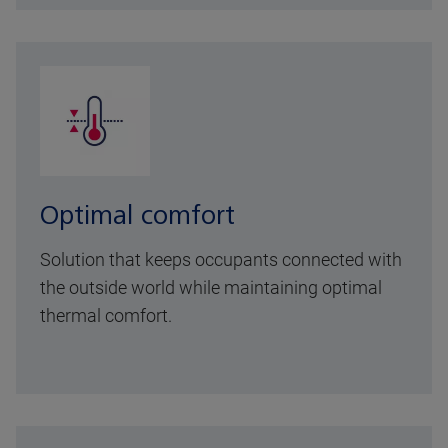
Optimal comfort
Solution that keeps occupants connected with
the outside world while maintaining optimal
thermal comfort.