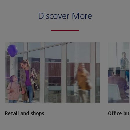
Discover More
Retail and shops
Office bu