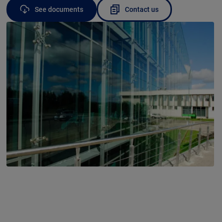
See documents
Contact us