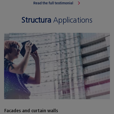
Read the full testimonial
Structura
Applications
Facades and curtain walls