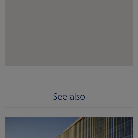
See also