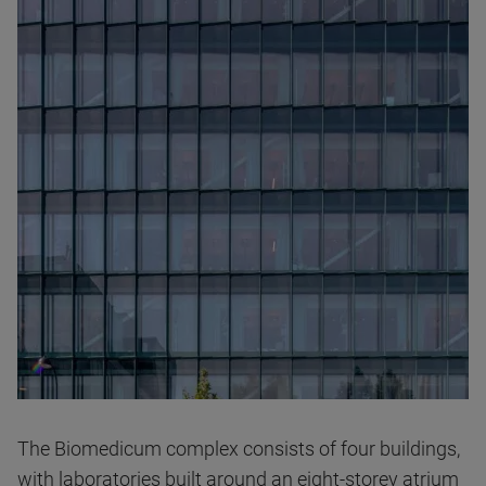
The Biomedicum complex consists of four buildings,
with laboratories built around an eight-storey atrium