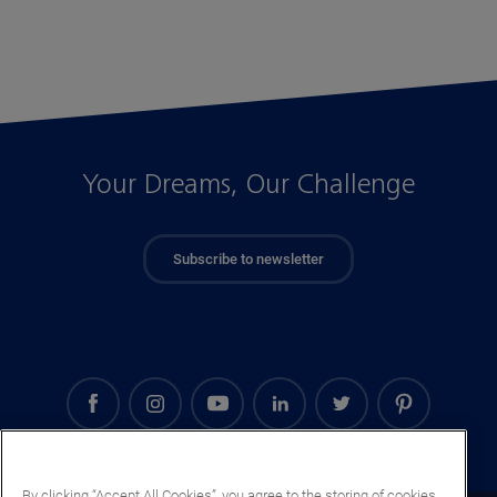
Your Dreams, Our Challenge
Subscribe to newsletter
By clicking “Accept All Cookies”, you agree to the storing of cookies