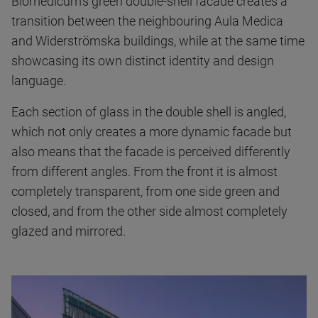
Biomedicum's green double-shell facade creates a
transition between the neighbouring Aula Medica
and Widerströmska buildings, while at the same time
showcasing its own distinct identity and design
language.
Each section of glass in the double shell is angled,
which not only creates a more dynamic facade but
also means that the facade is perceived differently
from different angles. From the front it is almost
completely transparent, from one side green and
closed, and from the other side almost completely
glazed and mirrored.