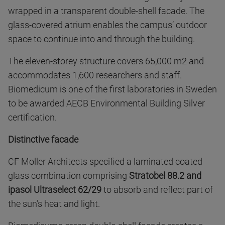
wrapped in a transparent double-shell facade. The
glass-covered atrium enables the campus’ outdoor
space to continue into and through the building.
The eleven-storey structure covers 65,000 m2 and
accommodates 1,600 researchers and staff.
Biomedicum is one of the first laboratories in Sweden
to be awarded AECB Environmental Building Silver
certification.
Distinctive facade
CF Moller Architects specified a laminated coated
glass combination comprising
Stratobel 88.2 and
ipasol Ultraselect 62/29
to absorb and reflect part of
the sun’s heat and light.