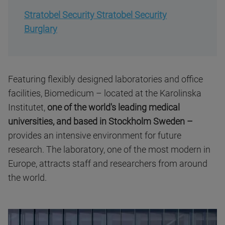
Stratobel Security Stratobel Security
Burglary
Featuring flexibly designed laboratories and office
facilities, Biomedicum – located at the Karolinska
Institutet,
one of the world's leading medical
universities, and based in Stockholm Sweden –
provides an intensive environment for future
research. The laboratory, one of the most modern in
Europe, attracts staff and researchers from around
the world.