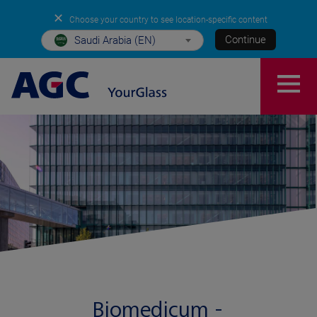
✕
Choose your country to see location-specific content
Continue
Saudi Arabia (EN)
Biomedicum -