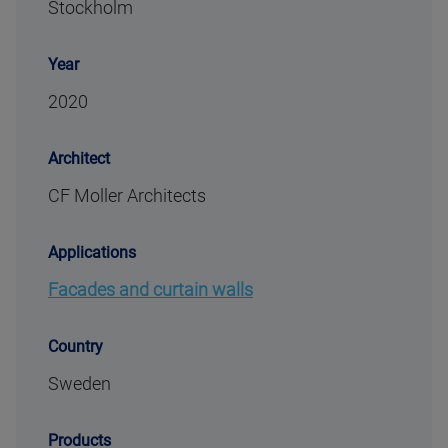
Stockholm
Year
2020
Architect
CF Moller Architects
Applications
Facades and curtain walls
Country
Sweden
Products