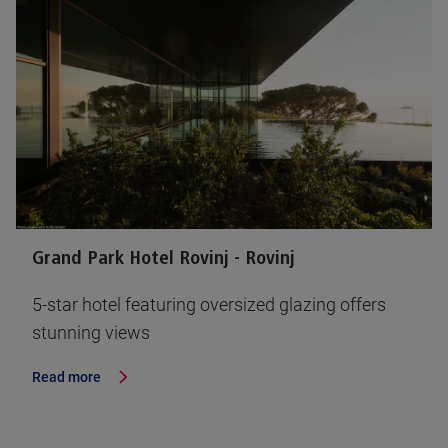
Grand Park Hotel Rovinj - Rovinj
5-star hotel featuring oversized glazing offers
stunning views
Read more