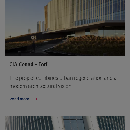
CIA Conad - Forlì
The project combines urban regeneration and a
modern architectural vision
Read more