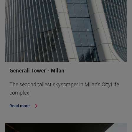
Generali Tower - Milan
The second tallest skyscraper in Milan's CityLife
complex
Read more