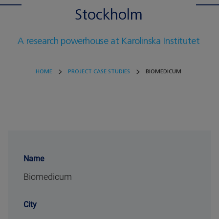
Stockholm
A research powerhouse at Karolinska Institutet
HOME
PROJECT CASE STUDIES
BIOMEDICUM
Name
Biomedicum
City