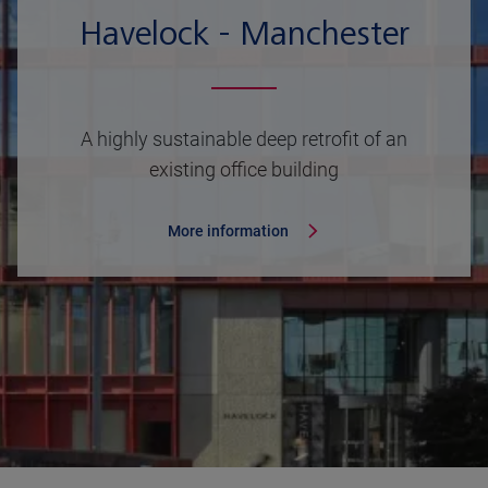
Havelock - Manchester
A highly sustainable deep retrofit of an
existing office building
More information