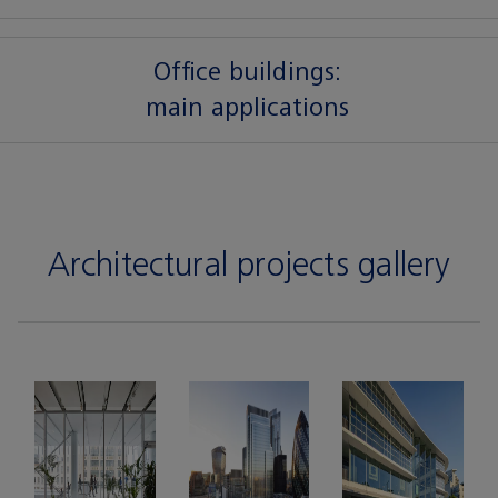
Office buildings:
main applications
Architectural projects gallery