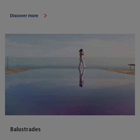
Discover more
Balustrades