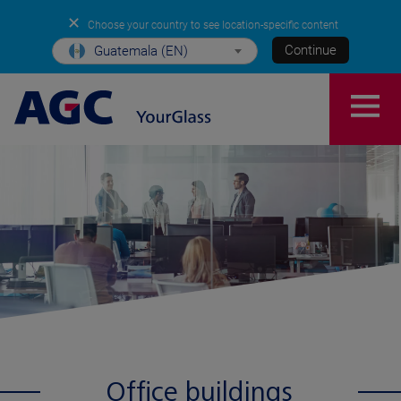
✕
Choose your country to see location-specific content
Continue
Guatemala (EN)
Office buildings