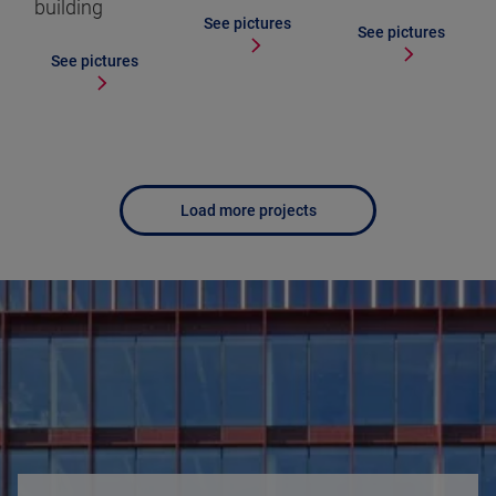
building
See pictures
See pictures
See pictures
Load more projects