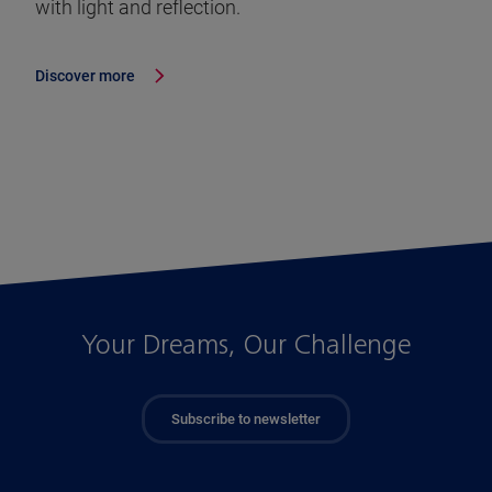
with light and reflection.
Discover more
Your Dreams, Our Challenge
Subscribe to newsletter