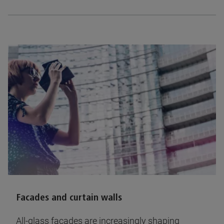
Facades and curtain walls
All-glass facades are increasingly shaping