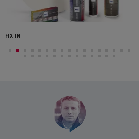
IMAGIN