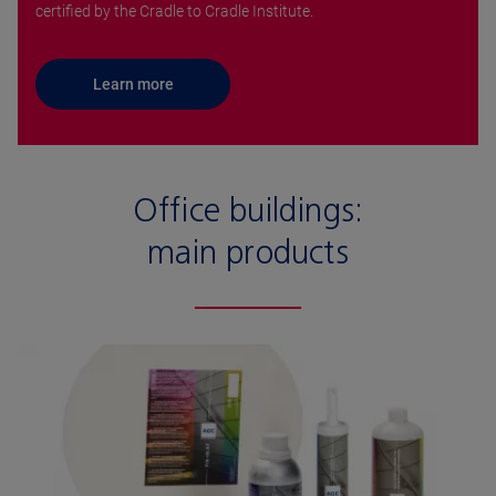
certified by the Cradle to Cradle Institute.
Learn more
Office buildings:
main products