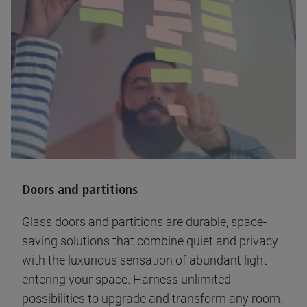
Doors and partitions
Glass doors and partitions are durable, space-
saving solutions that combine quiet and privacy
with the luxurious sensation of abundant light
entering your space. Harness unlimited
possibilities to upgrade and transform any room.