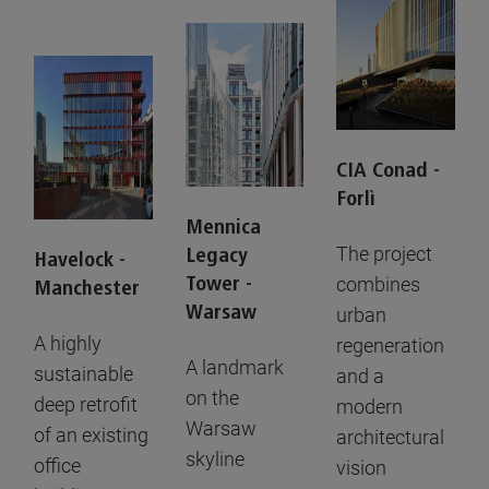
CIA Conad -
Forlì
Mennica
The project
Legacy
Havelock -
Tower -
combines
Manchester
Warsaw
urban
A highly
regeneration
A landmark
sustainable
and a
on the
deep retrofit
modern
Warsaw
of an existing
architectural
skyline
office
vision