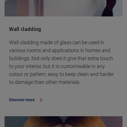
Wall cladding
Wall cladding made of glass can be used in
various rooms and applications in homes and
bulidings. Not only does it give that extra touch
to your interior, but it is customisable in any
colour or pattern, easy to keep clean and harder
to damage than other materials.
Discover more