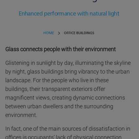
Enhanced performance with natural light
HOME
OFFICE BUILDINGS
Glass connects people with their environment
Glistening in sunlight by day, illuminating the skyline
by night, glass buildings bring vibrancy to the urban
landscape. For the people who live in these
buildings, their transparent exteriors offer
magnificent views, creating dynamic connections
between urban dwellers and the surrounding
environment.
In fact, one of the main sources of dissatisfaction in
offices is occupants’ lack of physical connection