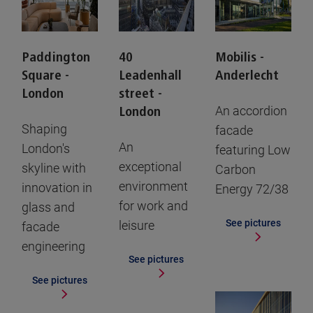
Paddington
40
Mobilis -
Square -
Leadenhall
Anderlecht
London
street -
An accordion
London
Shaping
facade
An
London's
featuring Low
exceptional
skyline with
Carbon
environment
innovation in
Energy 72/38
for work and
glass and
See pictures
leisure
facade
engineering
See pictures
See pictures