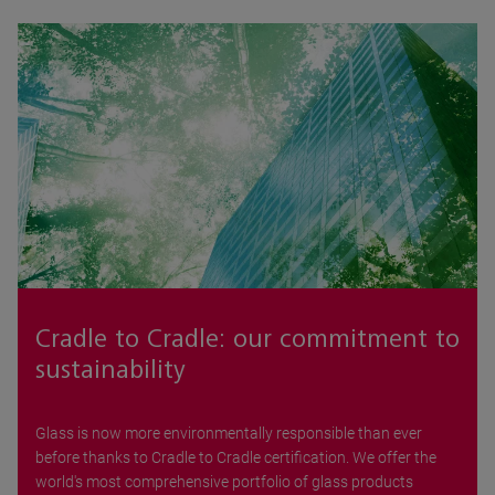
Cradle to Cradle: our commitment to
sustainability
Glass is now more environmentally responsible than ever
before thanks to Cradle to Cradle certification. We offer the
world's most comprehensive portfolio of glass products