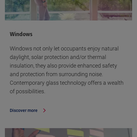
Windows
Windows not only let occupants enjoy natural
daylight, solar protection and/or thermal
insulation, they also provide enhanced safety
and protection from surrounding noise.
Contemporary glass technology offers a wealth
of possibilities.
Discover more