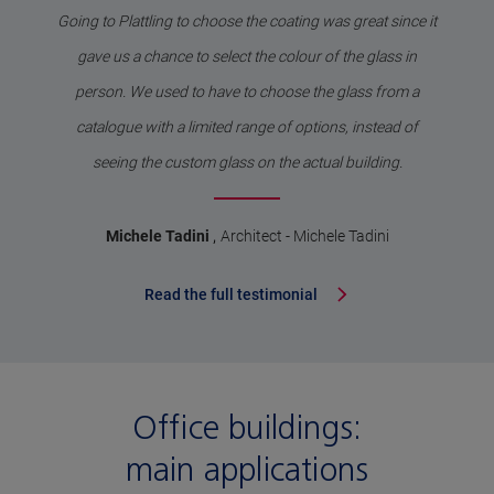
Going to Plattling to choose the coating was great since it
gave us a chance to select the colour of the glass in
person. We used to have to choose the glass from a
catalogue with a limited range of options, instead of
seeing the custom glass on the actual building.
,
Michele Tadini
Architect - Michele Tadini
Read the full testimonial
Office buildings:
main applications