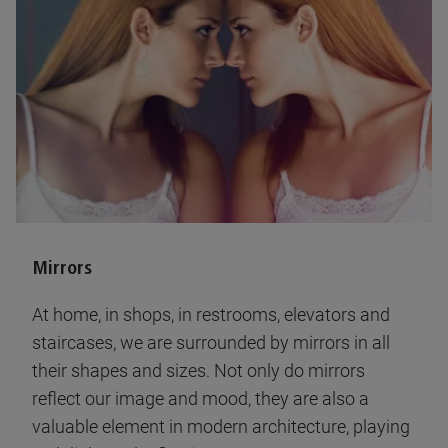
Mirrors
At home, in shops, in restrooms, elevators and
staircases, we are surrounded by mirrors in all
their shapes and sizes. Not only do mirrors
reflect our image and mood, they are also a
valuable element in modern architecture, playing