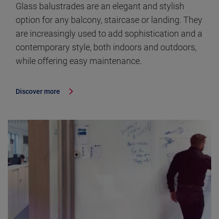
Glass balustrades are an elegant and stylish
option for any balcony, staircase or landing. They
are increasingly used to add sophistication and a
contemporary style, both indoors and outdoors,
while offering easy maintenance.
Discover more