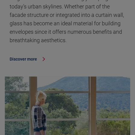
today’s urban skylines. Whether part of the
facade structure or integrated into a curtain wall,
glass has become an ideal material for building
envelopes since it offers numerous benefits and
breathtaking aesthetics.
Discover more