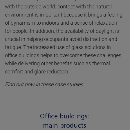
with the outside world: contact with the natural
environment is important because it brings a feeling
of dynamism to indoors and a sense of relaxation
for people. In addition, the availability of daylight is
crucial in helping occupants avoid distraction and
fatigue. The increased use of glass solutions in
office buildings helps to overcome these challenges
while delivering other benefits such as thermal
comfort and glare reduction.
Find out how in these case studies.
Office buildings:
main products