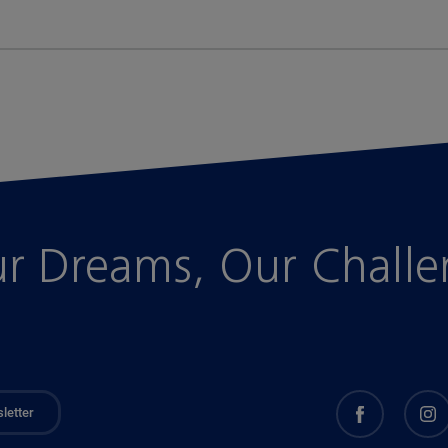
r Dreams, Our Chall
letter