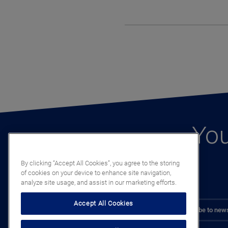
You
By clicking “Accept All Cookies”, you agree to the storing
of cookies on your device to enhance site navigation,
analyze site usage, and assist in our marketing efforts.
Accept All Cookies
Subscribe to news