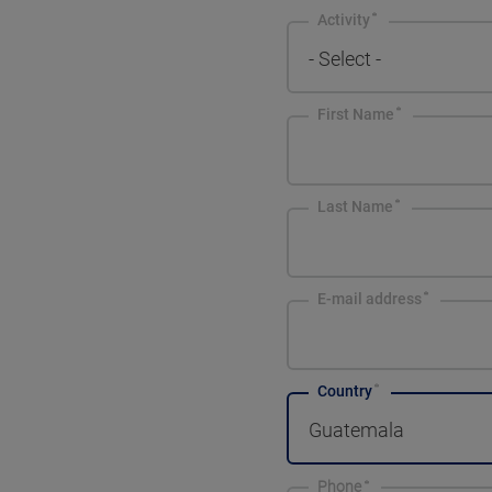
Activity
- Select -
First Name
Last Name
E-mail address
Country
Guatemala
Phone