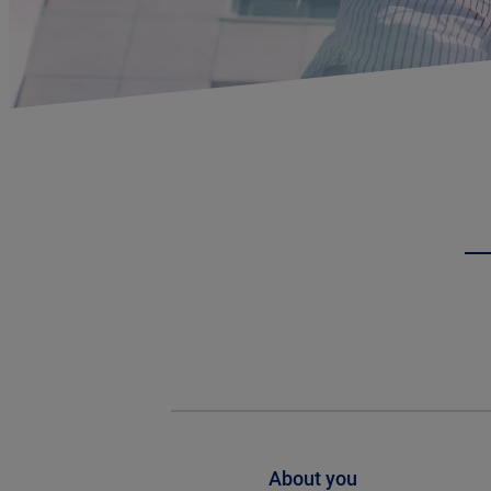
About you