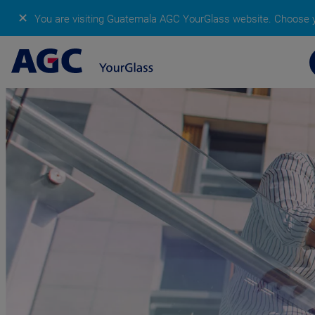
✕
You are visiting Guatemala AGC YourGlass website.
Choose y