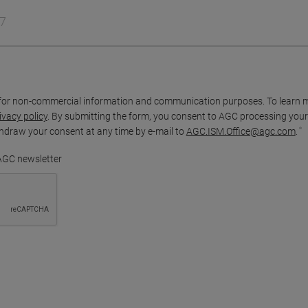
for non-commercial information and communication purposes. To learn 
ivacy policy
. By submitting the form, you consent to AGC processing your
thdraw your consent at any time by e-mail to
AGC.ISM.Office@agc.com
.
 AGC newsletter