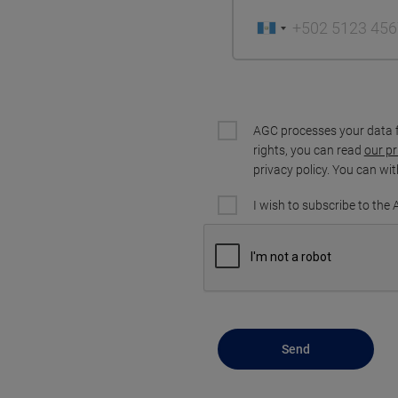
AGC processes your data 
rights, you can read
our pr
privacy policy. You can wi
I wish to subscribe to the