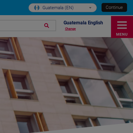
Continue
Guatemala (EN)
Guatemala English
Change
MENU