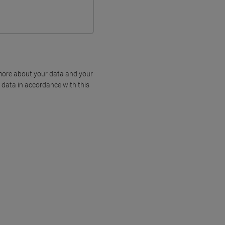
more about your data and your
 data in accordance with this