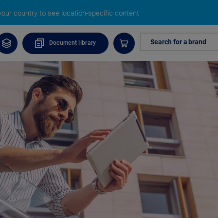
our country to see location-specific content
Search for a brand
Document library