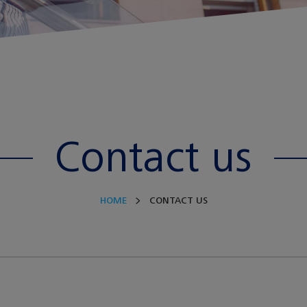
Contact us
HOME
CONTACT US