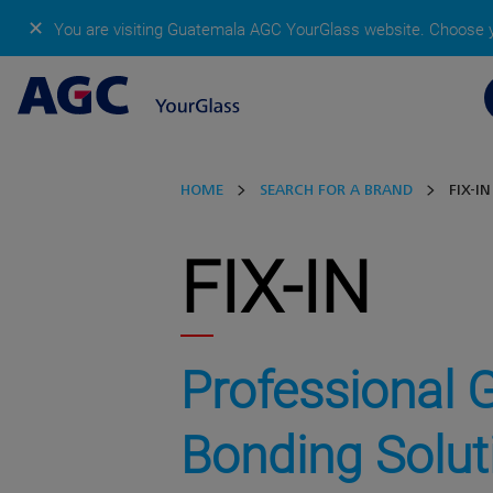
✕
You are visiting Guatemala AGC YourGlass website.
Choose y
HOME
SEARCH FOR A BRAND
FIX-IN
FIX-IN
Professional 
Bonding Solut