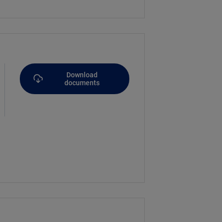
Download
documents