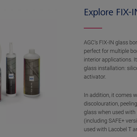
Explore FIX-I
AGC’s FIX-IN glass bon
perfect for multiple b
interior applications. I
glass installation: sil
activator.
In addition, it comes 
discolouration, peelin
glass when used with 
(including SAFE+ vers
used with Lacobel T a