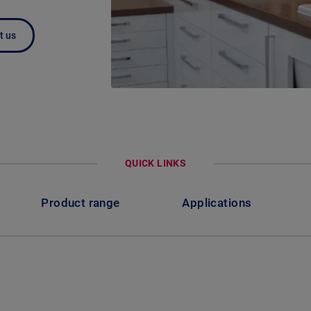
t us
QUICK LINKS
Product range
Applications