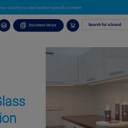
our country to see location-specific content
Search for a brand
Document library
Glass
ion