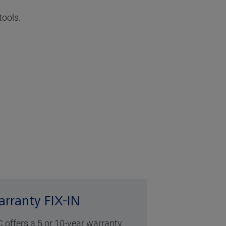
tools.
rranty FIX-IN
 offers a 5 or 10-year warranty