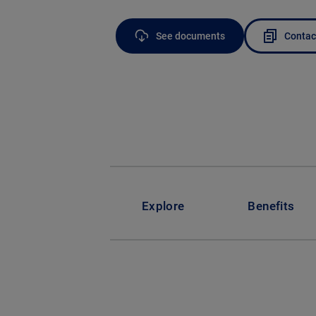
See documents
Contac
Explore
Benefits