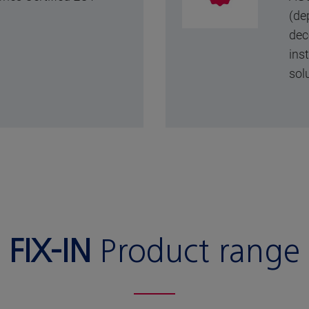
(de
dec
ins
sol
FIX-IN
Product range