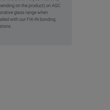
pending on the product) on AGC
orative glass range when
talled with our FIX-IN bonding
utions.