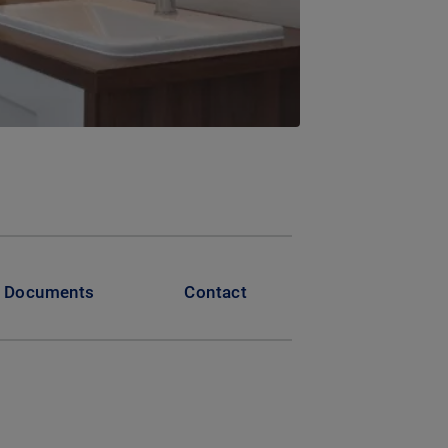
Documents
Contact