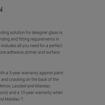
N
ding solution for designer glass is
onding and fitting requirements in
t includes all you need for a perfect
icone adhesive, primer and surface
with a 5-year warranty against paint
g and cracking on the back of the
Mirox, Lacobel and Matelac
ions) and a 10-year warranty when
nd Matelac T.