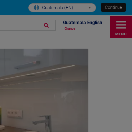
Continue
Guatemala (EN)
Guatemala English
Change
MENU