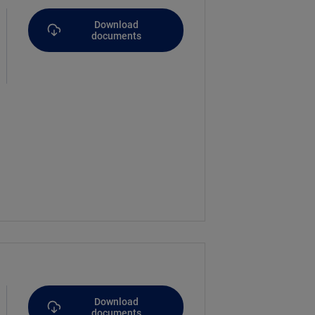
Download
documents
Download
documents