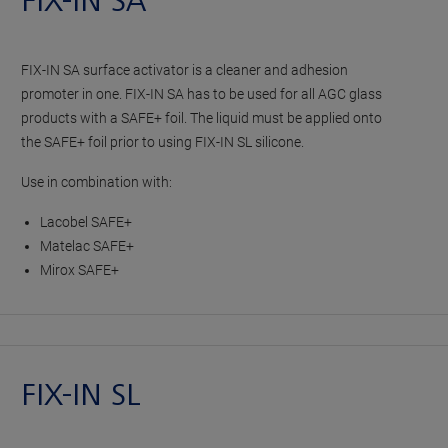
FIX-IN SA
FIX-IN SA surface activator is a cleaner and adhesion
promoter in one. FIX-IN SA has to be used for all AGC glass
products with a SAFE+ foil. The liquid must be applied onto
the SAFE+ foil prior to using FIX-IN SL silicone.
Use in combination with:
Lacobel SAFE+
Matelac SAFE+
Mirox SAFE+
FIX-IN SL