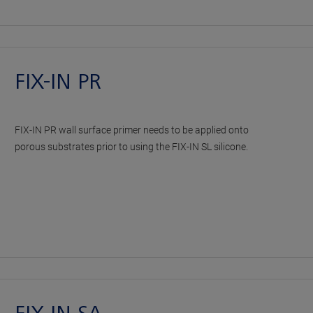
FIX-IN PR
FIX-IN PR wall surface primer needs to be applied onto
porous substrates prior to using the FIX-IN SL silicone.