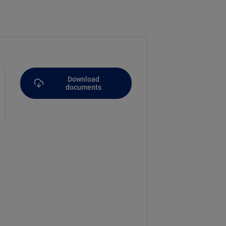
Download
documents