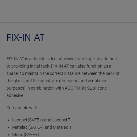
FIX-IN AT
FIX-IN AT is a double-sided adhesive foam tape. In addition
to providing initial tack, FIX-IN AT can also function as a
spacer to maintain the correct distance between the back of
the glass and the substrate (for curing and ventilation
purposes) in combination with AGC FIX-IN SL silicone
adhesive.
Compatible with:
Lacobel (SAFE+) and Lacobel T
Matelac (SAFE+) and Matelac T
Mirox (SAFE+)