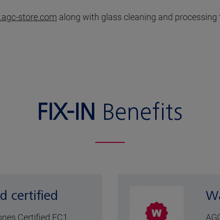
agc-store.com
along with glass cleaning and processing 
FIX-IN
Benefits
d certified
Wa
cones Certified EC1
AGC