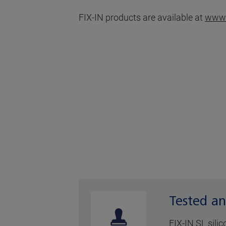
FIX-IN products are available at
www.
Tested an
FIX-IN SL sili