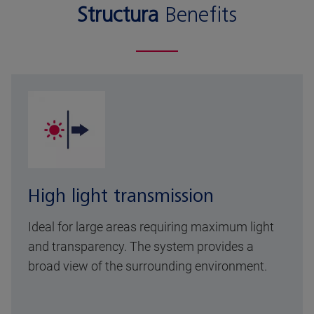
Structura
Benefits
High light transmission
Ideal for large areas requiring maximum light
and transparency. The system provides a
broad view of the surrounding environment.