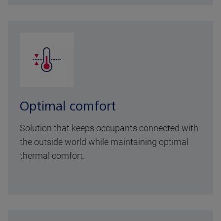
Optimal comfort
Solution that keeps occupants connected with
the outside world while maintaining optimal
thermal comfort.