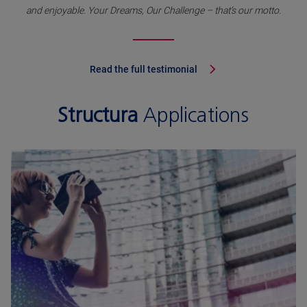
and enjoyable. Your Dreams, Our Challenge – that’s our motto.
Read the full testimonial
Structura
Applications