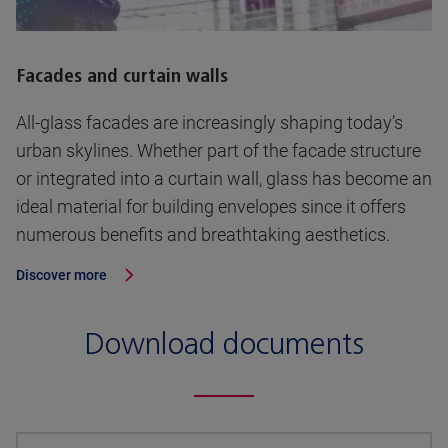
Facades and curtain walls
All-glass facades are increasingly shaping today’s
urban skylines. Whether part of the facade structure
or integrated into a curtain wall, glass has become an
ideal material for building envelopes since it offers
numerous benefits and breathtaking aesthetics.
Discover more
Download documents