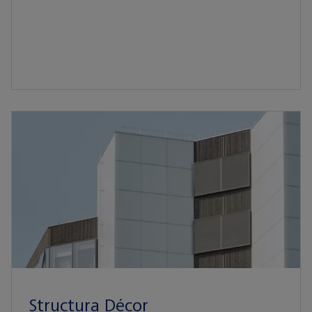
Structura Décor