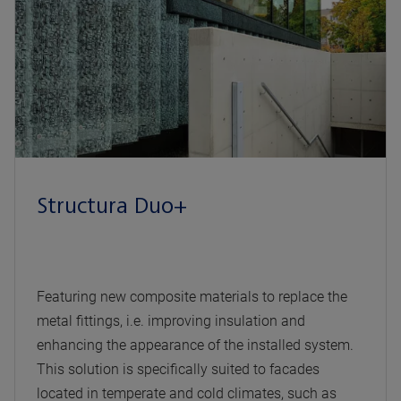
Structura Duo+
Featuring new composite materials to replace the
metal fittings, i.e. improving insulation and
enhancing the appearance of the installed system.
This solution is specifically suited to facades
located in temperate and cold climates, such as