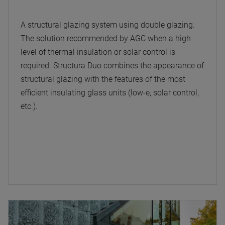
A structural glazing system using double glazing.
The solution recommended by AGC when a high
level of thermal insulation or solar control is
required. Structura Duo combines the appearance of
structural glazing with the features of the most
efficient insulating glass units (low-e, solar control,
etc.).