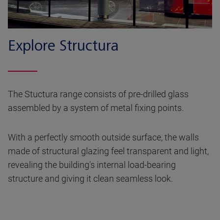
Explore Structura
The Stuctura range consists of pre-drilled glass
assembled by a system of metal fixing points.
With a perfectly smooth outside surface, the walls
made of structural glazing feel transparent and light,
revealing the building's internal load-bearing
structure and giving it clean seamless look.