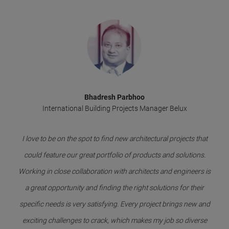
Bhadresh Parbhoo
International Building Projects Manager Belux
I love to be on the spot to find new architectural projects that
could feature our great portfolio of products and solutions.
Working in close collaboration with architects and engineers is
a great opportunity and finding the right solutions for their
specific needs is very satisfying. Every project brings new and
exciting challenges to crack, which makes my job so diverse