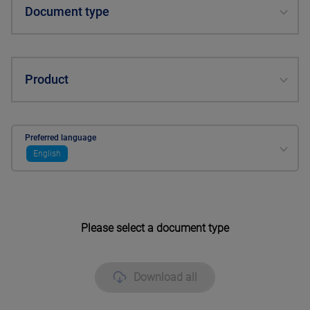
Document type
Product
Preferred language
English
Please select a document type
Download all