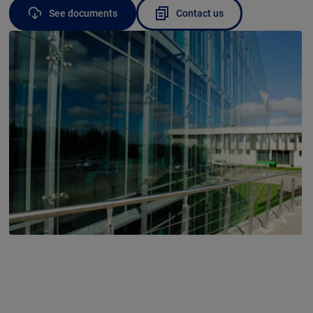
See documents
Contact us