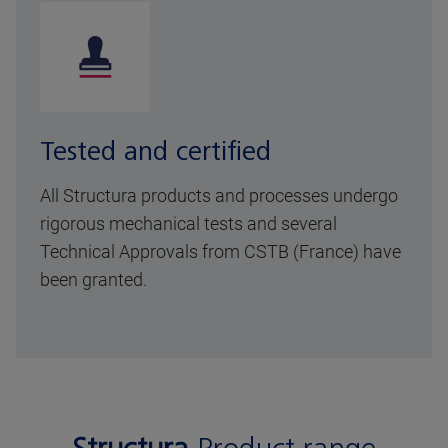
Tested and certified
All Structura products and processes undergo
rigorous mechanical tests and several
Technical Approvals from CSTB (France) have
been granted.