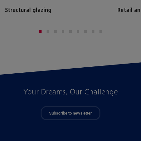
Structural glazing
Retail a
Your Dreams, Our Challenge
Subscribe to newsletter