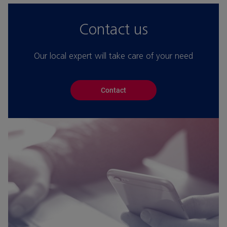
Contact us
Our local expert will take care of your need
Contact