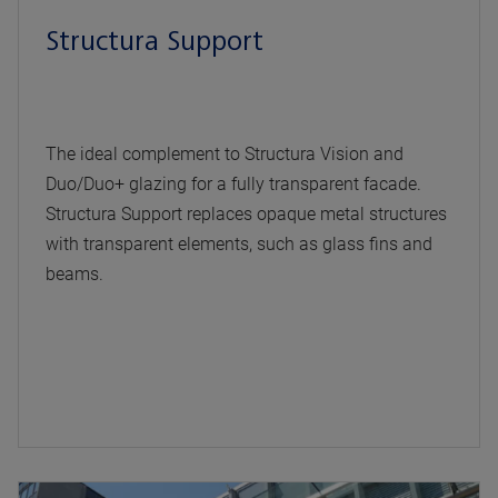
Structura Support
The ideal complement to Structura Vision and
Duo/Duo+ glazing for a fully transparent facade.
Structura Support replaces opaque metal structures
with transparent elements, such as glass fins and
beams.