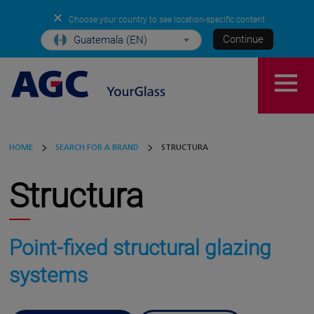
✕
Choose your country to see location-specific content
Continue
Guatemala (EN)
HOME
SEARCH FOR A BRAND
STRUCTURA
Structura
Point-fixed structural glazing
systems