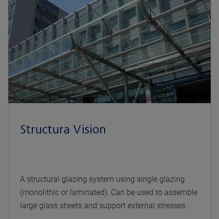
Structura Vision
A structural glazing system using single glazing
(monolithic or laminated). Can be used to assemble
large glass sheets and support external stresses.