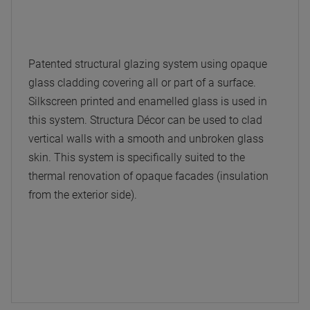
Patented structural glazing system using opaque
glass cladding covering all or part of a surface.
Silkscreen printed and enamelled glass is used in
this system. Structura Décor can be used to clad
vertical walls with a smooth and unbroken glass
skin. This system is specifically suited to the
thermal renovation of opaque facades (insulation
from the exterior side).