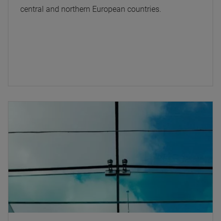
central and northern European countries.