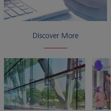
Discover More