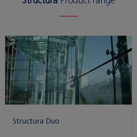
Structura
Product range
Structura Duo