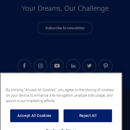
Your Dreams, Our Challenge
Subscribe to newsletter
By clicking “Accept All Cookies”, you agree to the storing of cookies
on your device to enhance site navigation, analyze site usage, and
Guatemala (EN)
assist in our marketing efforts.
Legal notice
Accept All Cookies
Reject All
Privacy notice
Cookie notice