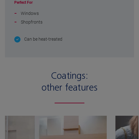
Perfect For
Windows
Shopfronts
Can be heat-treated
Coatings:
other features