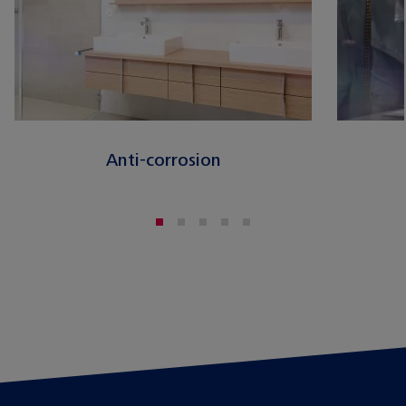
Anti-corrosion