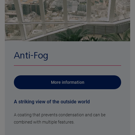
Anti-Fog
More information
A striking view of the outside world
A coating that prevents condensation and can be
combined with multiple features.