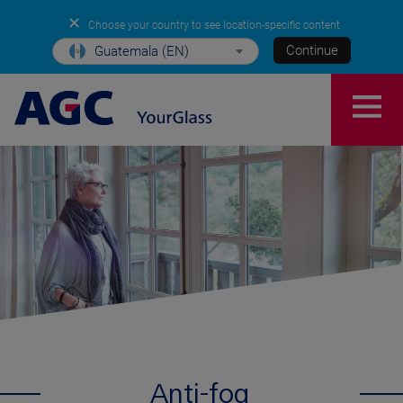
✕
Choose your country to see location-specific content
Continue
Guatemala (EN)
Anti-fog