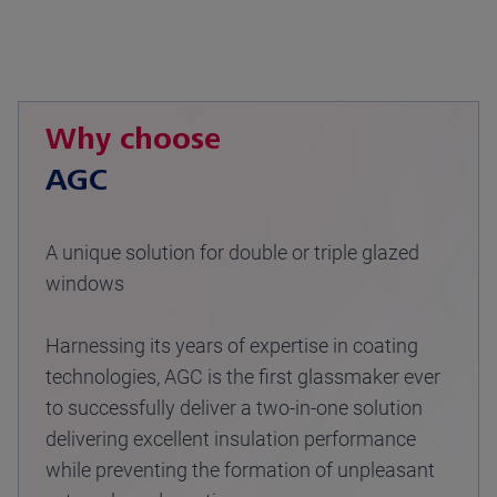
Why choose
AGC
A unique solution for double or triple glazed
windows
Harnessing its years of expertise in coating
technologies, AGC is the first glassmaker ever
to successfully deliver a two-in-one solution
delivering excellent insulation performance
while preventing the formation of unpleasant