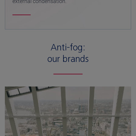
external condensation.
Anti-fog:
our brands