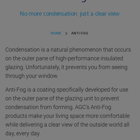
No more condensation: just a clear view
HOME
ANTI FOG
Condensation is a natural phenomenon that occurs
on the outer pane of high-performance insulated
glazing. Unfortunately, it prevents you from seeing
through your window.
Anti-Fog is a coating specifically developed for use
on the outer pane of the glazing unit to prevent
condensation from forming. AGC’s Anti-Fog
products make your living space more comfortable
while delivering a clear view of the outside world all
day, every day.