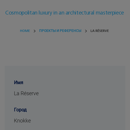
Cosmopolitan luxury in an architectural masterpiece
HOME
ПРОЕКТЫ И РЕФЕРЕНСЫ
LA RÉSERVE
Имя
La Réserve
Город
Knokke