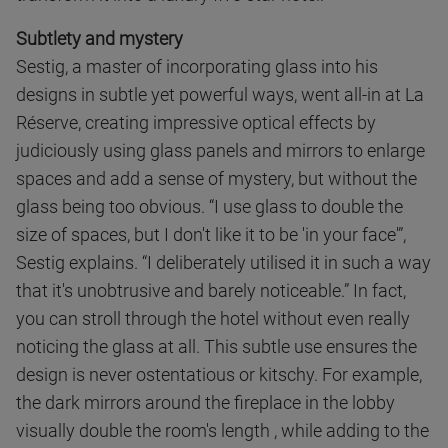
Subtlety and mystery
Sestig, a master of incorporating glass into his
designs in subtle yet powerful ways, went all-in at La
Réserve, creating impressive optical effects by
judiciously using glass panels and mirrors to enlarge
spaces and add a sense of mystery, but without the
glass being too obvious. “I use glass to double the
size of spaces, but I don't like it to be 'in your face'”,
Sestig explains. “I deliberately utilised it in such a way
that it's unobtrusive and barely noticeable.” In fact,
you can stroll through the hotel without even really
noticing the glass at all. This subtle use ensures the
design is never ostentatious or kitschy. For example,
the dark mirrors around the fireplace in the lobby
visually double the room's length , while adding to the