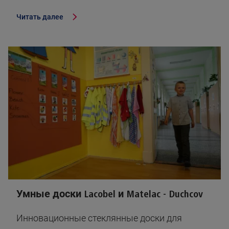
Читать далее
Умные доски Lacobel и Matelac - Duchcov
Инновационные стеклянные доски для