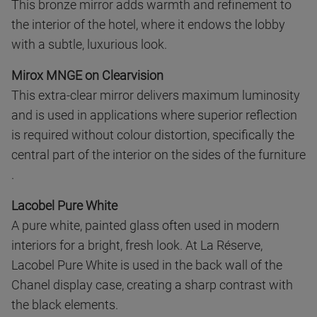
This bronze mirror adds warmth and refinement to
the interior of the hotel, where it endows the lobby
with a subtle, luxurious look.
Mirox MNGE on Clearvision
This extra-clear mirror delivers maximum luminosity
and is used in applications where superior reflection
is required without colour distortion, specifically the
central part of the interior on the sides of the furniture
.
Lacobel Pure White
A pure white, painted glass often used in modern
interiors for a bright, fresh look. At La Réserve,
Lacobel Pure White is used in the back wall of the
Chanel display case, creating a sharp contrast with
the black elements.