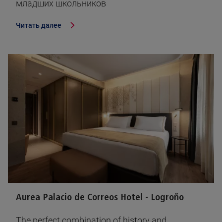
младших школьников
Читать далее
Aurea Palacio de Correos Hotel - Logroño
The perfect combination of history and