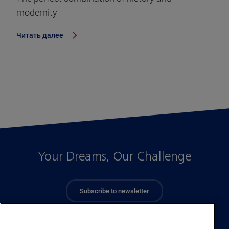
modernity
Читать далее
Your Dreams, Our Challenge
Subscribe to newsletter