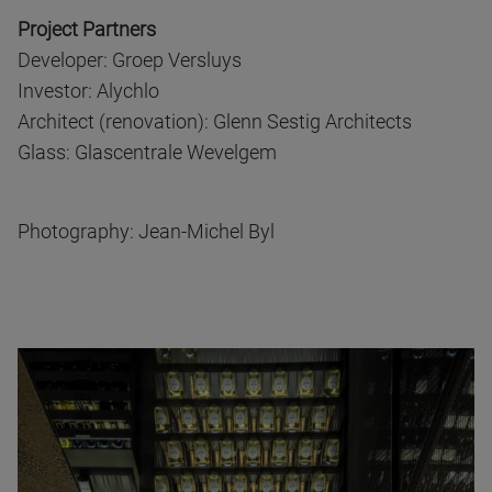
Project Partners
Developer: Groep Versluys
Investor: Alychlo
Architect (renovation): Glenn Sestig Architects
Glass: Glascentrale Wevelgem
Photography: Jean-Michel Byl