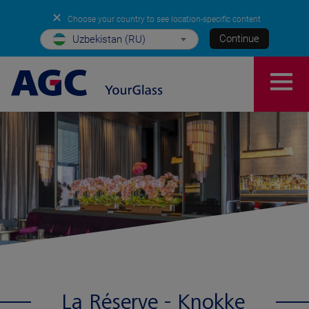
✕
Choose your country to see location-specific content
Continue
Uzbekistan (RU)
La Réserve - Knokke