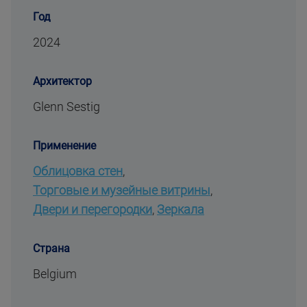
Год
2024
Архитектор
Glenn Sestig
Применение
Облицовка стен
,
Торговые и музейные витрины
,
Двери и перегородки
,
Зеркала
Страна
Belgium