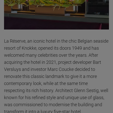
La Réserve, an iconic hotel in the chic Belgian seaside
resort of Knokke, opened its doors 1949 and has
welcomed many celebrities over the years. After
acquiring the hotel in 2021, project developer Bart
Versluys and investor Marc Coucke decided to
renovate this classic landmark to give it a more
contemporary look, while at the same time
respecting its rich history. Architect Glenn Sestig, well
known for his refined style and unique use of glass,
was commissioned to modernise the building and
transform it into a luxury five-star hotel.