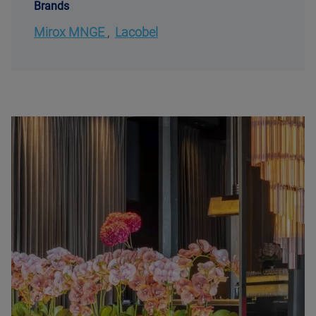
Brands
Mirox MNGE
,
Lacobel