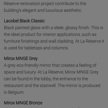
Réserve renovation project contribute to the
building's elegant and luxurious aesthetic:
Lacobel Black Classic
Black painted glass with a sleek, glossy finish. This is
the ideal product for interior applications, such as
furniture finishings and wall cladding. At La Réserve it
is used for tabletops and columns.
Mirox MNGE Grey
A grey eco-friendly mirror that creates a feeling of
space and luxury. At La Réserve, Mirox MNGE Grey
can be found in the lobby, the entrance to the
restaurant and the stairwell. The mirror is produced
in Belgium.
Mirox MNGE Bronze