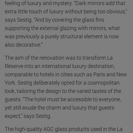
feeling of luxury and mystery. “Dark mirrors add that
extra little touch of luxury without being too obvious,”
says Sestig. “And by covering the glass fins
supporting the external glazing with mirrors, what
was previously a purely structural element is now
also decorative.”
The aim of the renovation was to transform La
Réserve into an international luxury destination,
comparable to hotels in cities such as Paris and New
York. Sestig deliberately opted for a cosmopolitan
look, tailoring the design to the varied tastes of the
guests. “The hotel must be accessible to everyone,
yet still exude the charm and luxury that guests
expect,” says Sestig.
The high-quality AGC glass products used in the La