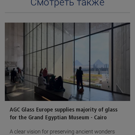
Смотреть также
AGC Glass Europe supplies majority of glass
for the Grand Egyptian Museum - Cairo
A clear vision for preserving ancient wonders