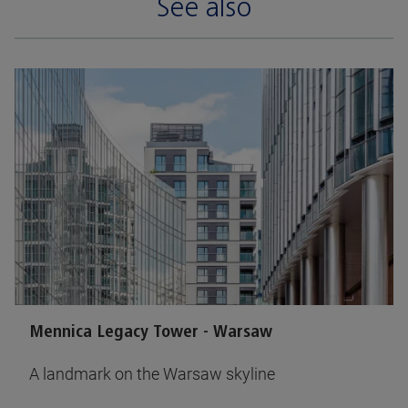
See also
Mennica Legacy Tower - Warsaw
A landmark on the Warsaw skyline