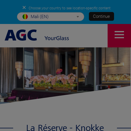
✕
Choose your country to see location-specific content
Continue
Mali (EN)
La Réserve - Knokke