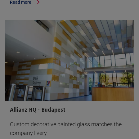
Read more
Allianz HQ - Budapest
Custom decorative painted glass matches the
company livery