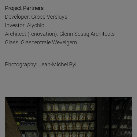
Project Partners
Developer: Groep Versluys
Investor: Alychlo
Architect (renovation): Glenn Sestig Architects
Glass: Glascentrale Wevelgem
Photography: Jean-Michel Byl