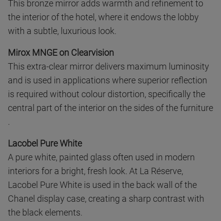
This bronze mirror adds warmth and refinement to
the interior of the hotel, where it endows the lobby
with a subtle, luxurious look.
Mirox MNGE on Clearvision
This extra-clear mirror delivers maximum luminosity
and is used in applications where superior reflection
is required without colour distortion, specifically the
central part of the interior on the sides of the furniture
.
Lacobel Pure White
A pure white, painted glass often used in modern
interiors for a bright, fresh look. At La Réserve,
Lacobel Pure White is used in the back wall of the
Chanel display case, creating a sharp contrast with
the black elements.