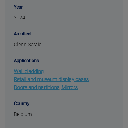
Year
2024
Architect
Glenn Sestig
Applications
Wall cladding
,
Retail and museum display cases
,
Doors and partitions
,
Mirrors
Country
Belgium