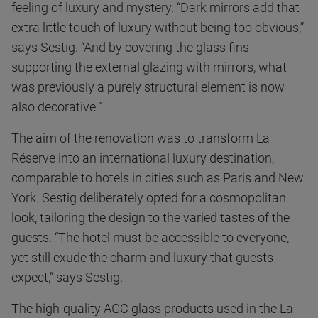
feeling of luxury and mystery. “Dark mirrors add that
extra little touch of luxury without being too obvious,”
says Sestig. “And by covering the glass fins
supporting the external glazing with mirrors, what
was previously a purely structural element is now
also decorative.”
The aim of the renovation was to transform La
Réserve into an international luxury destination,
comparable to hotels in cities such as Paris and New
York. Sestig deliberately opted for a cosmopolitan
look, tailoring the design to the varied tastes of the
guests. “The hotel must be accessible to everyone,
yet still exude the charm and luxury that guests
expect,” says Sestig.
The high-quality AGC glass products used in the La