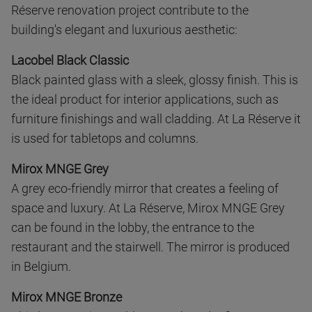
Réserve renovation project contribute to the
building's elegant and luxurious aesthetic:
Lacobel Black Classic
Black painted glass with a sleek, glossy finish. This is
the ideal product for interior applications, such as
furniture finishings and wall cladding. At La Réserve it
is used for tabletops and columns.
Mirox MNGE Grey
A grey eco-friendly mirror that creates a feeling of
space and luxury. At La Réserve, Mirox MNGE Grey
can be found in the lobby, the entrance to the
restaurant and the stairwell. The mirror is produced
in Belgium.
Mirox MNGE Bronze