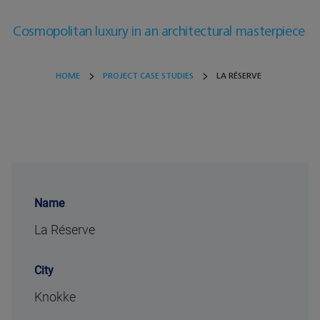
Cosmopolitan luxury in an architectural masterpiece
HOME
PROJECT CASE STUDIES
LA RÉSERVE
Name
La Réserve
City
Knokke