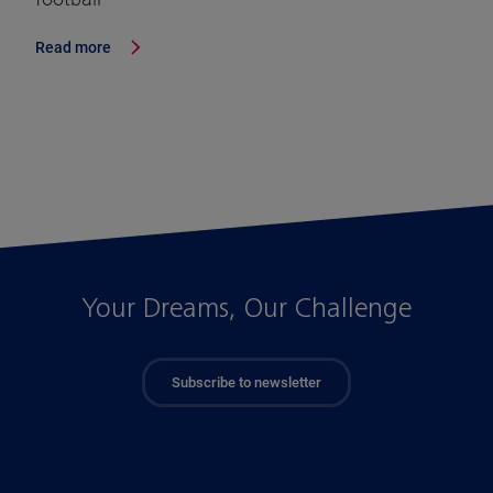
Read more
Your Dreams, Our Challenge
Subscribe to newsletter