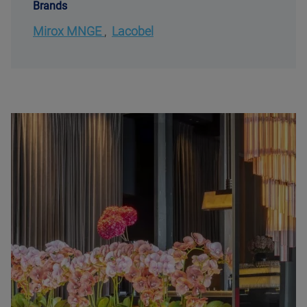
Brands
Mirox MNGE
,
Lacobel