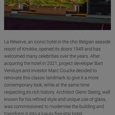
La Réserve, an iconic hotel in the chic Belgian seaside
resort of Knokke, opened its doors 1949 and has
welcomed many celebrities over the years. After
acquiring the hotel in 2021, project developer Bart
Versluys and investor Marc Coucke decided to
renovate this classic landmark to give it a more
contemporary look, while at the same time
respecting its rich history. Architect Glenn Sestig, well
known for his refined style and unique use of glass,
was commissioned to modernise the building and
transform it into a luxury five-star hotel.