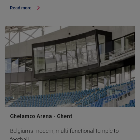
Read more
Ghelamco Arena - Ghent
Belgium's modern, multi-functional temple to
football