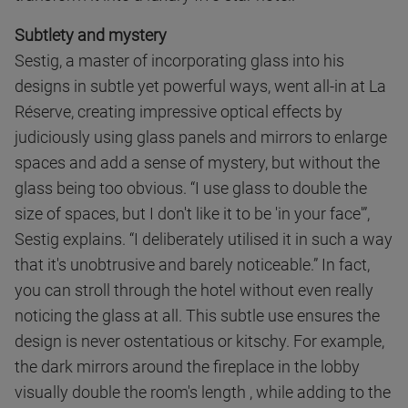
Subtlety and mystery
Sestig, a master of incorporating glass into his
designs in subtle yet powerful ways, went all-in at La
Réserve, creating impressive optical effects by
judiciously using glass panels and mirrors to enlarge
spaces and add a sense of mystery, but without the
glass being too obvious. “I use glass to double the
size of spaces, but I don't like it to be 'in your face'”,
Sestig explains. “I deliberately utilised it in such a way
that it's unobtrusive and barely noticeable.” In fact,
you can stroll through the hotel without even really
noticing the glass at all. This subtle use ensures the
design is never ostentatious or kitschy. For example,
the dark mirrors around the fireplace in the lobby
visually double the room's length , while adding to the