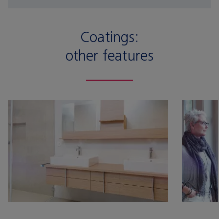
Coatings:
other features