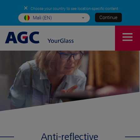
✕
Choose your country to see location-specific content
Continue
Mali (EN)
Anti-reflective