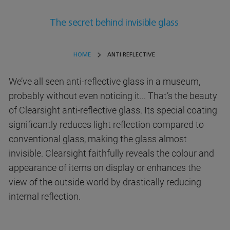
The secret behind invisible glass
HOME
ANTI REFLECTIVE
We’ve all seen anti-reflective glass in a museum,
probably without even noticing it... That’s the beauty
of Clearsight anti-reflective glass. Its special coating
significantly reduces light reflection compared to
conventional glass, making the glass almost
invisible. Clearsight faithfully reveals the colour and
appearance of items on display or enhances the
view of the outside world by drastically reducing
internal reflection.