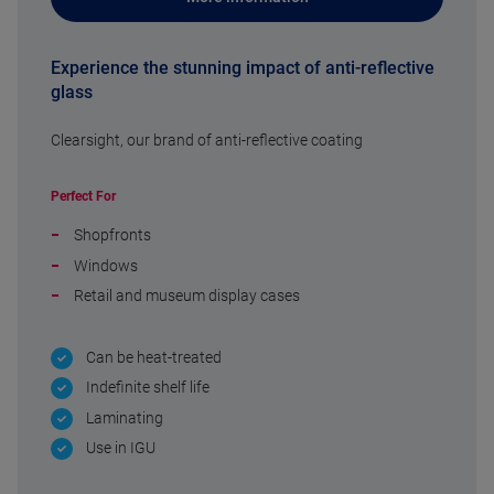
Experience the stunning impact of anti-reflective
glass
Clearsight, our brand of anti-reflective coating
Perfect For
Shopfronts
Windows
Retail and museum display cases
Can be heat-treated
Indefinite shelf life
Laminating
Use in IGU