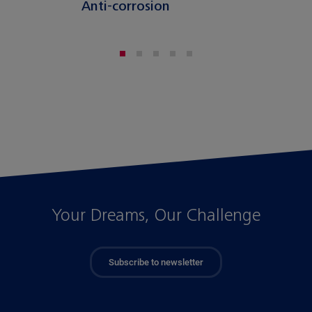
Anti-corrosion
Your Dreams, Our Challenge
Subscribe to newsletter