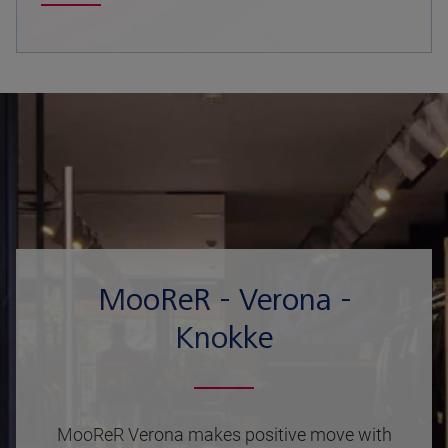
MooReR - Verona -
Knokke
MooReR Verona makes positive move with