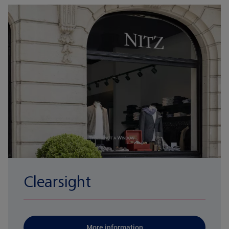
Clearsight
More information