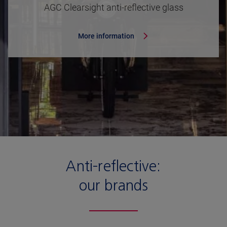
AGC Clearsight anti-reflective glass
More information
Anti-reflective:
our brands