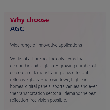
Why choose
AGC
Wide range of innovative applications
Works of art are not the only items that
demand invisible glass. A growing number of
sectors are demonstrating a need for anti-
reflective glass. Shop windows, high-end
homes, digital panels, sports venues and even
the transportation sector all demand the best
reflection-free vision possible.