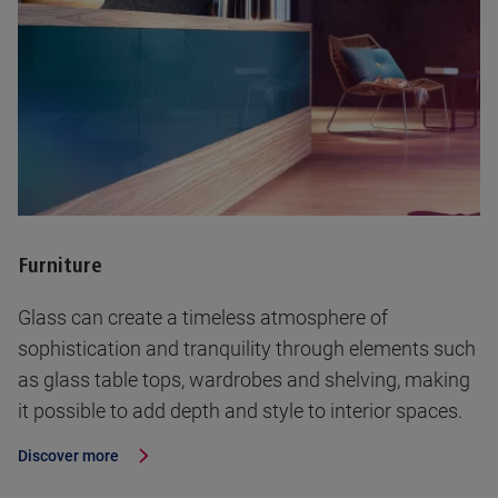
Furniture
Glass can create a timeless atmosphere of
sophistication and tranquility through elements such
as glass table tops, wardrobes and shelving, making
it possible to add depth and style to interior spaces.
Discover more