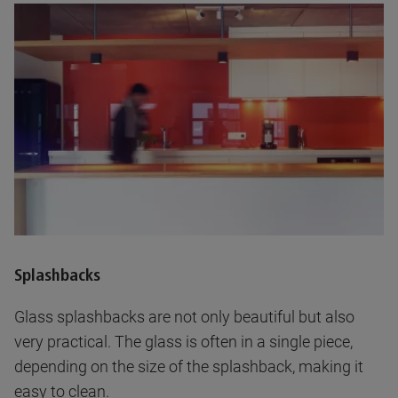
Splashbacks
Glass splashbacks are not only beautiful but also
very practical. The glass is often in a single piece,
depending on the size of the splashback, making it
easy to clean.