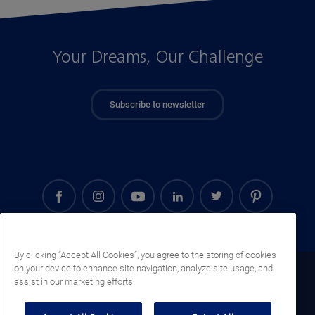
Your Dreams, Our Challenge
Subscribe to newsletter
By clicking “Accept All Cookies”, you agree to the storing of cookies
on your device to enhance site navigation, analyze site usage, and
Mali (EN)
assist in our marketing efforts.
Legal notice