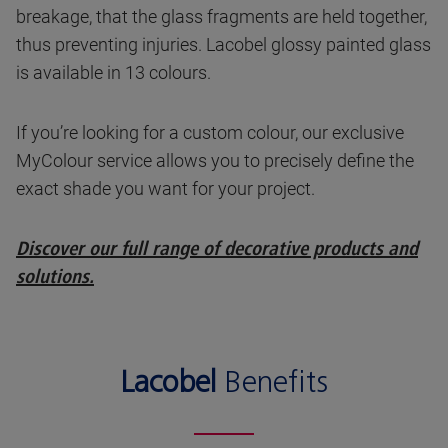
breakage, that the glass fragments are held together,
thus preventing injuries. Lacobel glossy painted glass
is available in 13 colours.
If you’re looking for a custom colour, our exclusive
MyColour service allows you to precisely define the
exact shade you want for your project.
Discover our full range of decorative products and
solutions.
Lacobel
Benefits