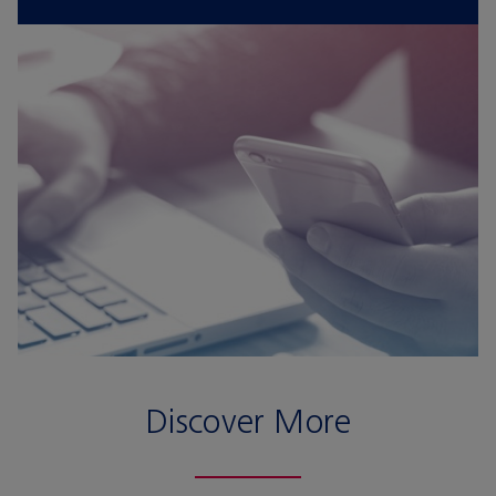
Discover More