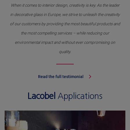
When it comes to interior design, creativity is key. As the leader
in decorative glass in Europe, we strive to unleash the creativity
of our customers by providing the most beautiful products and
the most compelling services – while reducing our
environmental impact and without ever compromising on
quality.
Read the full testimonial
Lacobel
Applications