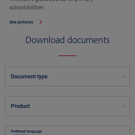
schoolchildren
See pictures
Download documents
Document type
Product
Preferred language