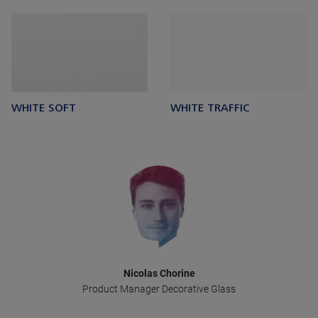
WHITE SOFT
WHITE TRAFFIC
Nicolas Chorine
Product Manager Decorative Glass