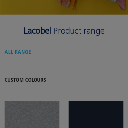
Lacobel
Product range
ALL RANGE
CUSTOM COLOURS