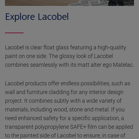
Explore Lacobel
Lacobel is clear float glass featuring a high-quality
paint on one side. The glossy look of Lacobel
combines seamlessly with its matt alter ego Matelac.
Lacobel products offer endless possibilities, such as
wall and furniture cladding for any interior design
project. It combines subtly with a wide variety of
materials, including wood, stone and metal. If you
need enhanced safety for a specific application, a
transparent polypropylene SAFE+ film can be applied
to the painted side of Lacobel to ensure, in case of