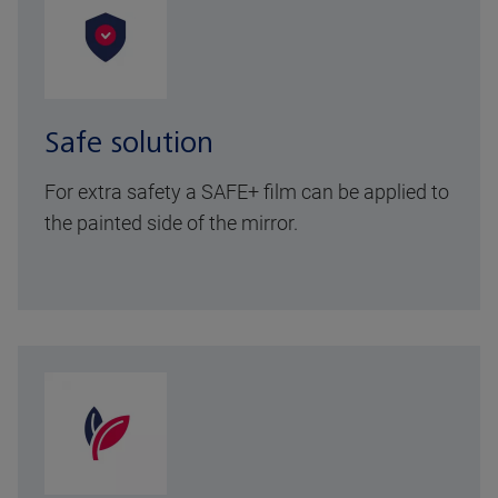
Safe solution
For extra safety a SAFE+ film can be applied to
the painted side of the mirror.