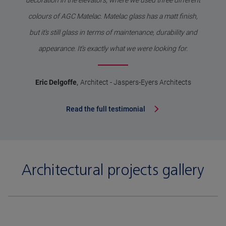
decoration in the elevators, where we used three different
colours of AGC Matelac. Matelac glass has a matt finish,
but it's still glass in terms of maintenance, durability and
appearance. It’s exactly what we were looking for.
,
Eric Delgoffe
Architect - Jaspers-Eyers Architects
Read the full testimonial
Architectural projects gallery