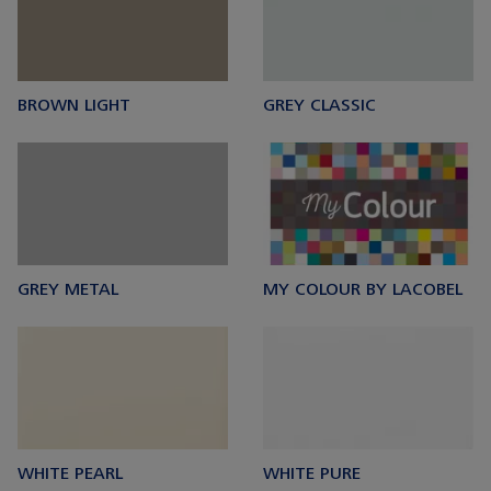
BROWN LIGHT
GREY CLASSIC
GREY METAL
MY COLOUR BY LACOBEL
WHITE PEARL
WHITE PURE