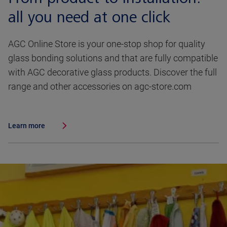
all you need at one click
AGC Online Store is your one-stop shop for quality
glass bonding solutions and that are fully compatible
with AGC decorative glass products. Discover the full
range and other accessories on agc-store.com
Learn more