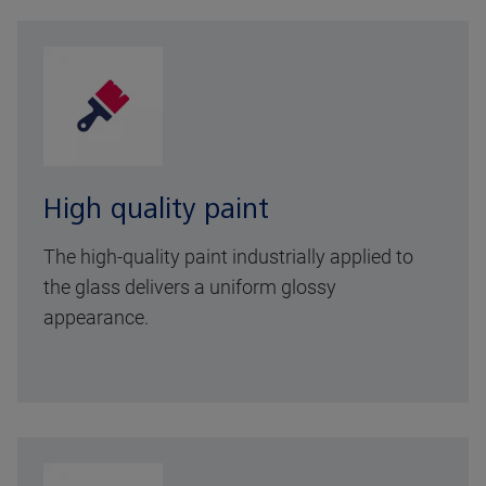
High quality paint
The high-quality paint industrially applied to
the glass delivers a uniform glossy
appearance.