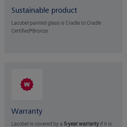
Sustainable product
Lacobel painted glass is Cradle to Cradle
Certified
Bronze
.
®
Warranty
Lacobel is covered by a
5-year warranty
if it is