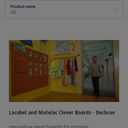
Product name
All
Lacobel and Matelac Clever Boards - Duchcov
Innovative glass boards for primary