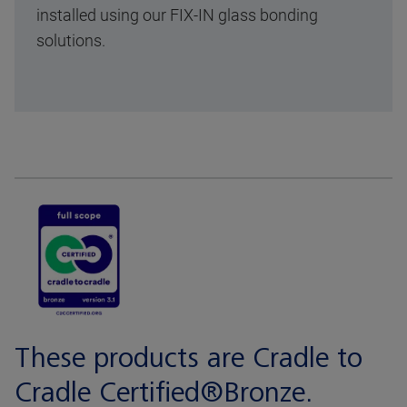
installed using our FIX-IN glass bonding
solutions.
These products are Cradle to
Cradle Certified®Bronze.