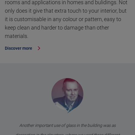
rooms and applications in homes and bulidings. Not
only does it give that extra touch to your interior, but
it is customisable in any colour or pattern, easy to
keep clean and harder to damage than other
materials.
Discover more
Another important use of glass in the building was as