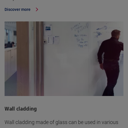
Discover more
Wall cladding
Wall cladding made of glass can be used in various