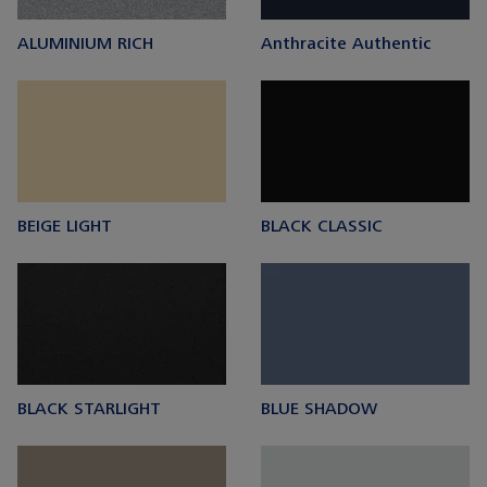
ALUMINIUM RICH
Anthracite Authentic
BEIGE LIGHT
BLACK CLASSIC
BLACK STARLIGHT
BLUE SHADOW