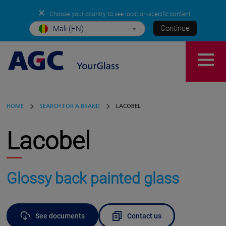
✕
Choose your country to see location-specific content
Continue
Mali (EN)
HOME
SEARCH FOR A BRAND
LACOBEL
Lacobel
Glossy back painted glass
See documents
Contact us