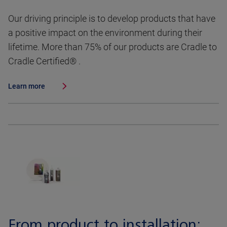
Our driving principle is to develop products that have
a positive impact on the environment during their
lifetime. More than 75% of our products are Cradle to
Cradle Certified® .
Learn more
From product to installation: