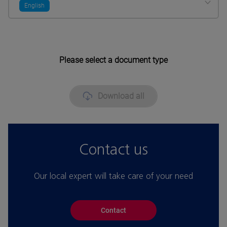
English
Please select a document type
Download all
Contact us
Our local expert will take care of your need
Contact