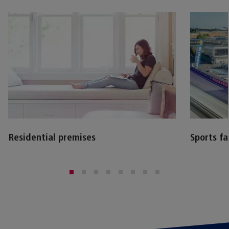
Residential premises
Sports fac