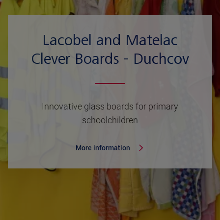
Lacobel and Matelac
Clever Boards - Duchcov
Innovative glass boards for primary
schoolchildren
More information