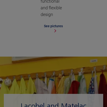
functional
and flexible
design
See pictures
Lacobel and Matelac