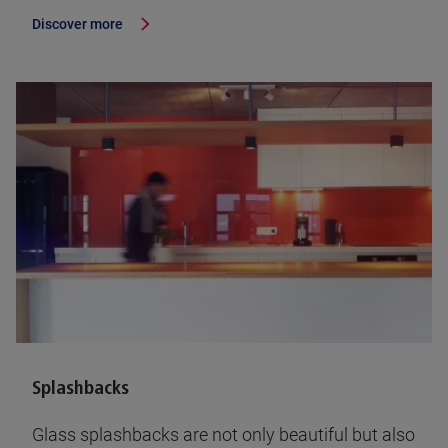
Discover more
Splashbacks
Glass splashbacks are not only beautiful but also