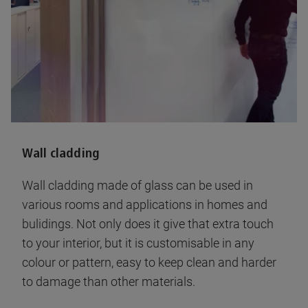
Wall cladding
Wall cladding made of glass can be used in
various rooms and applications in homes and
bulidings. Not only does it give that extra touch
to your interior, but it is customisable in any
colour or pattern, easy to keep clean and harder
to damage than other materials.