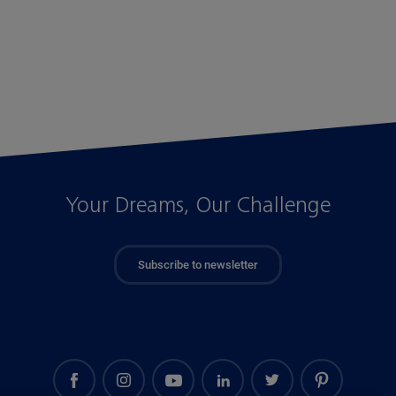
Your Dreams, Our Challenge
Subscribe to newsletter