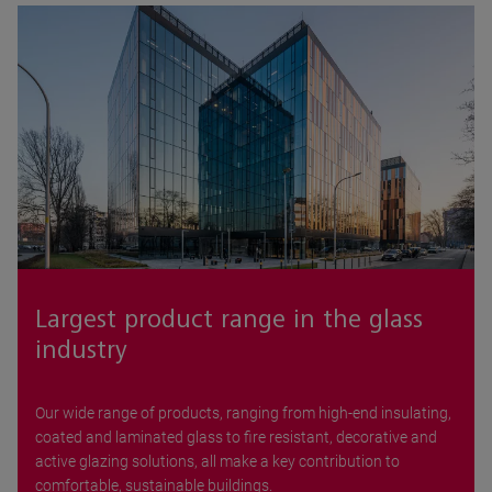
Largest product range in the glass
industry
Our wide range of products, ranging from high-end insulating,
coated and laminated glass to fire resistant, decorative and
active glazing solutions, all make a key contribution to
comfortable, sustainable buildings.