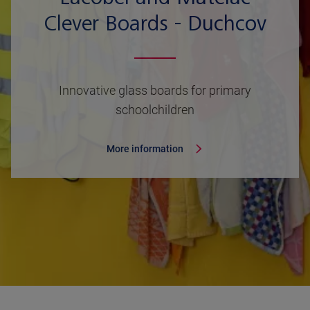
Clever Boards - Duchcov
Innovative glass boards for primary
schoolchildren
More information