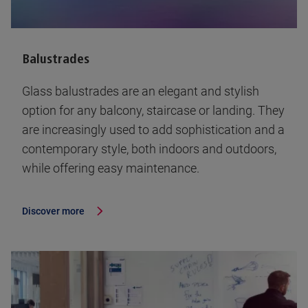
Balustrades
Glass balustrades are an elegant and stylish
option for any balcony, staircase or landing. They
are increasingly used to add sophistication and a
contemporary style, both indoors and outdoors,
while offering easy maintenance.
Discover more