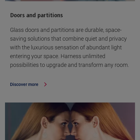
Doors and partitions
Glass doors and partitions are durable, space-
saving solutions that combine quiet and privacy
with the luxurious sensation of abundant light
entering your space. Harness unlimited
possibilities to upgrade and transform any room.
Discover more