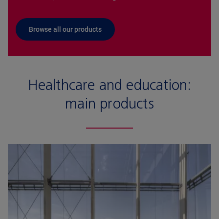
Browse all our products
Healthcare and education:
main products