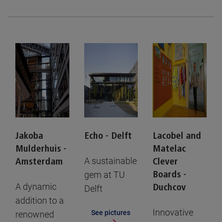
Jakoba
Echo - Delft
Lacobel and
Mulderhuis -
Matelac
A sustainable
Amsterdam
Clever
gem at TU
Boards -
A dynamic
Duchcov
Delft
addition to a
Innovative
See pictures
renowned