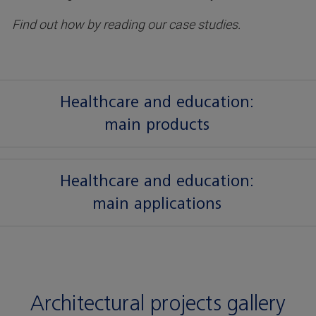
Find out how by reading our case studies.
Healthcare and education:
main products
Healthcare and education:
main applications
Architectural projects gallery