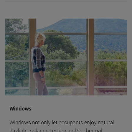
Windows
Windows not only let occupants enjoy natural
daylight, solar protection and/or thermal