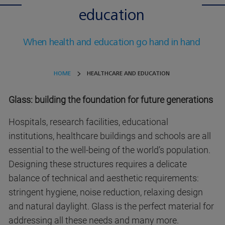
education
When health and education go hand in hand
HOME
HEALTHCARE AND EDUCATION
Glass: building the foundation for future generations
Hospitals, research facilities, educational
institutions, healthcare buildings and schools are all
essential to the well-being of the world’s population.
Designing these structures requires a delicate
balance of technical and aesthetic requirements:
stringent hygiene, noise reduction, relaxing design
and natural daylight. Glass is the perfect material for
addressing all these needs and many more.