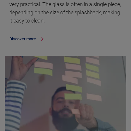
very practical. The glass is often in a single piece,
depending on the size of the splashback, making
it easy to clean.
Discover more