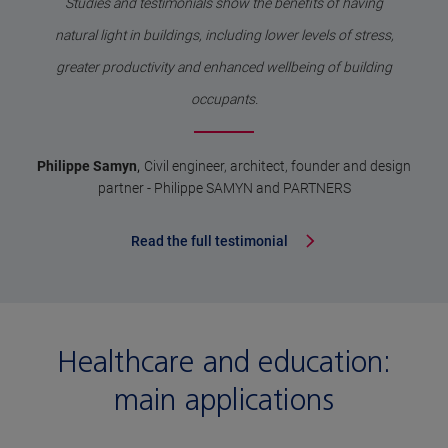
Studies and testimonials show the benefits of having
natural light in buildings, including lower levels of stress,
greater productivity and enhanced wellbeing of building
occupants.
,
Philippe Samyn
Civil engineer, architect, founder and design
partner - Philippe SAMYN and PARTNERS
Read the full testimonial
Healthcare and education:
main applications