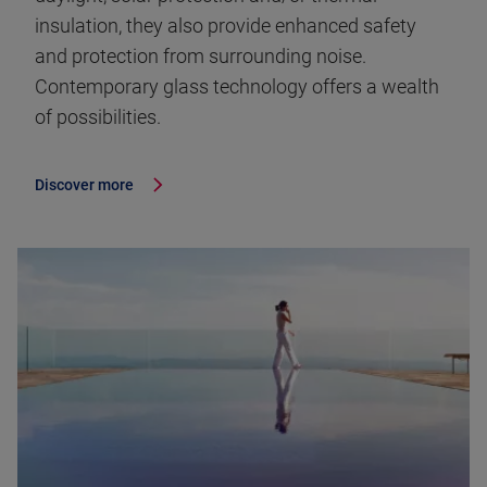
insulation, they also provide enhanced safety
and protection from surrounding noise.
Contemporary glass technology offers a wealth
of possibilities.
Discover more