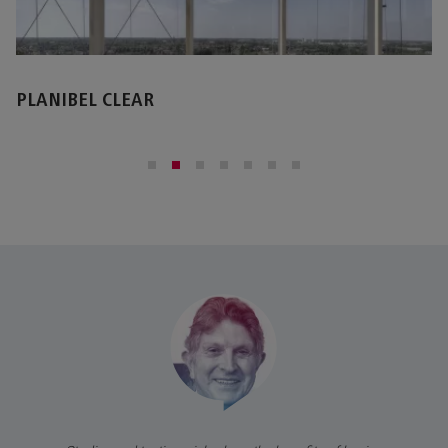
STOPRAY