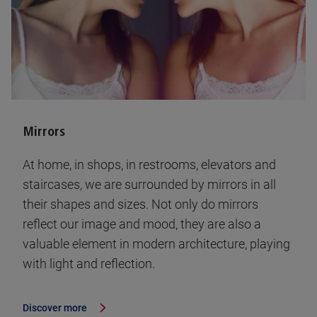
Mirrors
At home, in shops, in restrooms, elevators and
staircases, we are surrounded by mirrors in all
their shapes and sizes. Not only do mirrors
reflect our image and mood, they are also a
valuable element in modern architecture, playing
with light and reflection.
Discover more