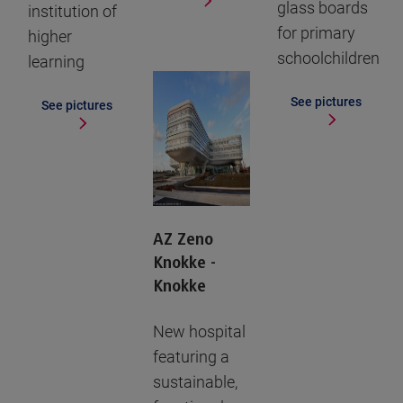
glass boards
institution of
for primary
higher
schoolchildren
learning
See pictures
See pictures
AZ Zeno
Knokke -
Knokke
New hospital
featuring a
sustainable,