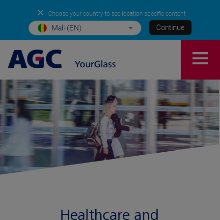
✕
Choose your country to see location-specific content
Continue
Mali (EN)
Healthcare and