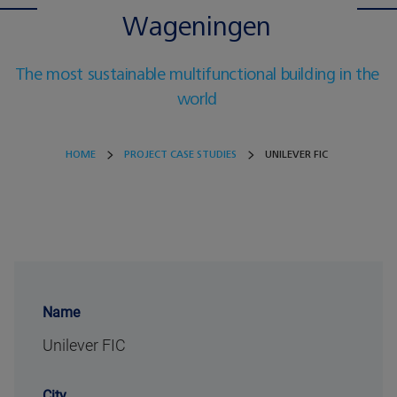
Wageningen
The most sustainable multifunctional building in the
world
HOME
PROJECT CASE STUDIES
UNILEVER FIC
Name
Unilever FIC
City