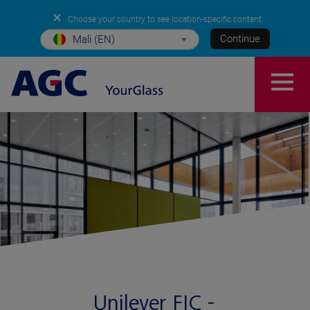
✕
Choose your country to see location-specific content
Continue
Mali (EN)
Unilever FIC -