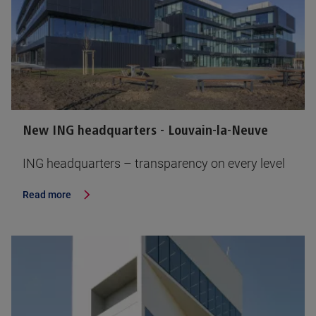
New ING headquarters - Louvain-la-Neuve
ING headquarters – transparency on every level
Read more