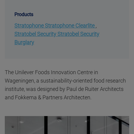
Products
Stratophone Stratophone Clearlite
,
Stratobel Security Stratobel Security
Burglary
The Unilever Foods Innovation Centre in
Wageningen, a sustainability-oriented food research
institute, was designed by Paul de Ruiter Architects
and Fokkema & Partners Architecten.