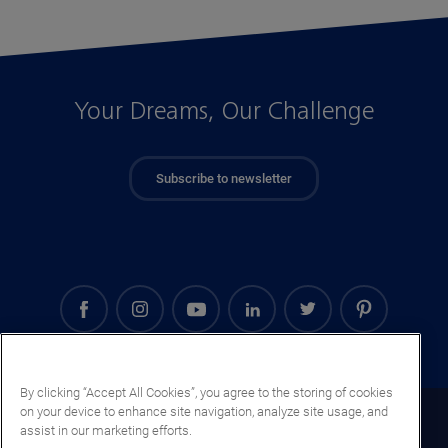
Your Dreams, Our Challenge
Subscribe to newsletter
By clicking “Accept All Cookies”, you agree to the storing of cookies
on your device to enhance site navigation, analyze site usage, and
Mali (EN)
assist in our marketing efforts.