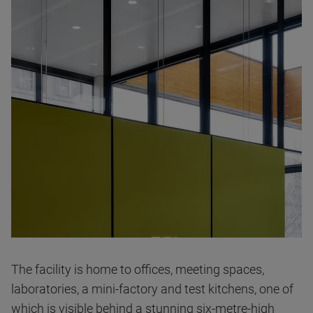
The facility is home to offices, meeting spaces,
laboratories, a mini-factory and test kitchens, one of
which is visible behind a stunning six-metre-high