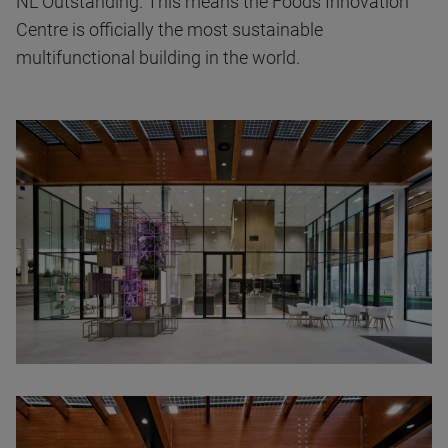
NL Outstanding. This means the Foods Innovation
Centre is officially the most sustainable
multifunctional building in the world.