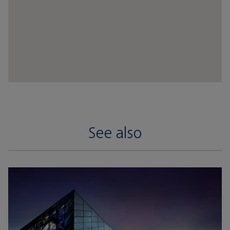
See also