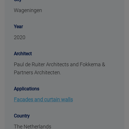
Wageningen
Year
2020
Architect
Paul de Ruiter Architects and Fokkema &
Partners Architecten.
Applications
Facades and curtain walls
Country
The Netherlands