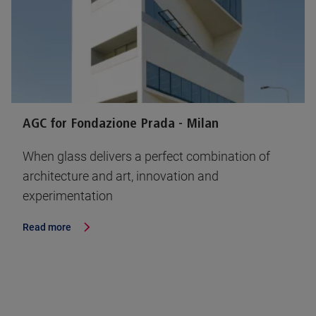
AGC for Fondazione Prada - Milan
When glass delivers a perfect combination of
architecture and art, innovation and
experimentation
Read more