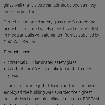
glass wall that visitors can admire as soon as they
enter the building.
Stratobel laminated safety glass and Stratophone
acoustic laminated safety glass have been installed
in modular walls with aluminium frames supplied by
QbiQ Wall Systems.
Products used
Stratobel 66.2 laminated safety glass
Stratophone 66.A2 acoustic laminated safety
glass
Thanks to the integrated design and build process
employed, the building was awarded the highest
possible level of sustainability certification: BREEAM-