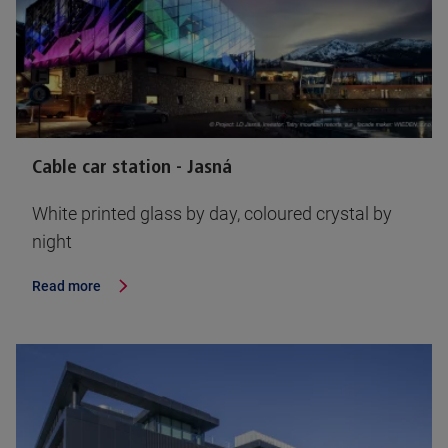
Cable car station - Jasná
White printed glass by day, coloured crystal by
night
Read more