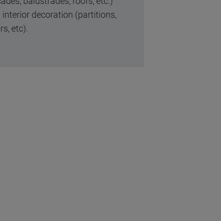
ades, balustrades, roofs, etc.)
interior decoration (partitions,
rs, etc).