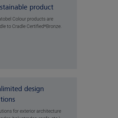
stainable product
atobel Colour products are
dle to Cradle Certified
Bronze
.
®
limited design
tions
utions for exterior architecture