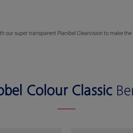
with our super transparent Planibel Clearvision to make t
obel Colour Classic
Ben