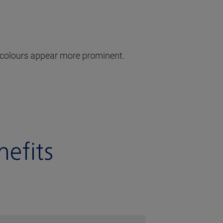
he colours appear more prominent.
efits