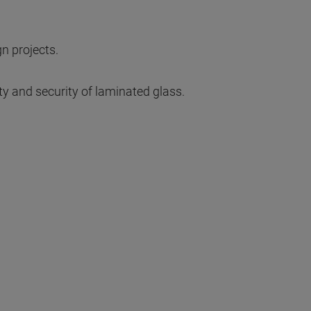
gn projects.
ty and security of laminated glass.