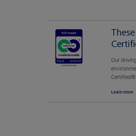
These 
Certi
Our drivin
environmen
Certified® 
Learn more