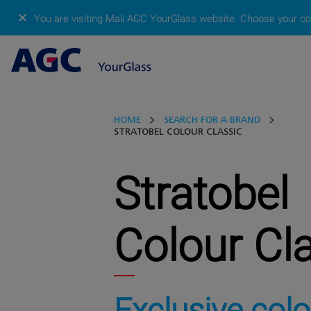
✕
You are visiting Mali AGC YourGlass website.
Choose your cou
HOME
SEARCH FOR A BRAND
STRATOBEL COLOUR CLASSIC
Stratobel
Colour Cl
Exclusive colo