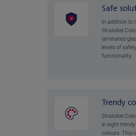
Safe solu
In addition to 
Stratobel Colo
laminated glas
levels of safet
functionality.
Trendy co
Stratobel Colo
in eight trend
colours. This 