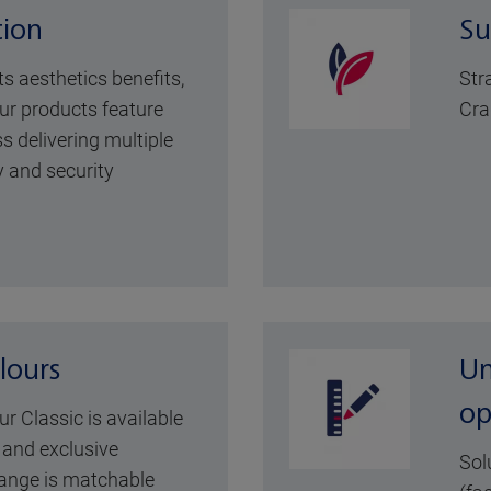
tion
Su
its aesthetics benefits,
Str
ur products feature
Cra
s delivering multiple
y and security
lours
Un
op
ur Classic is available
y and exclusive
Sol
range is matchable