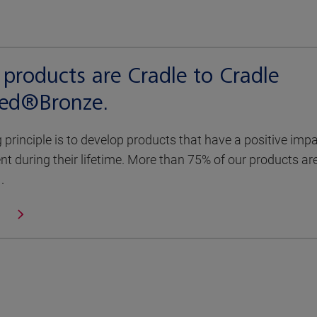
products are Cradle to Cradle
fied®Bronze.
g principle is to develop products that have a positive imp
t during their lifetime. More than 75% of our products ar
.