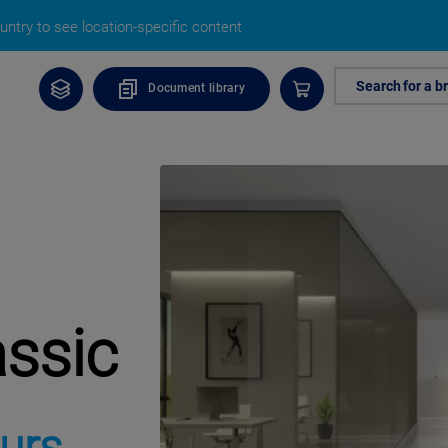
ntry to see location-specific content
Search for a b
Document library
assic
urs,