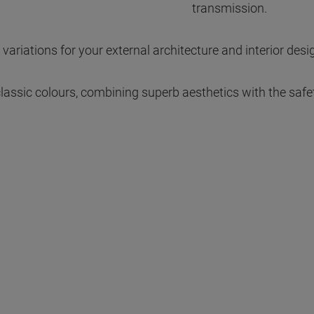
transmission.
 variations for your external architecture and interior desi
 classic colours, combining superb aesthetics with the safe