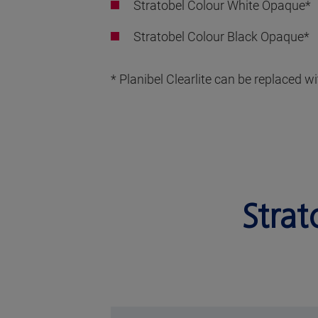
Stratobel Colour White Opaque*
Stratobel Colour Black Opaque*
* Planibel Clearlite can be replaced 
Strat