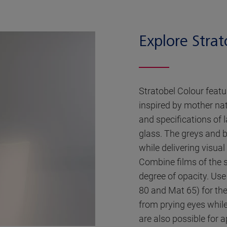
Explore Strat
Stratobel Colour featu
inspired by mother na
and specifications of
glass. The greys and b
while delivering visua
Combine films of the 
degree of opacity. Use
80 and Mat 65) for the
from prying eyes while 
are also possible for a