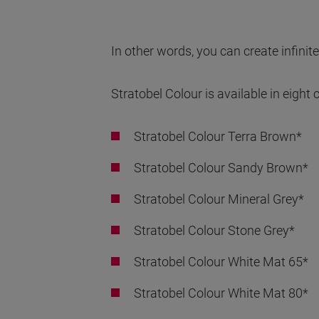
In other words, you can create infinite
Stratobel Colour is available in eight
Stratobel Colour Terra Brown*
Stratobel Colour Sandy Brown*
Stratobel Colour Mineral Grey*
Stratobel Colour Stone Grey*
Stratobel Colour White Mat 65*
Stratobel Colour White Mat 80*