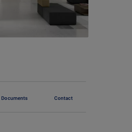
Documents
Contact