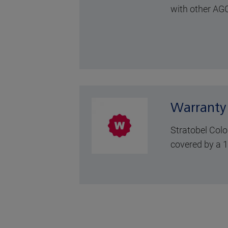
with other AGC
Warranty
Stratobel Colo
covered by a 1