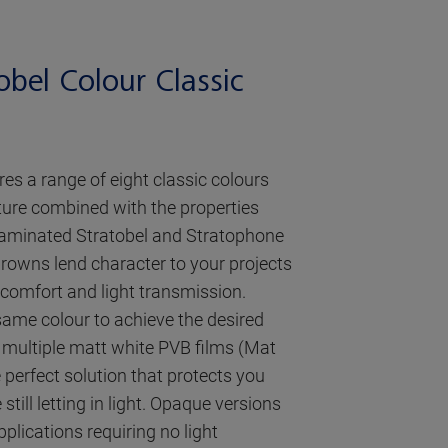
obel Colour Classic
res a range of eight classic colours
ture combined with the properties
 laminated Stratobel and Stratophone
rowns lend character to your projects
l comfort and light transmission.
same colour to achieve the desired
 multiple matt white PVB films (Mat
 perfect solution that protects you
still letting in light. Opaque versions
pplications requiring no light