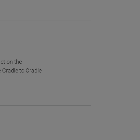
act on the
e Cradle to Cradle