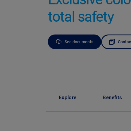
total safety
See documents
Contac
Explore
Benefits