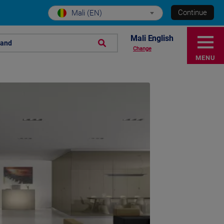
Continue
Mali (EN)
Mali English
rand
Change
MENU