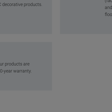
(fac
 decorative products.
and 
floo
ur products are
0-year warranty.