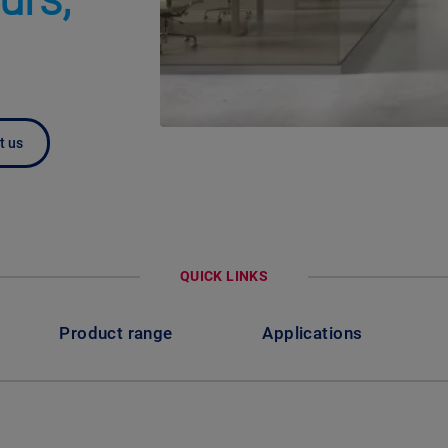
t us
QUICK LINKS
Product range
Applications