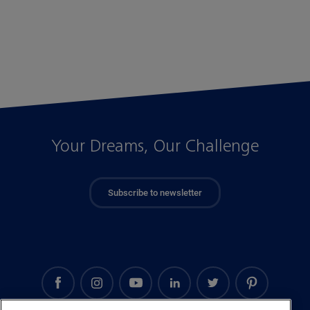
Your Dreams, Our Challenge
Subscribe to newsletter