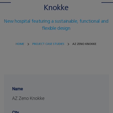
Knokke
New hospital featuring a sustainable, functional and
flexible design
HOME
PROJECT CASE STUDIES
AZ ZENO KNOKKE
Name
AZ Zeno Knokke
City