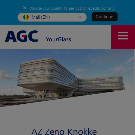
✕
Choose your country to see location-specific content
Continue
Mali (EN)
AZ Zeno Knokke -