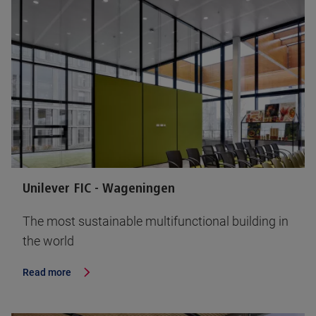
Unilever FIC - Wageningen
The most sustainable multifunctional building in
the world
Read more