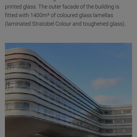
printed glass. The outer facade of the building is
fitted with 1400m² of coloured glass lamellas
(laminated Stratobel Colour and toughened glass).