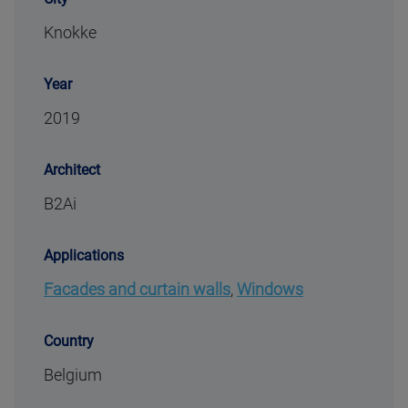
Knokke
Year
2019
Architect
B2Ai
Applications
Facades and curtain walls
,
Windows
Country
Belgium