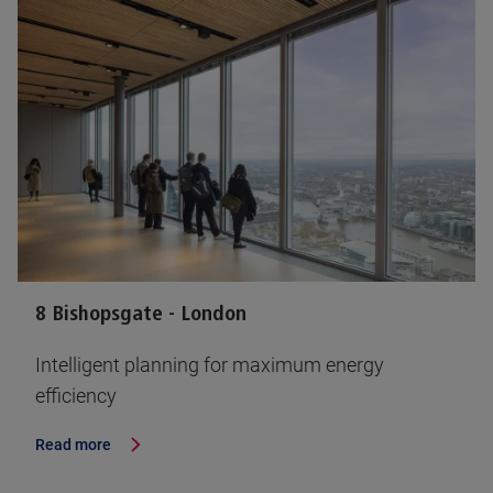
8 Bishopsgate - London
Intelligent planning for maximum energy
efficiency
Read more