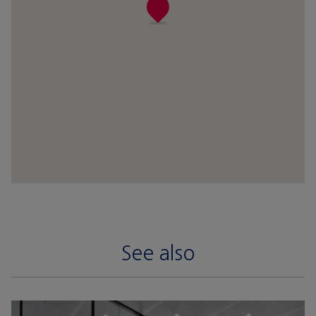
See also