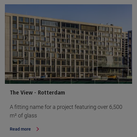
The View - Rotterdam
A fitting name for a project featuring over 6,500
m² of glass
Read more