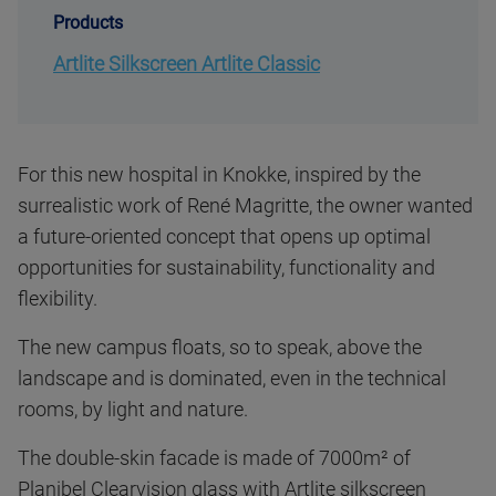
Products
Artlite Silkscreen Artlite Classic
For this new hospital in Knokke, inspired by the
surrealistic work of René Magritte, the owner wanted
a future-oriented concept that opens up optimal
opportunities for sustainability, functionality and
flexibility.
The new campus floats, so to speak, above the
landscape and is dominated, even in the technical
rooms, by light and nature.
The double-skin facade is made of 7000m² of
Planibel Clearvision glass with Artlite silkscreen