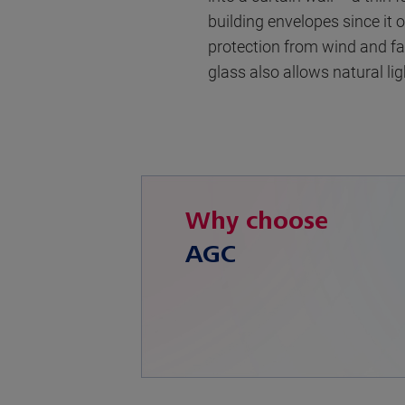
building envelopes since it 
protection from wind and fal
glass also allows natural li
Why choose
AGC