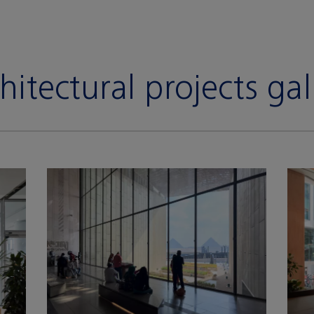
hitectural projects gal