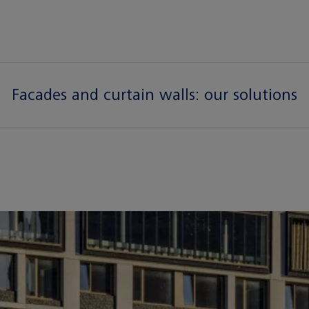
Facades and curtain walls:
our solutions