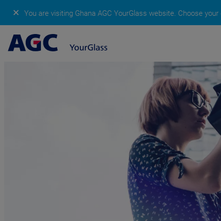
✕
You are visiting Ghana AGC YourGlass website.
Choose your c