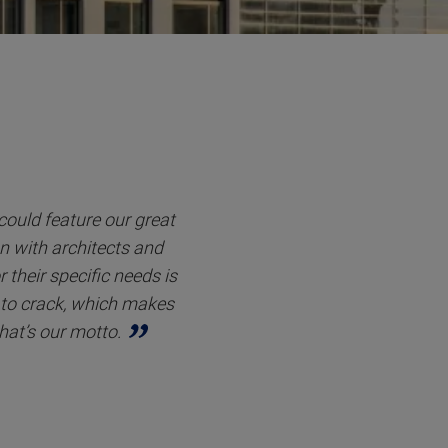
 could feature our great
on with architects and
 their specific needs is
s to crack, which makes
hat’s our motto.