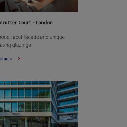
ecutter Court - London
ond-facet facade and unique
lating glazings
ictures