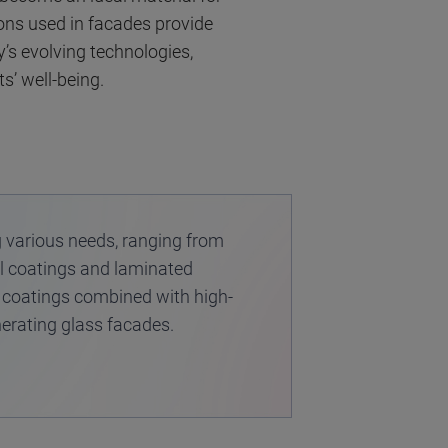
ions used in facades provide
’s evolving technologies,
s’ well-being.
g various needs, ranging from
ial coatings and laminated
 coatings combined with high-
nerating glass facades.