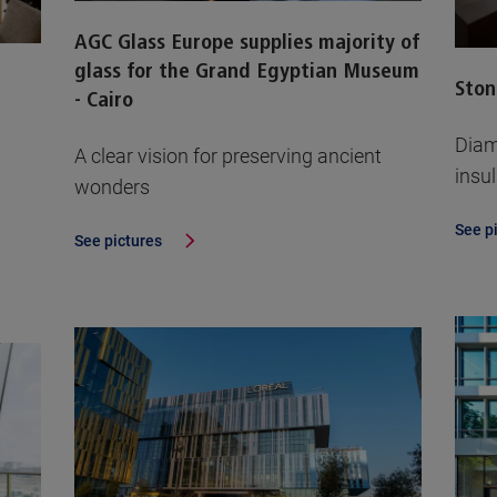
AGC Glass Europe supplies majority of
glass for the Grand Egyptian Museum
Ston
- Cairo
Diam
A clear vision for preserving ancient
insu
wonders
See p
See pictures