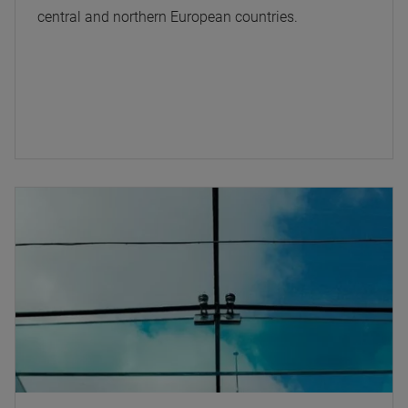
central and northern European countries.