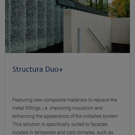
Structura Duo+
Featuring new composite materials to replace the
metal fittings, i.e. improving insulation and
enhancing the appearance of the installed system.
This solution is specifically suited to facades
located in temperate and cold climates, such as