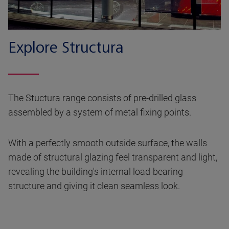
Explore Structura
The Stuctura range consists of pre-drilled glass
assembled by a system of metal fixing points.
With a perfectly smooth outside surface, the walls
made of structural glazing feel transparent and light,
revealing the building's internal load-bearing
structure and giving it clean seamless look.