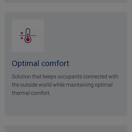
Optimal comfort
Solution that keeps occupants connected with
the outside world while maintaining optimal
thermal comfort.