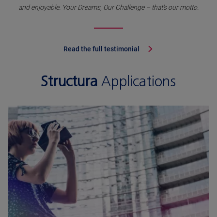
and enjoyable. Your Dreams, Our Challenge – that’s our motto.
Read the full testimonial
Structura
Applications