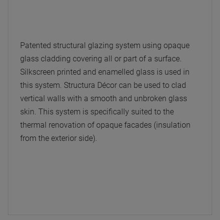
Patented structural glazing system using opaque
glass cladding covering all or part of a surface.
Silkscreen printed and enamelled glass is used in
this system. Structura Décor can be used to clad
vertical walls with a smooth and unbroken glass
skin. This system is specifically suited to the
thermal renovation of opaque facades (insulation
from the exterior side).