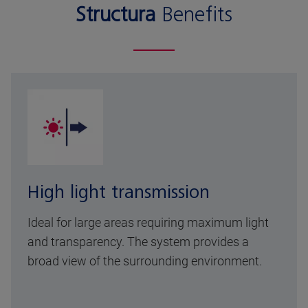
Structura
Benefits
High light transmission
Ideal for large areas requiring maximum light
and transparency. The system provides a
broad view of the surrounding environment.