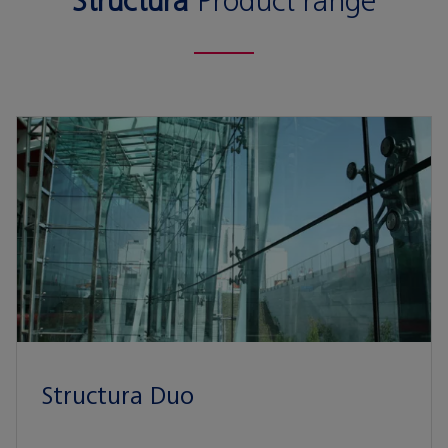
Structura
Product range
Structura Duo