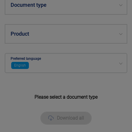
Document type
Product
Preferred language
English
Please select a document type
Download all