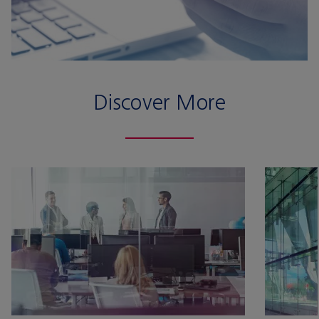
Discover More