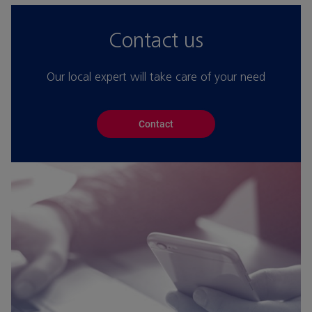
Contact us
Our local expert will take care of your need
Contact