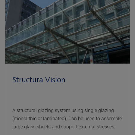
Structura Vision
A structural glazing system using single glazing
(monolithic or laminated). Can be used to assemble
large glass sheets and support external stresses.