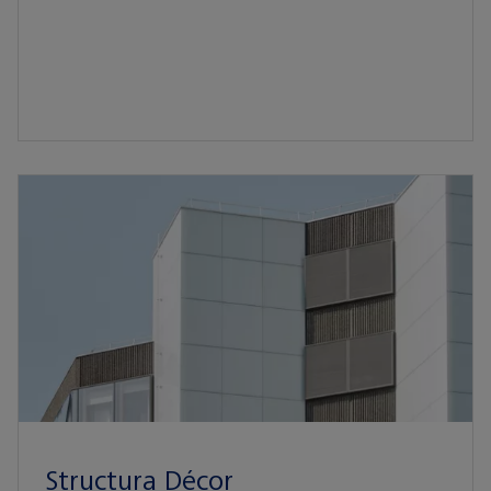
Structura Décor