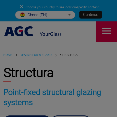
✕
Choose your country to see location-specific content
Continue
Ghana (EN)
HOME
SEARCH FOR A BRAND
STRUCTURA
Structura
Point-fixed structural glazing
systems