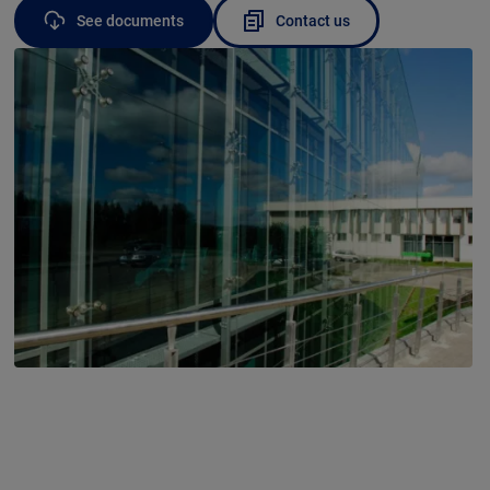
See documents
Contact us