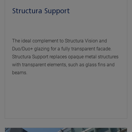
Structura Support
The ideal complement to Structura Vision and
Duo/Duo+ glazing for a fully transparent facade.
Structura Support replaces opaque metal structures
with transparent elements, such as glass fins and
beams.