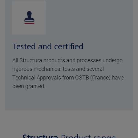
Tested and certified
All Structura products and processes undergo
rigorous mechanical tests and several
Technical Approvals from CSTB (France) have
been granted.