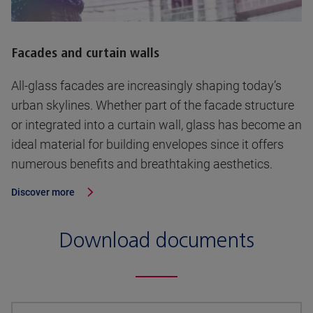
Facades and curtain walls
All-glass facades are increasingly shaping today’s
urban skylines. Whether part of the facade structure
or integrated into a curtain wall, glass has become an
ideal material for building envelopes since it offers
numerous benefits and breathtaking aesthetics.
Discover more
Download documents