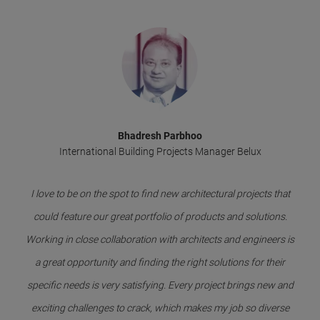
Bhadresh Parbhoo
International Building Projects Manager Belux
I love to be on the spot to find new architectural projects that
could feature our great portfolio of products and solutions.
Working in close collaboration with architects and engineers is
a great opportunity and finding the right solutions for their
specific needs is very satisfying. Every project brings new and
exciting challenges to crack, which makes my job so diverse