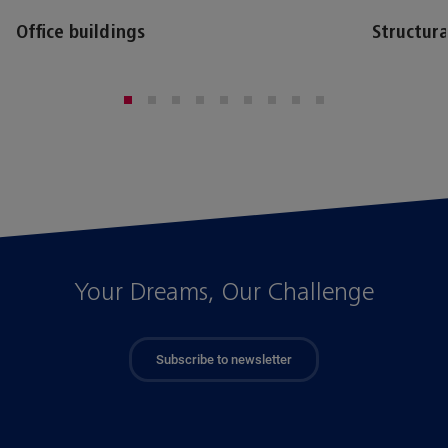
Office buildings
Structura
Your Dreams, Our Challenge
Subscribe to newsletter