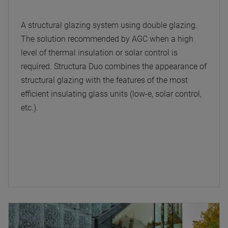
A structural glazing system using double glazing.
The solution recommended by AGC when a high
level of thermal insulation or solar control is
required. Structura Duo combines the appearance of
structural glazing with the features of the most
efficient insulating glass units (low-e, solar control,
etc.).