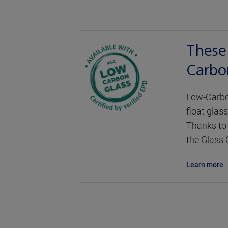
These
Carbo
Low-Carbon
float glass
Thanks to 
the Glass 
Learn more