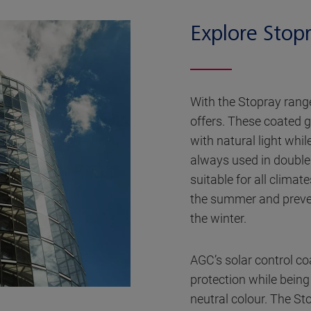
Explore Stop
With the Stopray range
offers. These coated g
with natural light whi
always used in double 
suitable for all climat
the summer and preve
the winter.
AGC’s solar control coa
protection while bein
neutral colour. The Sto