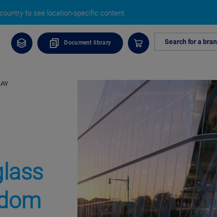
ountry to see location-specific content
Search for a bra
Document library
RAY
glass
eedom