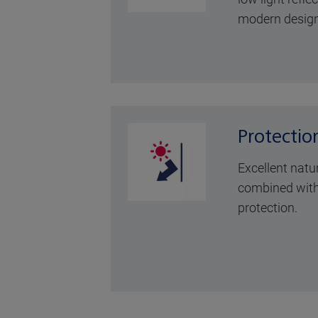
modern design
Protectio
Excellent natu
combined with
protection.