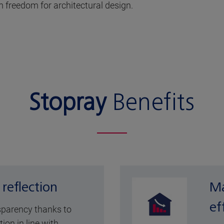
 freedom for architectural design.
Stopray
Benefits
 reflection
Ma
ef
sparency thanks to
tion in line with