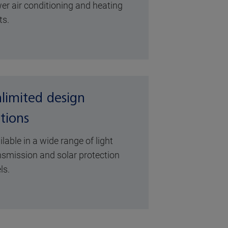
er air conditioning and heating
ts.
limited design
tions
ilable in a wide range of light
nsmission and solar protection
ls.