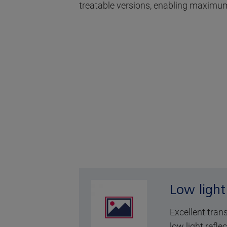
treatable versions, enabling maximum
Low light
Excellent tran
low light reflec