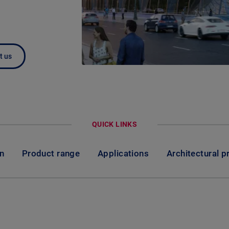
t us
QUICK LINKS
on
Product range
Applications
Architectural p