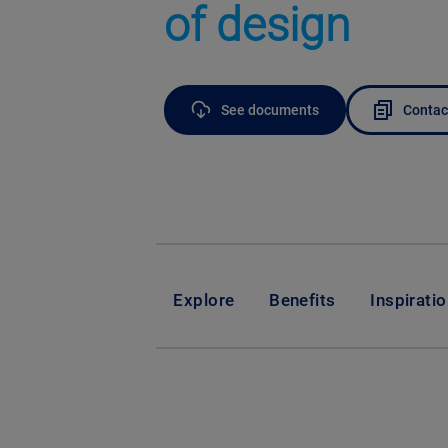
of design
See documents
Contac
Explore
Benefits
Inspirati