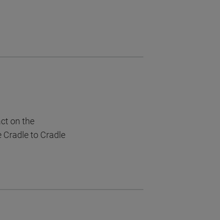
act on the
e Cradle to Cradle