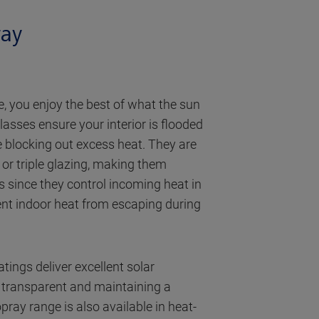
ray
, you enjoy the best of what the sun
lasses ensure your interior is flooded
le blocking out excess heat. They are
or triple glazing, making them
es since they control incoming heat in
nt indoor heat from escaping during
tings deliver excellent solar
g transparent and maintaining a
pray range is also available in heat-