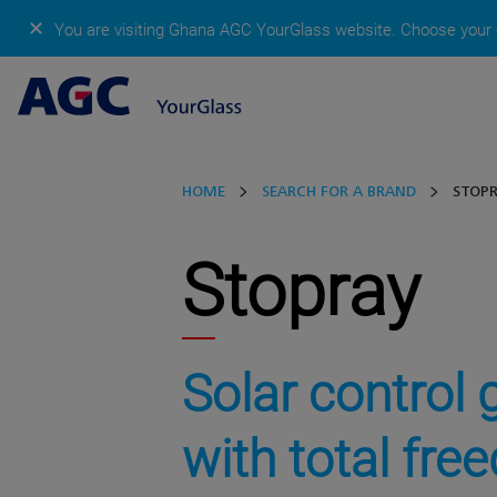
✕
You are visiting Ghana AGC YourGlass website.
Choose your c
HOME
SEARCH FOR A BRAND
STOP
Stopray
Solar control 
with total fr