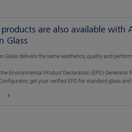
 products are also available with
n Glass
 Glass delivers the same aesthetics, quality and perfor
.
the Environmental Product Declaration (EPD) Generator ful
Configurator, get your verified EPD for standard glass an