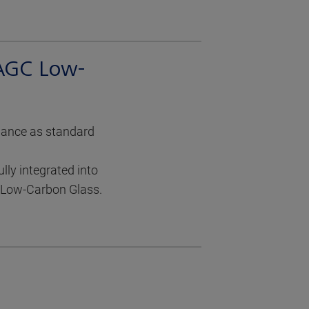
 AGC Low-
mance as standard
ly integrated into
d Low-Carbon Glass.