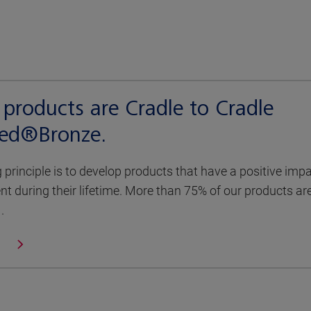
products are Cradle to Cradle
fied®Bronze.
g principle is to develop products that have a positive imp
t during their lifetime. More than 75% of our products ar
.