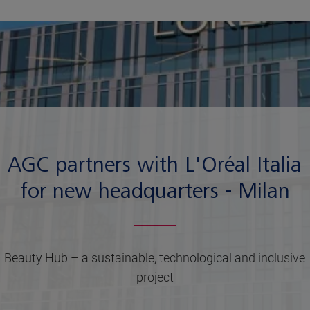
AGC partners with L'Oréal Italia
for new headquarters - Milan
Beauty Hub – a sustainable, technological and inclusive
project