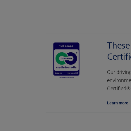
These 
Certi
Our drivin
environmen
Certified® 
Learn more