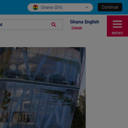
Continue
Ghana (EN)
Ghana English
nd
Change
MENU