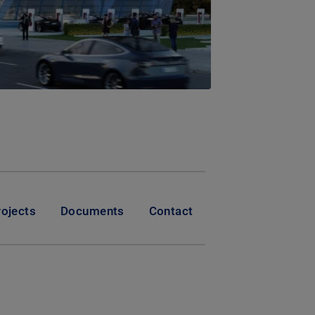
rojects
Documents
Contact