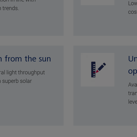
Low
 trends.
cos
n from the sun
Un
op
ral light throughput
 superb solar
Ava
tra
leve