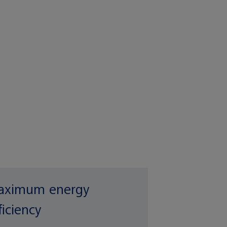
ximum energy
ficiency