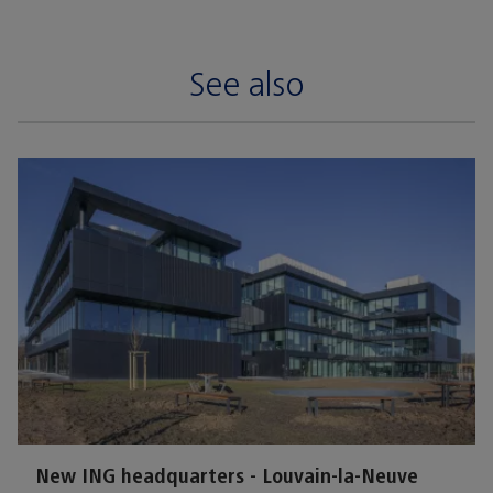
See also
New ING headquarters - Louvain-la-Neuve