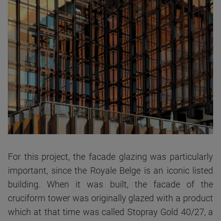
For this project, the facade glazing was particularly
important, since the Royale Belge is an iconic listed
building. When it was built, the facade of the
cruciform tower was originally glazed with a product
which at that time was called Stopray Gold 40/27, a