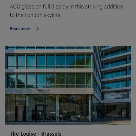
AGC glass on full display in this striking addition
to the London skyline
Read more
The Louise - Brussels