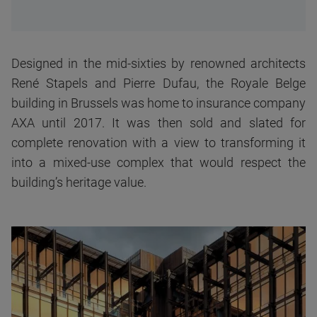
Designed in the mid-sixties by renowned architects
René Stapels and Pierre Dufau, the Royale Belge
building in Brussels was home to insurance company
AXA until 2017. It was then sold and slated for
complete renovation with a view to transforming it
into a mixed-use complex that would respect the
building’s heritage value.