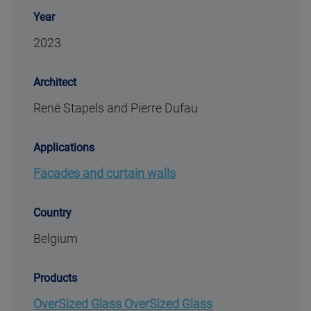
Year
2023
Architect
René Stapels and Pierre Dufau
Applications
Facades and curtain walls
Country
Belgium
Products
OverSized Glass OverSized Glass