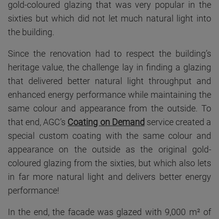
gold-coloured glazing that was very popular in the
sixties but which did not let much natural light into
the building.
Since the renovation had to respect the building’s
heritage value, the challenge lay in finding a glazing
that delivered better natural light throughput and
enhanced energy performance while maintaining the
same colour and appearance from the outside. To
that end, AGC’s
Coating on Demand
service created a
special custom coating with the same colour and
appearance on the outside as the original gold-
coloured glazing from the sixties, but which also lets
in far more natural light and delivers better energy
performance!
In the end, the facade was glazed with 9,000 m² of