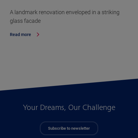
A landmark renovation enveloped in a striking
glass facade
Read more
Your Dreams, Our Challenge
Subscribe to newsletter