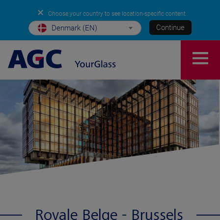
✕
Choose your country to see location-specific content
Continue
Denmark (EN)
Royale Belge - Brussels