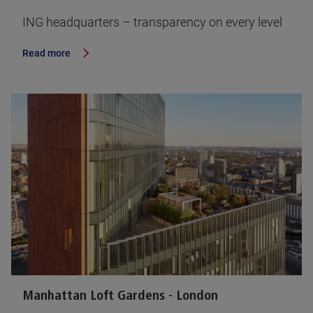
ING headquarters – transparency on every level
Read more
Manhattan Loft Gardens - London