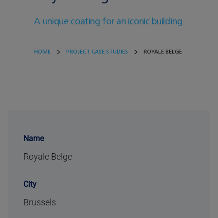
A unique coating for an iconic building
HOME
PROJECT CASE STUDIES
ROYALE BELGE
Name
Royale Belge
City
Brussels