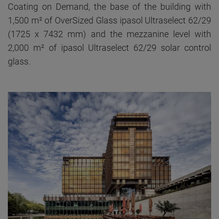
Coating on Demand, the base of the building with
1,500 m² of OverSized Glass ipasol Ultraselect 62/29
(1725 x 7432 mm) and the mezzanine level with
2,000 m² of ipasol Ultraselect 62/29 solar control
glass.