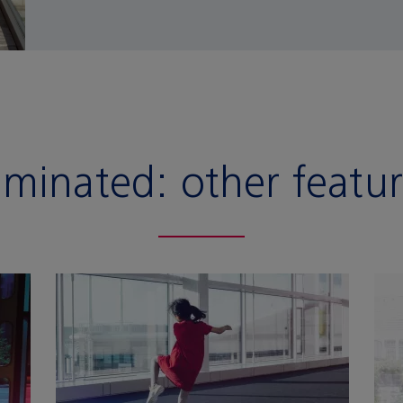
aminated:
other featu