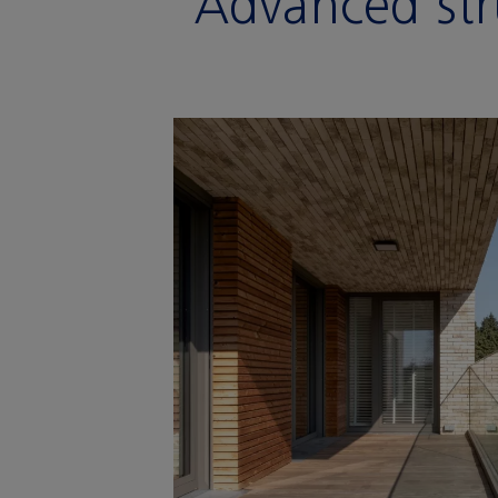
Advanced str