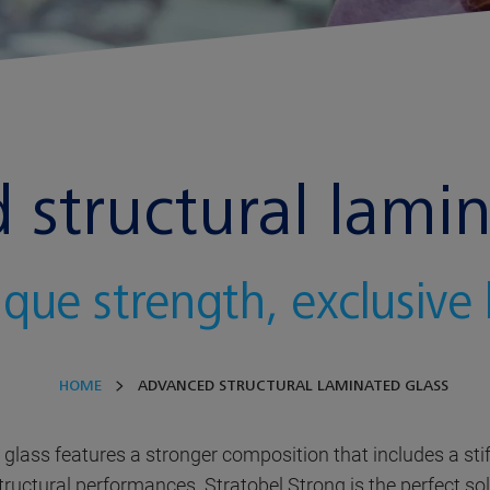
structural lamin
que strength, exclusive
HOME
ADVANCED STRUCTURAL LAMINATED GLASS
lass features a stronger composition that includes a stiff
ctural performances. Stratobel Strong is the perfect solu