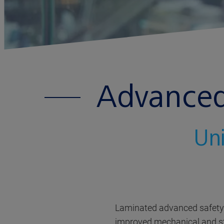
Advanced 
Uni
Laminated advanced safety g
improved mechanical and stru