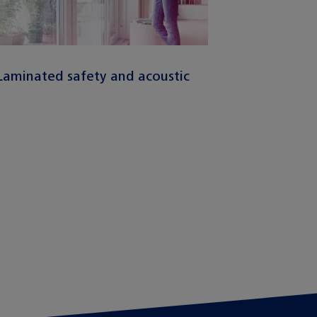
Laminated safety and acoustic