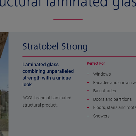
uctural laminated gla
Stratobel Strong
Perfect For
Laminated glass
combining unparalleled
Windows
strength with a unique
Facades and curtain w
look
Balustrades
AGC’s brand of Laminated
Doors and partitions
structural product.
Floors, stairs and roof
Showers