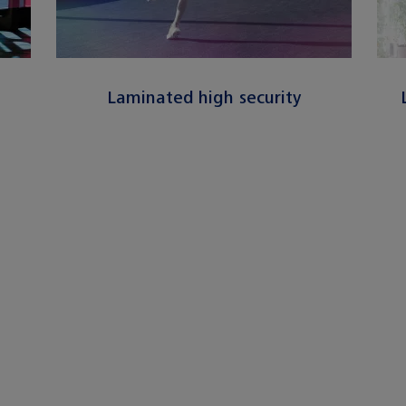
n
Laminated high security