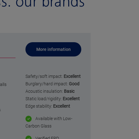
ss:
our brands
More information
Safety/soft impact:
Excellent
Burglary/hard impact:
Good
alls
Acoustic insulation:
Basic
Static load/rigidity:
Excellent
Edge stability:
Excellent
s
Available with Low-
Carbon Glass
Verified EPD