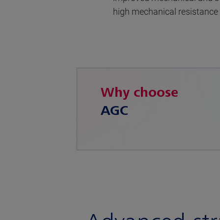
high mechanical resistance
Why choose
AGC