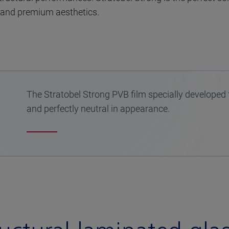
 and premium aesthetics.
The Stratobel Strong PVB film specially developed 
and perfectly neutral in appearance.