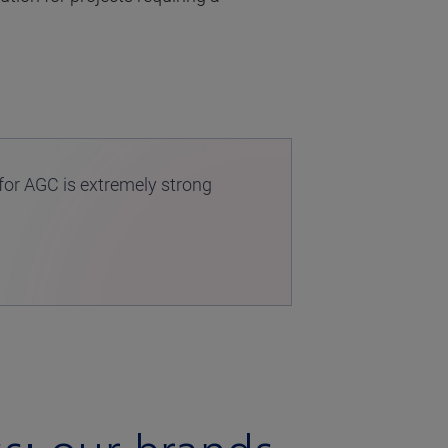
for AGC is extremely strong