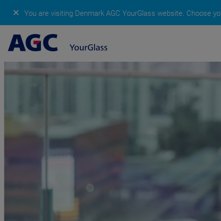
✕
You are visiting Denmark AGC YourGlass website.
Choose you