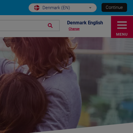
Continue
Denmark (EN)
Denmark English
Change
MENU