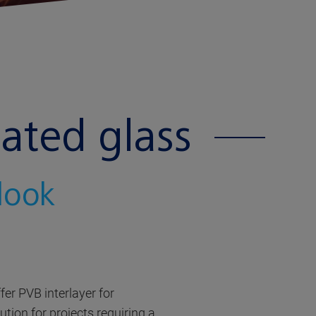
ated glass
 look
er PVB interlayer for
tion for projects requiring a