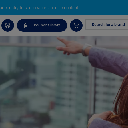
r country to see location-specific content
Search for a brand
Document library