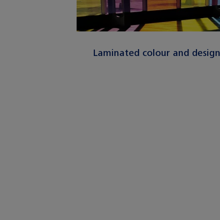
Laminated colour and desig