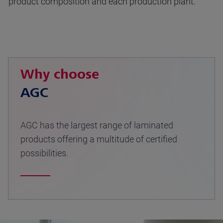
product composition and each production plant.
Why choose
AGC
AGC has the largest range of laminated
products offering a multitude of certified
possibilities.