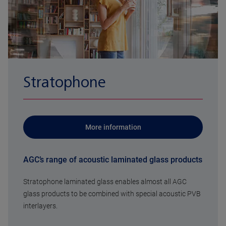
Stratophone
More information
AGC’s range of acoustic laminated glass products
Stratophone laminated glass enables almost all AGC
glass products to be combined with special acoustic PVB
interlayers.