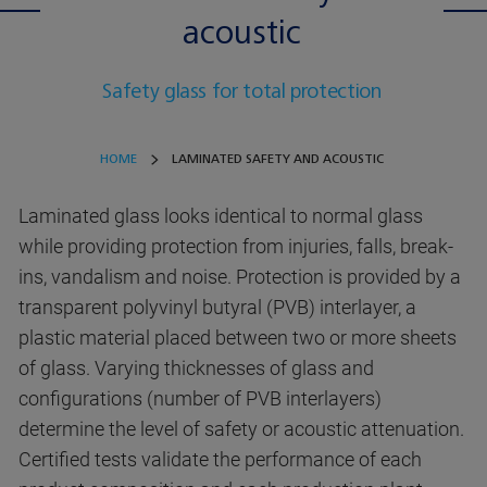
acoustic
Safety glass for total protection
HOME
LAMINATED SAFETY AND ACOUSTIC
Laminated glass looks identical to normal glass
while providing protection from injuries, falls, break-
ins, vandalism and noise. Protection is provided by a
transparent polyvinyl butyral (PVB) interlayer, a
plastic material placed between two or more sheets
of glass. Varying thicknesses of glass and
configurations (number of PVB interlayers)
determine the level of safety or acoustic attenuation.
Certified tests validate the performance of each