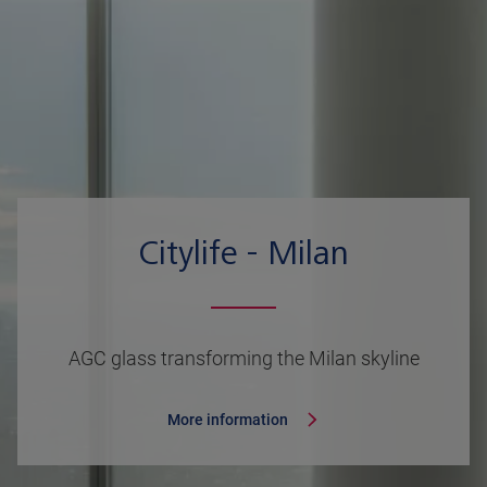
Citylife - Milan
AGC glass transforming the Milan skyline
More information