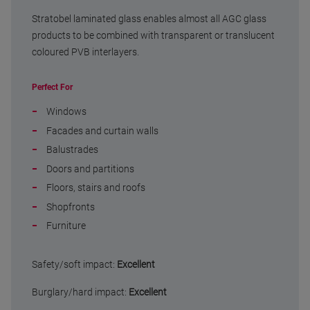
Stratobel laminated glass enables almost all AGC glass
products to be combined with transparent or translucent
coloured PVB interlayers.
Perfect For
Windows
Facades and curtain walls
Balustrades
Doors and partitions
Floors, stairs and roofs
Shopfronts
Furniture
Safety/soft impact:
Excellent
Burglary/hard impact:
Excellent