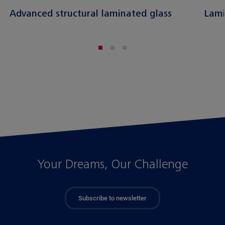
Advanced structural laminated glass
Lami
Your Dreams, Our Challenge
Subscribe to newsletter