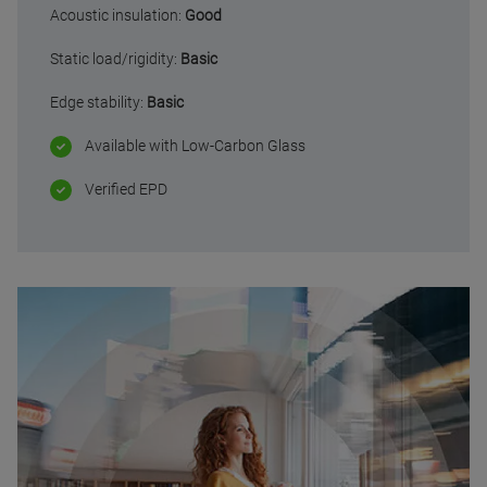
Acoustic insulation:
Good
Static load/rigidity:
Basic
Edge stability:
Basic
Available with Low-Carbon Glass
Verified EPD