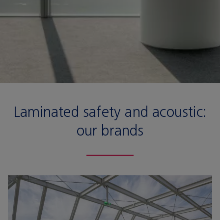
Laminated safety and acoustic:
our brands