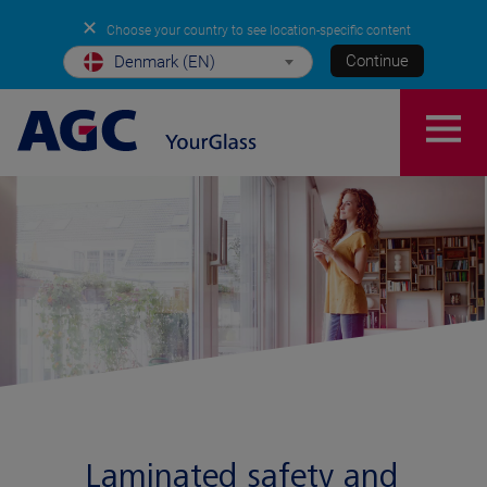
✕
Choose your country to see location-specific content
Continue
Denmark (EN)
Laminated safety and