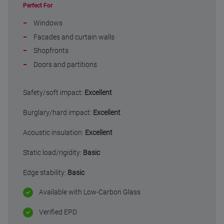
Perfect For
Windows
Facades and curtain walls
Shopfronts
Doors and partitions
Safety/soft impact:
Excellent
Burglary/hard impact:
Excellent
Acoustic insulation:
Excellent
Static load/rigidity:
Basic
Edge stability:
Basic
Available with Low-Carbon Glass
Verified EPD