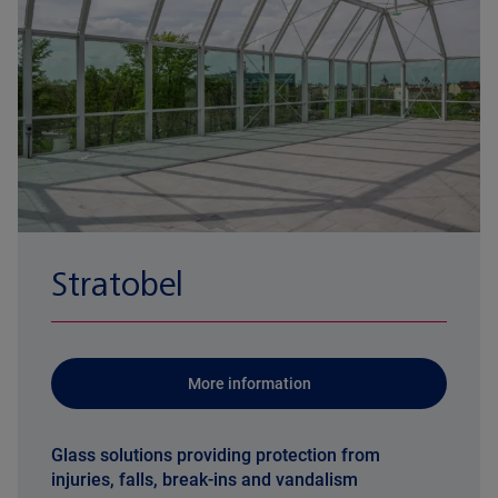
Stratobel
More information
Glass solutions providing protection from
injuries, falls, break-ins and vandalism