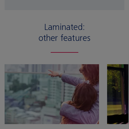
Laminated:
other features