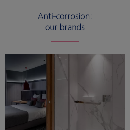
Anti-corrosion:
our brands