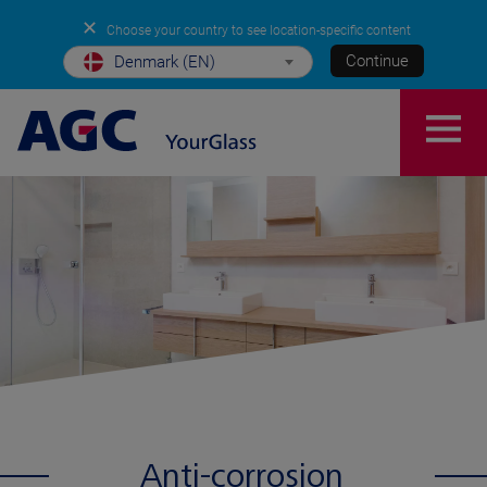
✕
Choose your country to see location-specific content
Continue
Denmark (EN)
Anti-corrosion