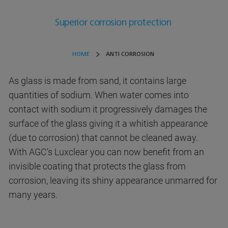
Superior corrosion protection
HOME
ANTI CORROSION
As glass is made from sand, it contains large
quantities of sodium. When water comes into
contact with sodium it progressively damages the
surface of the glass giving it a whitish appearance
(due to corrosion) that cannot be cleaned away.
With AGC’s Luxclear you can now benefit from an
invisible coating that protects the glass from
corrosion, leaving its shiny appearance unmarred for
many years.