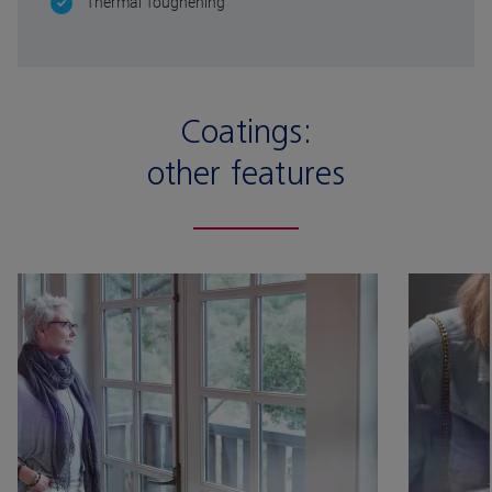
Thermal Toughening
Coatings:
other features