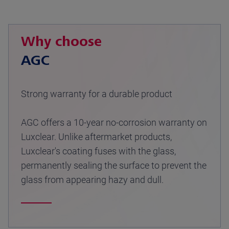
Why choose
AGC
Strong warranty for a durable product
AGC offers a 10-year no-corrosion warranty on
Luxclear. Unlike aftermarket products,
Luxclear's coating fuses with the glass,
permanently sealing the surface to prevent the
glass from appearing hazy and dull.