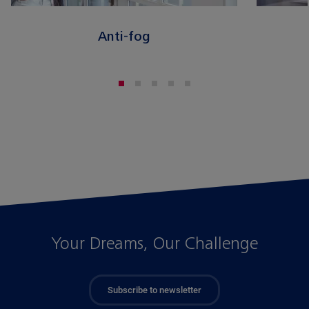
Anti-fog
Your Dreams, Our Challenge
Subscribe to newsletter