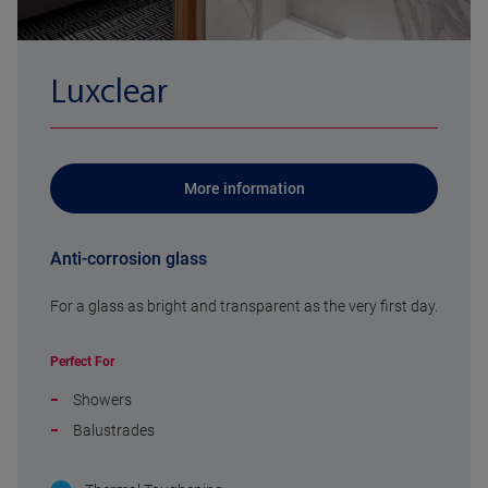
Luxclear
More information
Anti-corrosion glass
For a glass as bright and transparent as the very first day.
Perfect For
Showers
Balustrades