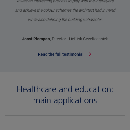
It was an interesting process to play with the interlayers
and achieve the colour schemes the architect had in mind
while also defining the building's character.
,
Joost Plompen
Director - Lieftink Geveltechniek
Read the full testimonial
Healthcare and education:
main applications