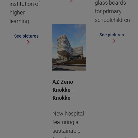
glass boards
institution of
for primary
higher
schoolchildren
learning
See pictures
See pictures
AZ Zeno
Knokke -
Knokke
New hospital
featuring a
sustainable,