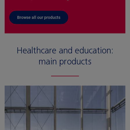
Browse all our products
Healthcare and education:
main products