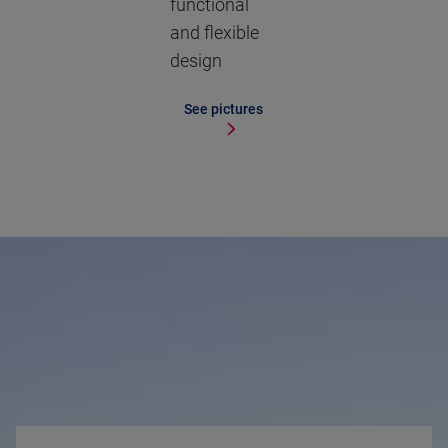
functional
and flexible
design
See pictures