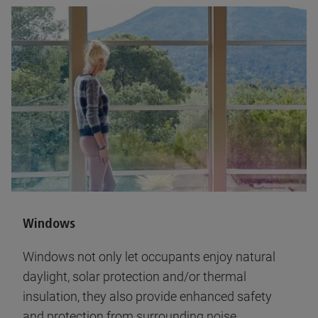
Windows
Windows not only let occupants enjoy natural
daylight, solar protection and/or thermal
insulation, they also provide enhanced safety
and protection from surrounding noise.