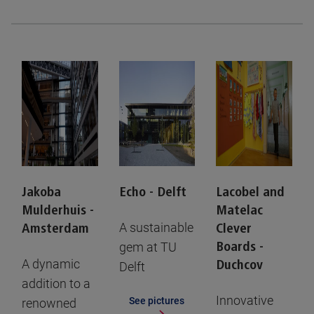
Jakoba
Echo - Delft
Lacobel and
Mulderhuis -
Matelac
A sustainable
Amsterdam
Clever
gem at TU
Boards -
A dynamic
Duchcov
Delft
addition to a
Innovative
See pictures
renowned