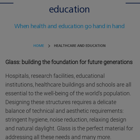
education
When health and education go hand in hand
HOME
HEALTHCARE AND EDUCATION
Glass: building the foundation for future generations
Hospitals, research facilities, educational
institutions, healthcare buildings and schools are all
essential to the well-being of the world’s population.
Designing these structures requires a delicate
balance of technical and aesthetic requirements:
stringent hygiene, noise reduction, relaxing design
and natural daylight. Glass is the perfect material for
addressing all these needs and many more.