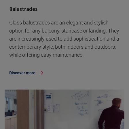
Balustrades
Glass balustrades are an elegant and stylish
option for any balcony, staircase or landing. They
are increasingly used to add sophistication and a
contemporary style, both indoors and outdoors,
while offering easy maintenance.
Discover more