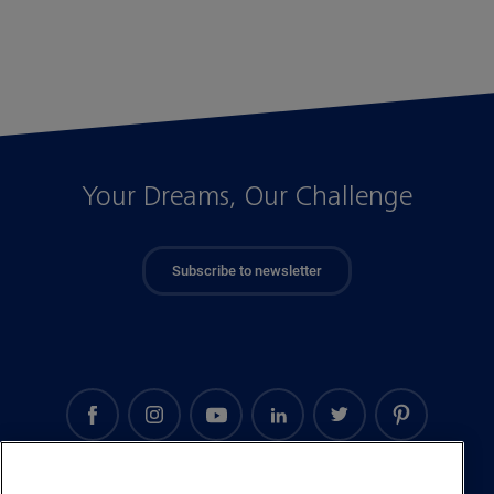
Your Dreams, Our Challenge
Subscribe to newsletter