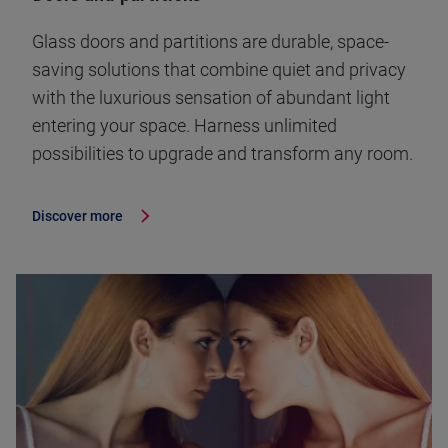
Glass doors and partitions are durable, space-
saving solutions that combine quiet and privacy
with the luxurious sensation of abundant light
entering your space. Harness unlimited
possibilities to upgrade and transform any room.
Discover more