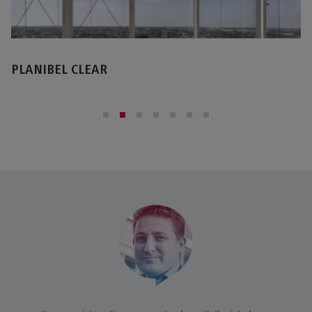
STOPRAY