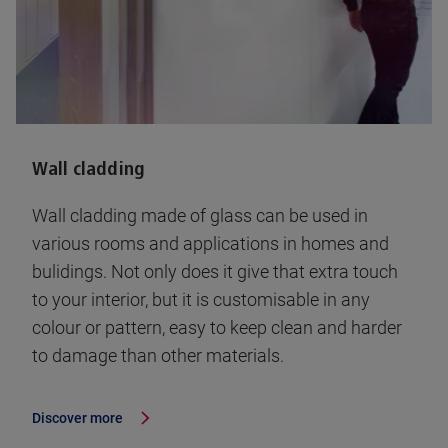
Wall cladding
Wall cladding made of glass can be used in
various rooms and applications in homes and
bulidings. Not only does it give that extra touch
to your interior, but it is customisable in any
colour or pattern, easy to keep clean and harder
to damage than other materials.
Discover more