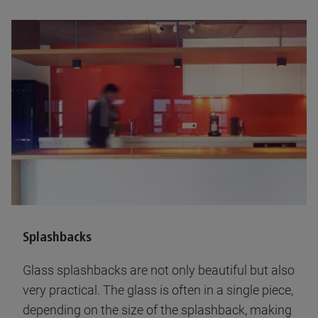
Splashbacks
Glass splashbacks are not only beautiful but also
very practical. The glass is often in a single piece,
depending on the size of the splashback, making