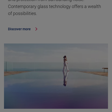
Contemporary glass technology offers a wealth
of possibilities.
Discover more