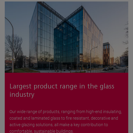
Largest product range in the glass
industry
Our wide range of products, ranging from high-end insulating,
coated and laminated glass to fire resistant, decorative and
active glazing solutions, all make a key contribution to
comfortable, sustainable buildings.