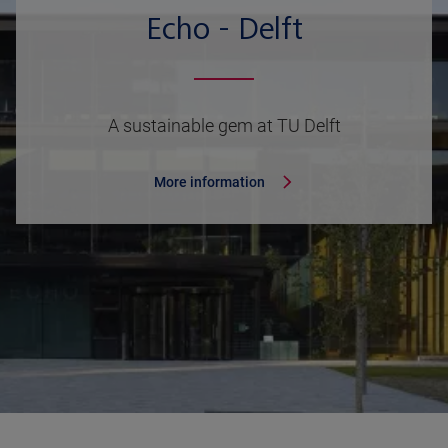
Echo - Delft
A sustainable gem at TU Delft
More information