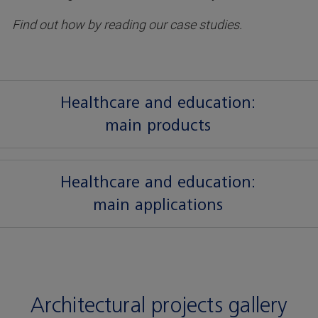
Find out how by reading our case studies.
Healthcare and education:
main products
Healthcare and education:
main applications
Architectural projects gallery