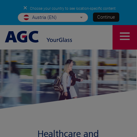
✕
Choose your country to see location-specific content
Continue
Austria (EN)
Healthcare and