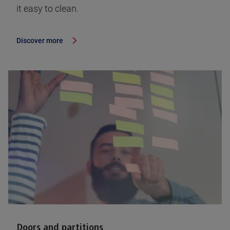
it easy to clean.
Discover more
Doors and partitions