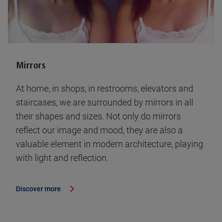
Mirrors
At home, in shops, in restrooms, elevators and
staircases, we are surrounded by mirrors in all
their shapes and sizes. Not only do mirrors
reflect our image and mood, they are also a
valuable element in modern architecture, playing
with light and reflection.
Discover more