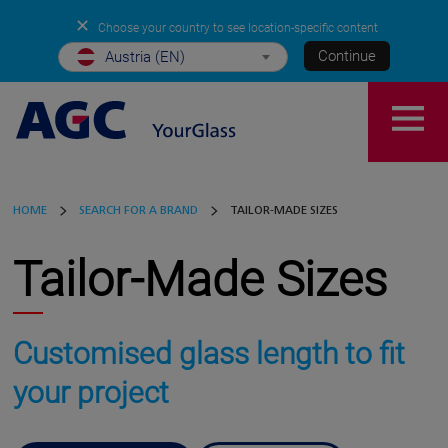
✕
Choose your country to see location-specific content
Continue
Austria (EN)
HOME
SEARCH FOR A BRAND
TAILOR-MADE SIZES
Tailor-Made Sizes
Customised glass length to fit
your project