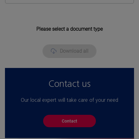
Please select a document type
Download all
Contact us
Our local expert will take care of your need
Contact