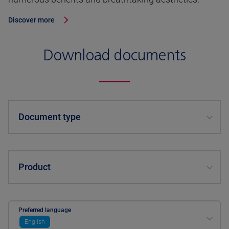
Discover more
Download documents
Document type
Product
Preferred language
English