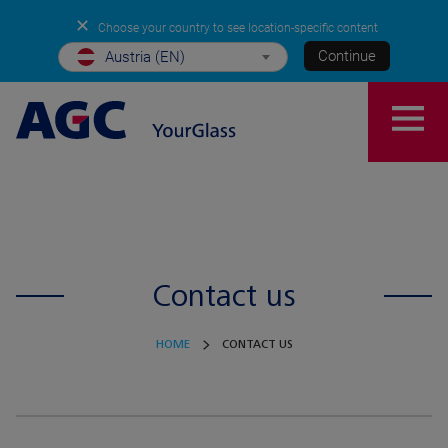
✕
Choose your country to see location-specific content
Continue
Austria (EN)
Contact us
HOME
CONTACT US