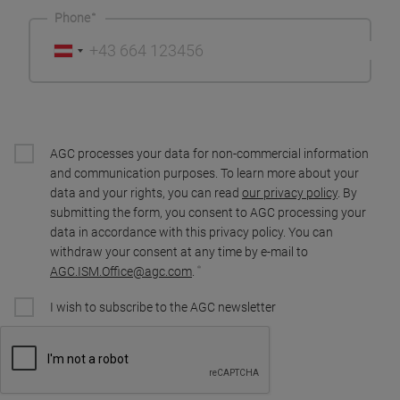
Phone
AGC processes your data for non-commercial information
and communication purposes. To learn more about your
data and your rights, you can read
our privacy policy
. By
submitting the form, you consent to AGC processing your
data in accordance with this privacy policy. You can
withdraw your consent at any time by e-mail to
AGC.ISM.Office@agc.com
.
I wish to subscribe to the AGC newsletter