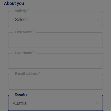
About you
Activity
- Select -
First Name
Last Name
E-mail address
Country
Austria