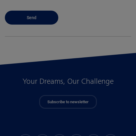
Your Dreams, Our Challenge
Subscribe to newsletter