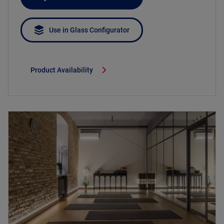
Use in Glass Configurator
Product Availability