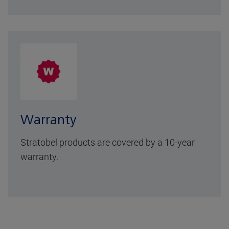
Warranty
Stratobel products are covered by a 10-year
warranty.