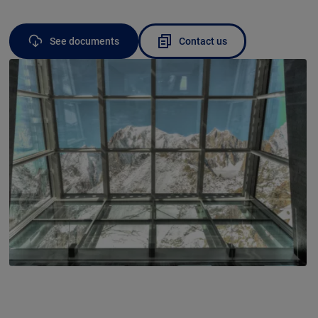
See documents
Contact us