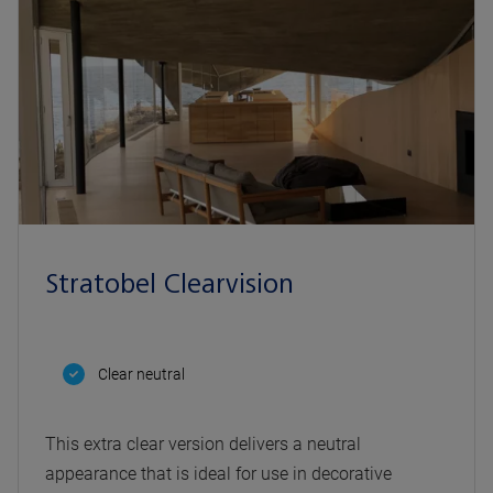
Stratobel Clearvision
Clear neutral
This extra clear version delivers a neutral
appearance that is ideal for use in decorative