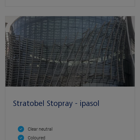
Stratobel Stopray - ipasol
Clear neutral
Coloured