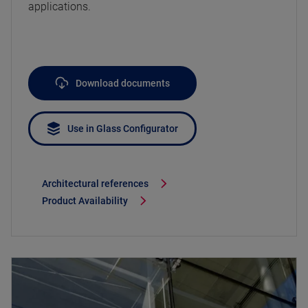
applications.
Download documents
Use in Glass Configurator
Architectural references
Product Availability