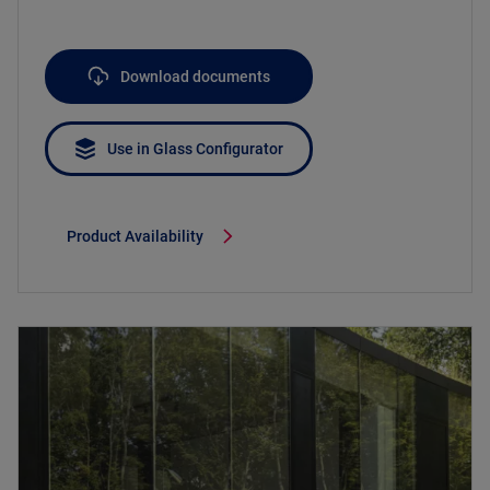
Download documents
Use in Glass Configurator
Product Availability