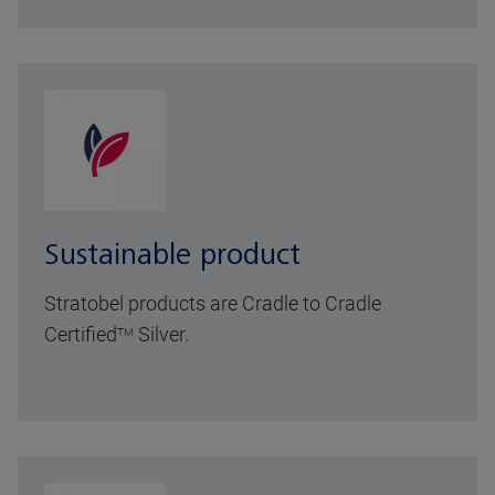
Sustainable product
Stratobel products are Cradle to Cradle
Certified
Silver.
TM