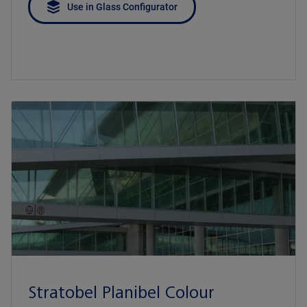
Use in Glass Configurator
Stratobel Planibel Colour