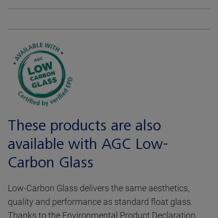
These products are also
available with AGC Low-
Carbon Glass
Low-Carbon Glass delivers the same aesthetics,
quality and performance as standard float glass.
Thanks to the Environmental Product Declaration