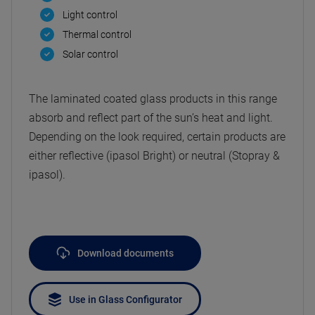
Light control
Thermal control
Solar control
The laminated coated glass products in this range
absorb and reflect part of the sun’s heat and light.
Depending on the look required, certain products are
either reflective (ipasol Bright) or neutral (Stopray &
ipasol).
Download documents
Use in Glass Configurator