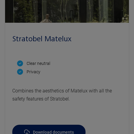
Stratobel Matelux
Clear neutral
Privacy
Combines the aesthetics of Matelux with all the
safety features of Stratobel.
Download documents