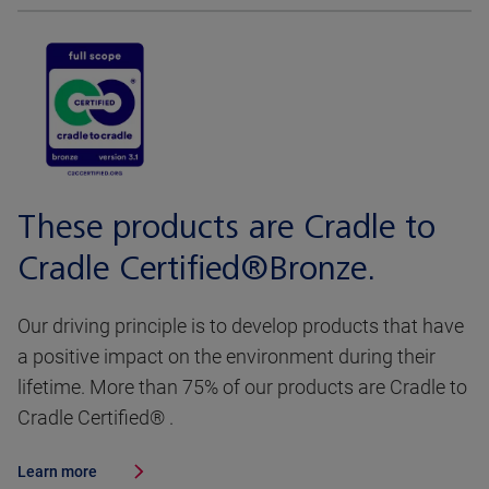
These products are Cradle to
Cradle Certified®Bronze.
Our driving principle is to develop products that have
a positive impact on the environment during their
lifetime. More than 75% of our products are Cradle to
Cradle Certified® .
Learn more