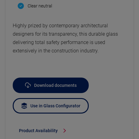
Clear neutral
Highly prized by contemporary architectural
designers for its transparency, this durable glass
delivering total safety performance is used
extensively in the construction industry.
Download documents
Use in Glass Configurator
Product Availability