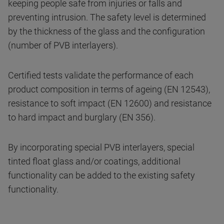
keeping people safe from injuries or falls and
preventing intrusion. The safety level is determined
by the thickness of the glass and the configuration
(number of PVB interlayers).
Certified tests validate the performance of each
product composition in terms of ageing (EN 12543),
resistance to soft impact (EN 12600) and resistance
to hard impact and burglary (EN 356).
By incorporating special PVB interlayers, special
tinted float glass and/or coatings, additional
functionality can be added to the existing safety
functionality.