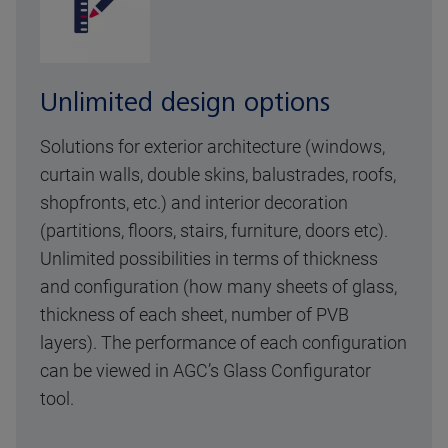
Unlimited design options
Solutions for exterior architecture (windows,
curtain walls, double skins, balustrades, roofs,
shopfronts, etc.) and interior decoration
(partitions, floors, stairs, furniture, doors etc).
Unlimited possibilities in terms of thickness
and configuration (how many sheets of glass,
thickness of each sheet, number of PVB
layers). The performance of each configuration
can be viewed in AGC’s Glass Configurator
tool.