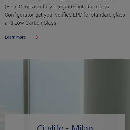
(EPD) Generator fully integrated into the Glass
Configurator, get your verified EPD for standard glass
and Low-Carbon Glass.
Learn more
Citylife - Milan