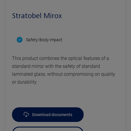
Stratobel Mirox
Safety/Body impact
This product combines the optical features of a
standard mirror with the safety of standard
laminated glass, without compromising on quality
or durability.
Download documents