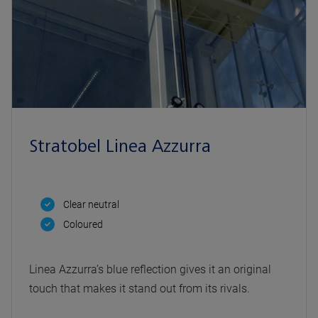
Stratobel Linea Azzurra
Clear neutral
Coloured
Linea Azzurra’s blue reflection gives it an original
touch that makes it stand out from its rivals.