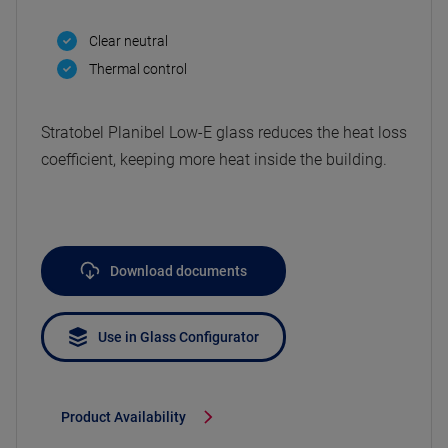
Clear neutral
Thermal control
Stratobel Planibel Low-E glass reduces the heat loss
coefficient, keeping more heat inside the building.
Download documents
Use in Glass Configurator
Product Availability