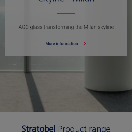
AGC glass transforming the Milan skyline
More information
Stratobel
Product range