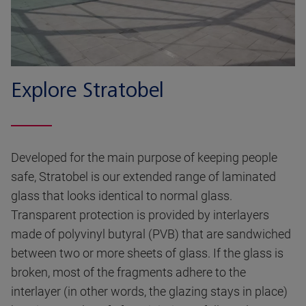
Explore Stratobel
Developed for the main purpose of keeping people
safe, Stratobel is our extended range of laminated
glass that looks identical to normal glass.
Transparent protection is provided by interlayers
made of polyvinyl butyral (PVB) that are sandwiched
between two or more sheets of glass. If the glass is
broken, most of the fragments adhere to the
interlayer (in other words, the glazing stays in place)