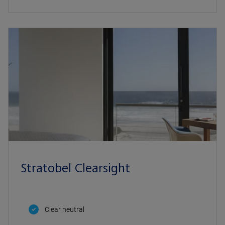
Stratobel Clearsight
Clear neutral