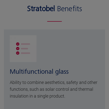
Stratobel
Benefits
Multifunctional glass
Ability to combine aesthetics, safety and other
functions, such as solar control and thermal
insulation in a single product.