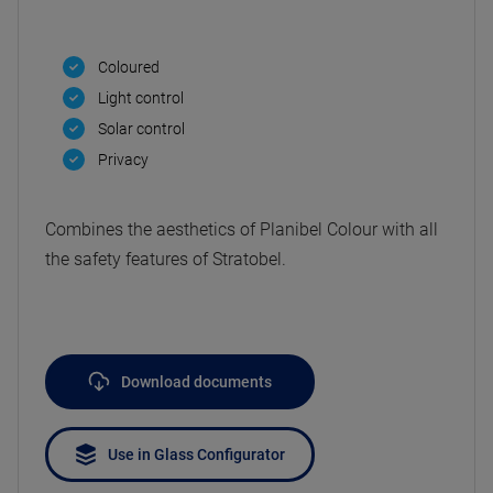
Coloured
Light control
Solar control
Privacy
Combines the aesthetics of Planibel Colour with all
the safety features of Stratobel.
Download documents
Use in Glass Configurator