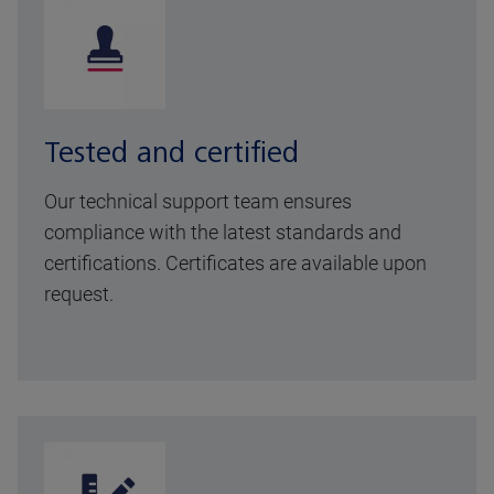
Tested and certified
Our technical support team ensures
compliance with the latest standards and
certifications. Certificates are available upon
request.