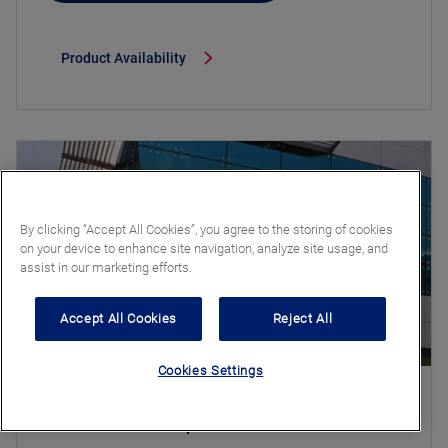
Product Availability
By clicking “Accept All Cookies”, you agree to the storing of cookies
on your device to enhance site navigation, analyze site usage, and
assist in our marketing efforts.
Accept All Cookies
Reject All
Cookies Settings
Stratobel Stopsol