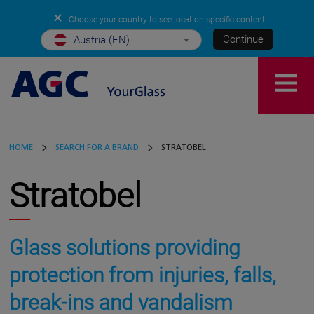
✕
Choose your country to see location-specific content
Continue
Austria (EN)
HOME
SEARCH FOR A BRAND
STRATOBEL
Stratobel
Glass solutions providing
protection from injuries, falls,
break-ins and vandalism