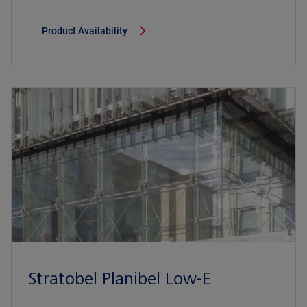
Product Availability
Stratobel Planibel Low-E