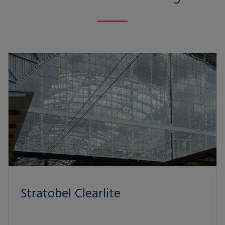
Stratobel Clearlite