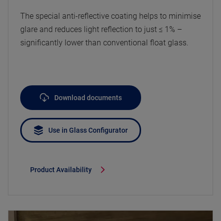
The special anti-reflective coating helps to minimise
glare and reduces light reflection to just ≤ 1% –
significantly lower than conventional float glass.
Download documents
Use in Glass Configurator
Product Availability