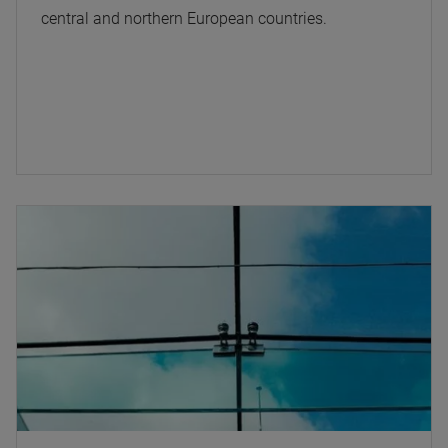
central and northern European countries.