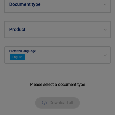
Document type
Product
Preferred language
English
Please select a document type
Download all