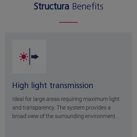
Structura
Benefits
High light transmission
Ideal for large areas requiring maximum light
and transparency. The system provides a
broad view of the surrounding environment.