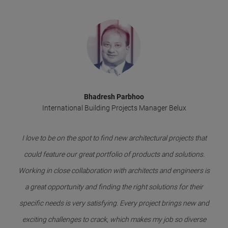
Bhadresh Parbhoo
International Building Projects Manager Belux
I love to be on the spot to find new architectural projects that
could feature our great portfolio of products and solutions.
Working in close collaboration with architects and engineers is
a great opportunity and finding the right solutions for their
specific needs is very satisfying. Every project brings new and
exciting challenges to crack, which makes my job so diverse