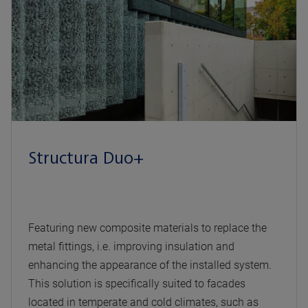
Structura Duo+
Featuring new composite materials to replace the
metal fittings, i.e. improving insulation and
enhancing the appearance of the installed system.
This solution is specifically suited to facades
located in temperate and cold climates, such as