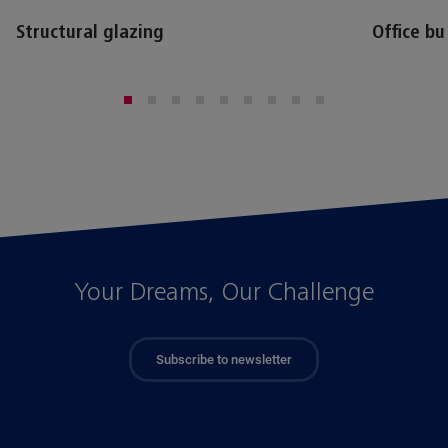
Structural glazing
Office bu
Your Dreams, Our Challenge
Subscribe to newsletter