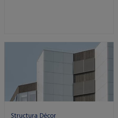
Structura Décor