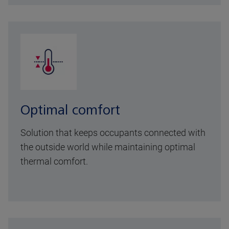
Optimal comfort
Solution that keeps occupants connected with
the outside world while maintaining optimal
thermal comfort.