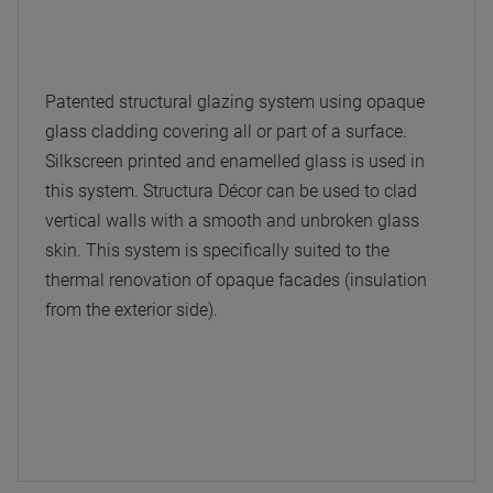
Patented structural glazing system using opaque
glass cladding covering all or part of a surface.
Silkscreen printed and enamelled glass is used in
this system. Structura Décor can be used to clad
vertical walls with a smooth and unbroken glass
skin. This system is specifically suited to the
thermal renovation of opaque facades (insulation
from the exterior side).