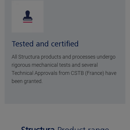
Tested and certified
All Structura products and processes undergo
rigorous mechanical tests and several
Technical Approvals from CSTB (France) have
been granted.