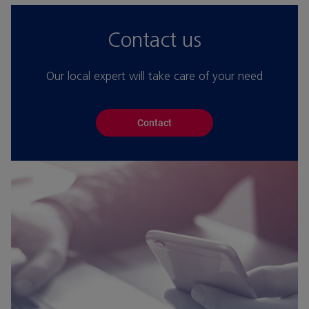
Contact us
Our local expert will take care of your need
Contact