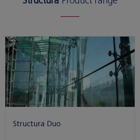
Structura
Product range
Structura Duo