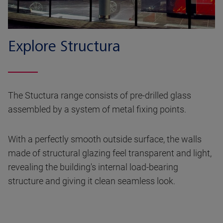
Explore Structura
The Stuctura range consists of pre-drilled glass
assembled by a system of metal fixing points.
With a perfectly smooth outside surface, the walls
made of structural glazing feel transparent and light,
revealing the building's internal load-bearing
structure and giving it clean seamless look.