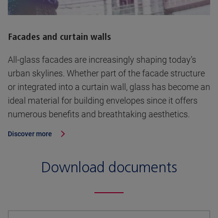
Facades and curtain walls
All-glass facades are increasingly shaping today’s
urban skylines. Whether part of the facade structure
or integrated into a curtain wall, glass has become an
ideal material for building envelopes since it offers
numerous benefits and breathtaking aesthetics.
Discover more
Download documents