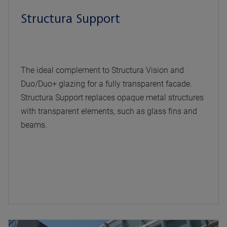
Structura Support
The ideal complement to Structura Vision and
Duo/Duo+ glazing for a fully transparent facade.
Structura Support replaces opaque metal structures
with transparent elements, such as glass fins and
beams.