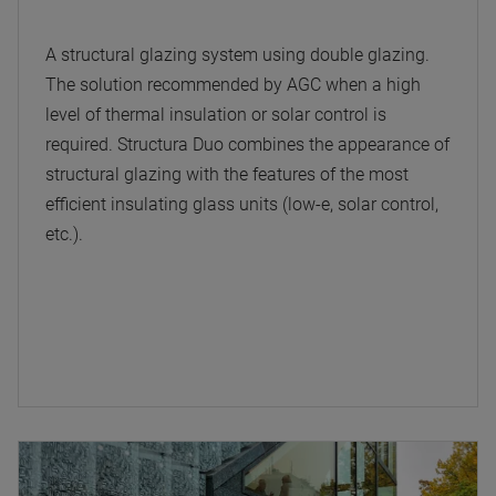
A structural glazing system using double glazing.
The solution recommended by AGC when a high
level of thermal insulation or solar control is
required. Structura Duo combines the appearance of
structural glazing with the features of the most
efficient insulating glass units (low-e, solar control,
etc.).