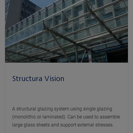
Structura Vision
A structural glazing system using single glazing
(monolithic or laminated). Can be used to assemble
large glass sheets and support external stresses.