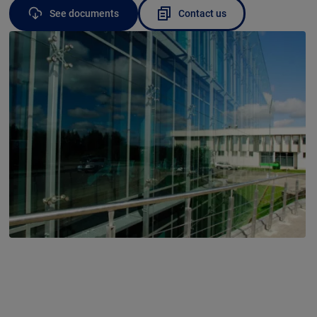
See documents
Contact us