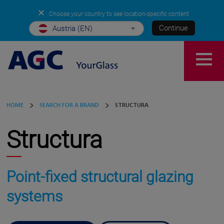
✕
Choose your country to see location-specific content
Continue
Austria (EN)
HOME
SEARCH FOR A BRAND
STRUCTURA
Structura
Point-fixed structural glazing
systems