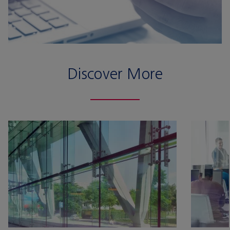
Discover More