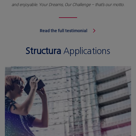
and enjoyable. Your Dreams, Our Challenge – that’s our motto.
Read the full testimonial
Structura
Applications