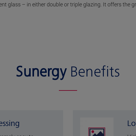
t glass – in either double or triple glazing. It offers the 
Sunergy
Benefits
essing
Lo