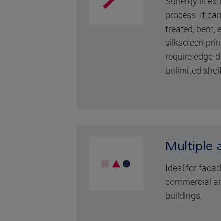
Sunergy is ext
process. It ca
treated, bent,
silkscreen prin
require edge-d
unlimited shelf 
Multiple 
Ideal for faca
commercial an
buildings.