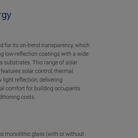
rgy
ed for its on-trend transparency, which
g low-reflection coatings with a wide
s substrates. This range of solar
 features solar control, thermal
light reflection, delivering
al comfort for building occupants
ditioning costs.
s monolithic glass (with or without