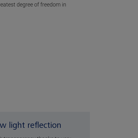
greatest degree of freedom in
w light reflection