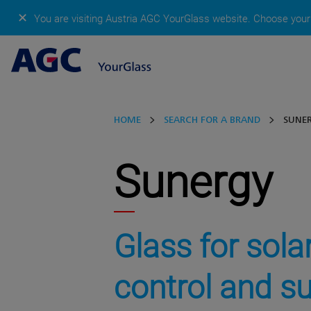
✕
You are visiting Austria AGC YourGlass website.
Choose your 
HOME
SEARCH FOR A BRAND
SUNE
Sunergy
Glass for sola
control and s