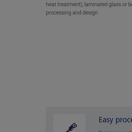
heat treatment), laminated glass or ben
processing and design.
Easy proc