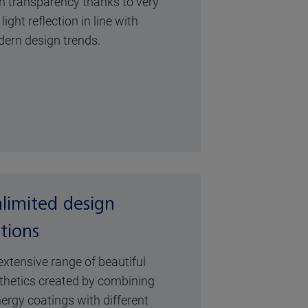
h transparency thanks to very
light reflection in line with
ern design trends.
limited design
tions
extensive range of beautiful
thetics created by combining
ergy coatings with different