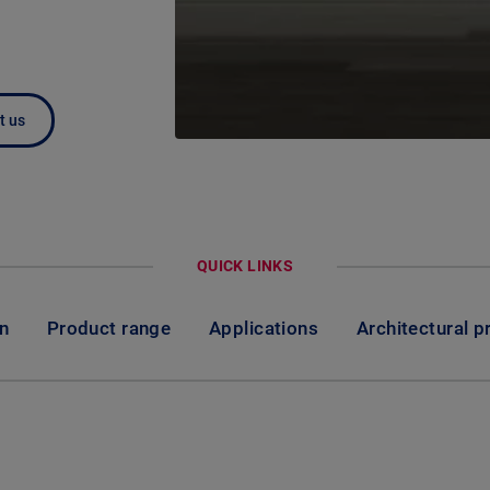
t us
QUICK LINKS
on
Product range
Applications
Architectural p