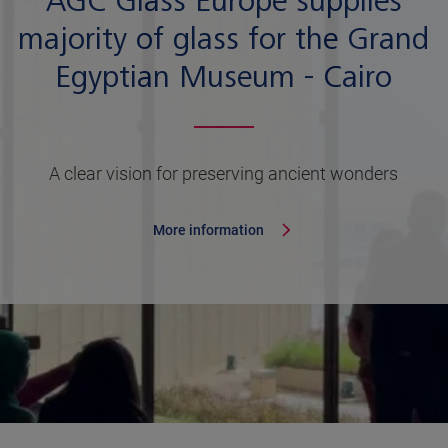
AGC Glass Europe supplies
majority of glass for the Grand
Egyptian Museum - Cairo
A clear vision for preserving ancient wonders
More information