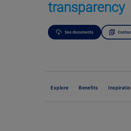
transparency
See documents
Contac
Explore
Benefits
Inspirati