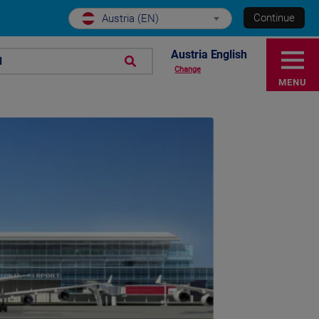
Continue
Austria (EN)
Austria English
d
Change
MENU