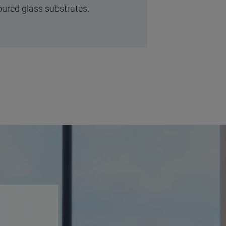
oured glass substrates.