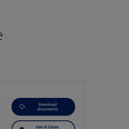
e
Download
documents
Use in Glass