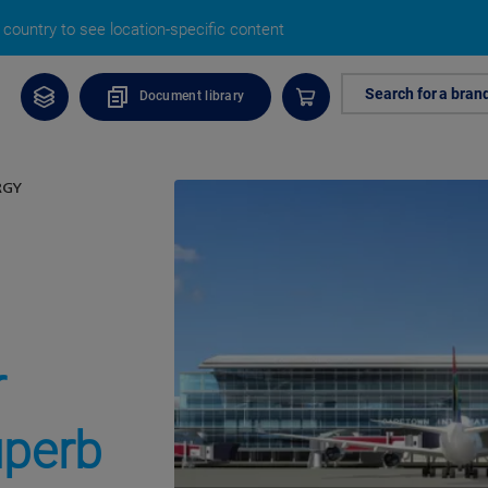
country to see location-specific content
Search for a bran
Document library
RGY
r
uperb