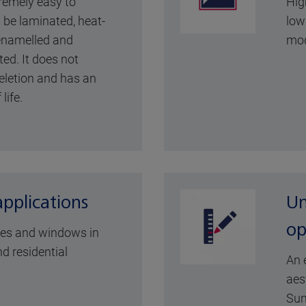
remely easy to
Hig
n be laminated, heat-
low 
 enamelled and
mod
ted. It does not
eletion and has an
life.
applications
Un
op
des and windows in
d residential
An 
aes
Sun