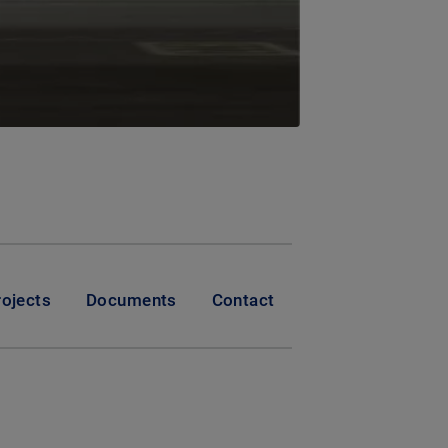
rojects
Documents
Contact