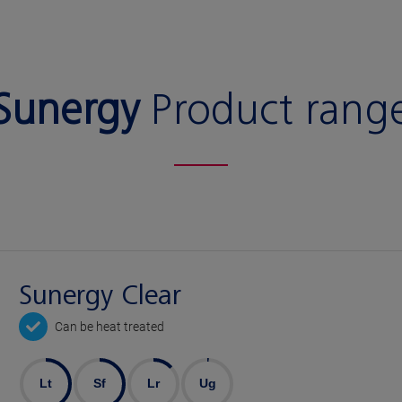
Sunergy
Product rang
Sunergy Clear
Can be heat treated
Lt
Sf
Lr
Ug