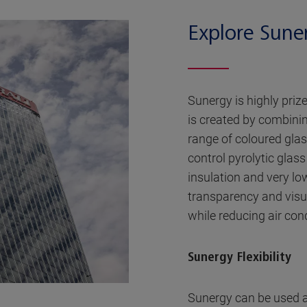
Explore Sune
Sunergy is highly priz
is created by combinin
range of coloured glas
control pyrolytic glass
insulation and very low 
transparency and visu
while reducing air con
Sunergy Flexibility
Sunergy can be used a