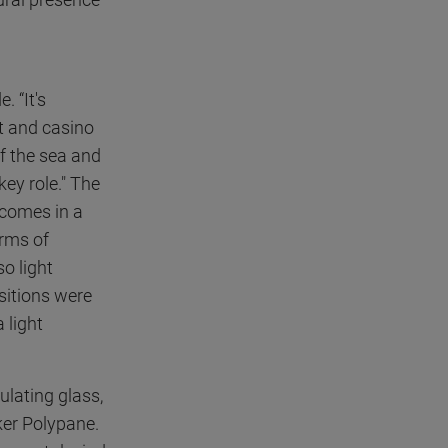
 “It's
t and casino
f the sea and
key role." The
t comes in a
erms of
so light
sitions were
 light
ulating glass,
ker Polypane.