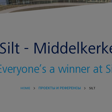
Silt - Middelkerk
Everyone’s a winner at Si
HOME
ПРОЕКТЫ И РЕФЕРЕНСЫ
SILT