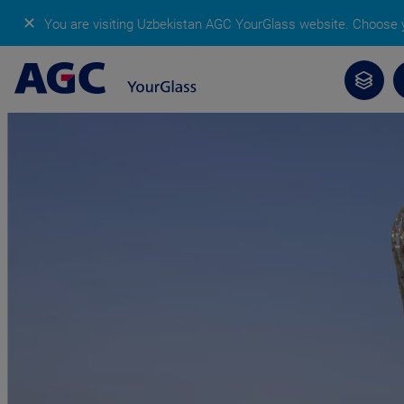
✕
You are visiting Uzbekistan AGC YourGlass website.
Choose y