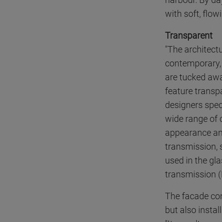
with soft, flow
Transparent
"The architect
contemporary, 
are tucked awa
feature transp
designers speci
wide range of 
appearance and 
transmission, 
used in the gl
transmission (L
The facade con
but also insta