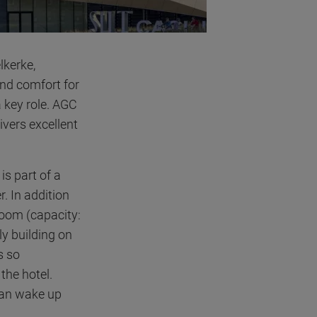
lkerke,
and comfort for
a key role. AGC
livers excellent
is part of a
. In addition
room (capacity:
ly building on
s so
the hotel.
can wake up