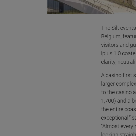
The Silt event
Belgium, featu
visitors and gu
iplus 1.0 coate
clarity, neutra
A casino first 
larger complex
to the casino 
1,700) and a be
the entire coa
exceptional,” 
"Almost every 
looking straight