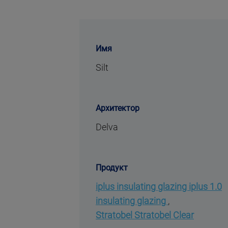
Имя
Silt
Архитектор
Delva
Продукт
iplus insulating glazing iplus 1.0
insulating glazing
,
Stratobel Stratobel Clear