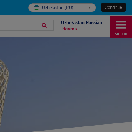
Continue
Uzbekistan (RU)
Uzbekistan Russian
Изменить
МЕНЮ