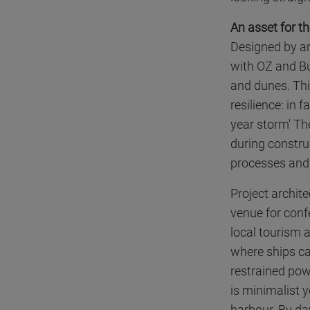
An asset for t
Designed by ar
with OZ and Bu
and dunes. This
resilience: in 
year storm' Th
during construc
processes and 
Project archite
venue for conf
local tourism 
where ships ca
restrained pow
is minimalist y
harbour. By day