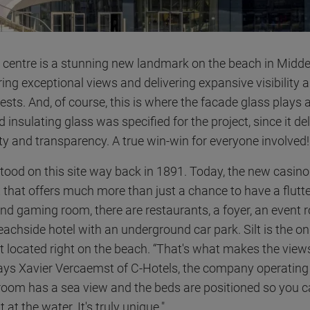
s centre is a stunning new landmark on the beach in Midde
ring exceptional views and delivering expansive visibility 
ests. And, of course, this is where the facade glass plays 
d insulating glass was specified for the project, since it de
lity and transparency. A true win-win for everyone involved!
stood on this site way back in 1891. Today, the new casino 
 that offers much more than just a chance to have a flutter
and gaming room, there are restaurants, a foyer, an event 
achside hotel with an underground car park. Silt is the on
st located right on the beach. “That's what makes the view
says Xavier Vercaemst of C-Hotels, the company operating 
room has a sea view and the beds are positioned so you 
 at the water. It's truly unique."