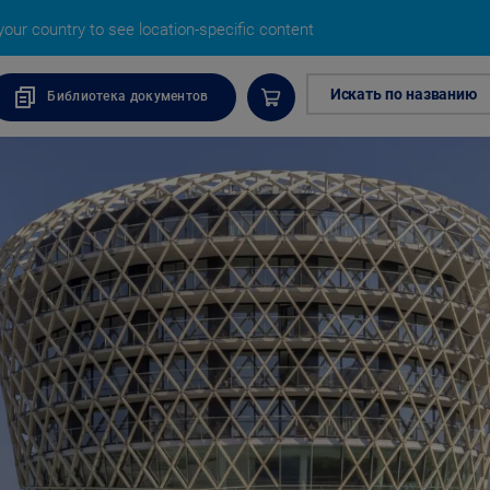
our country to see location-specific content
Искать по названию
Библиотека документов