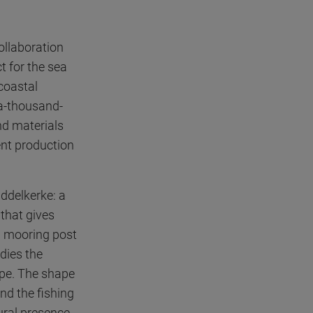
ollaboration
t for the sea
 coastal
-a-thousand-
nd materials
ient production
iddelkerke: a
 that gives
 a mooring post
dies the
ape. The shape
and the fishing
tural presence