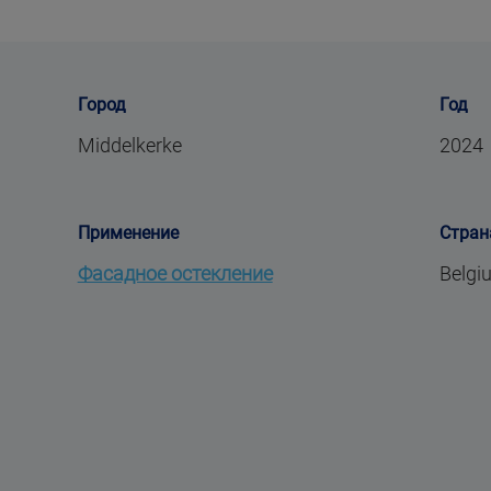
Город
Год
Middelkerke
2024
Применение
Стран
Фасадное остекление
Belgi