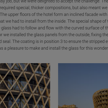
easy job, but we were delighted to accept the challenge. Th
 required special, thicker compositions, but also meant we 
 The upper floors of the hotel form an inclined facade with
at we had to install from the inside. The special shape of 
 glass had to follow and flow with the curved surface of t
r we installed the glass panels from the outside, fixing th
d seal. The coating is in position 3 to ensure the stripped
was a pleasure to make and install the glass for this wonderf