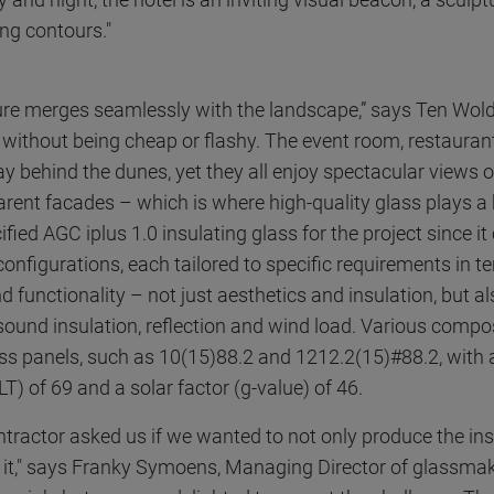
ing contours."
ure merges seamlessly with the landscape,” says Ten Wolde.
without being cheap or flashy. The event room, restauran
y behind the dunes, yet they all enjoy spectacular views o
arent facades – which is where high-quality glass plays a 
fied AGC iplus 1.0 insulating glass for the project since i
configurations, each tailored to specific requirements in t
functionality – not just aesthetics and insulation, but al
sound insulation, reflection and wind load. Various compo
ass panels, such as 10(15)88.2 and 1212.2(15)#88.2, with a
T) of 69 and a solar factor (g-value) of 46.
tractor asked us if we wanted to not only produce the ins
ll it," says Franky Symoens, Managing Director of glassma