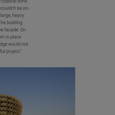
e coastal wind
couldn't be on-
 large, heavy
the building
he facade. On
em in place
 edge would not
ul project."