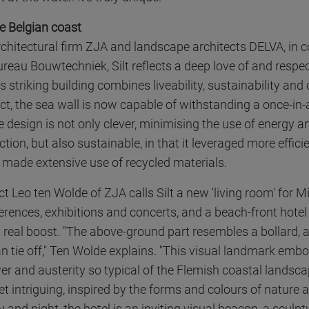
he Belgian coast
chitectural firm ZJA and landscape architects DELVA, in c
reau Bouwtechniek, Silt reflects a deep love of and respec
 striking building combines liveability, sustainability and
fact, the sea wall is now capable of withstanding a once-in
e design is not only clever, minimising the use of energy a
tion, but also sustainable, in that it leveraged more effic
made extensive use of recycled materials.
ct Leo ten Wolde of ZJA calls Silt a new 'living room' for M
erences, exhibitions and concerts, and a beach-front hotel
a real boost. "The above-ground part resembles a bollard,
n tie off," Ten Wolde explains. "This visual landmark embo
er and austerity so typical of the Flemish coastal landsc
et intriguing, inspired by the forms and colours of nature 
 and night, the hotel is an inviting visual beacon, a sculp