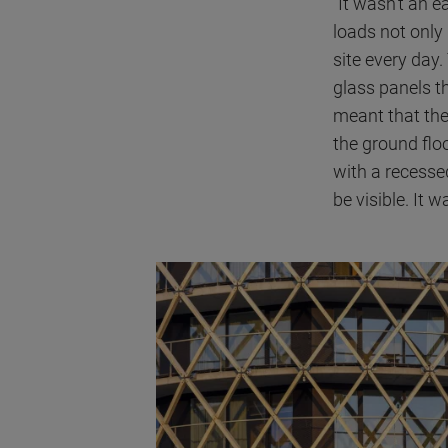
"It wasn't an 
loads not only
site every day.
glass panels th
meant that the
the ground floo
with a recesse
be visible. It 