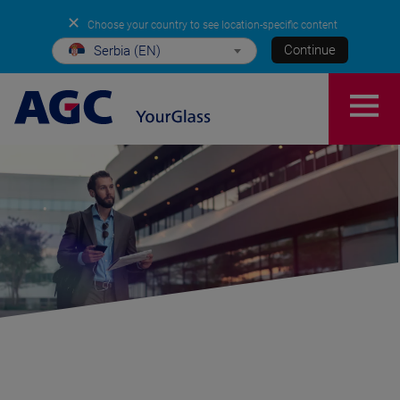
✕
Choose your country to see location-specific content
Continue
Serbia (EN)