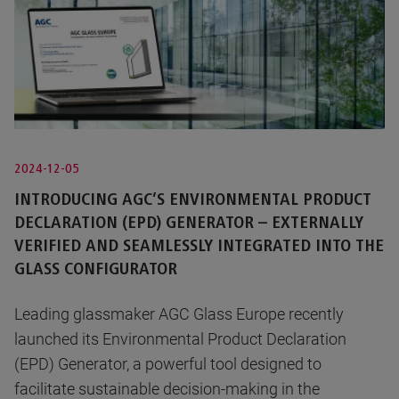
2024-12-05
INTRODUCING AGC’S ENVIRONMENTAL PRODUCT
DECLARATION (EPD) GENERATOR – EXTERNALLY
VERIFIED AND SEAMLESSLY INTEGRATED INTO THE
GLASS CONFIGURATOR
Leading glassmaker AGC Glass Europe recently
launched its Environmental Product Declaration
(EPD) Generator, a powerful tool designed to
facilitate sustainable decision-making in the