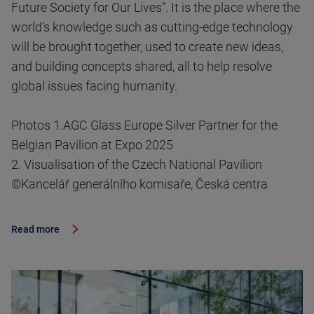
Future Society for Our Lives". It is the place where the
world’s knowledge such as cutting-edge technology
will be brought together, used to create new ideas,
and building concepts shared, all to help resolve
global issues facing humanity.
Photos 1.AGC Glass Europe Silver Partner for the
Belgian Pavilion at Expo 2025
2. Visualisation of the Czech National Pavilion
©Kancelář generálního komisaře, Česká centra
Read more