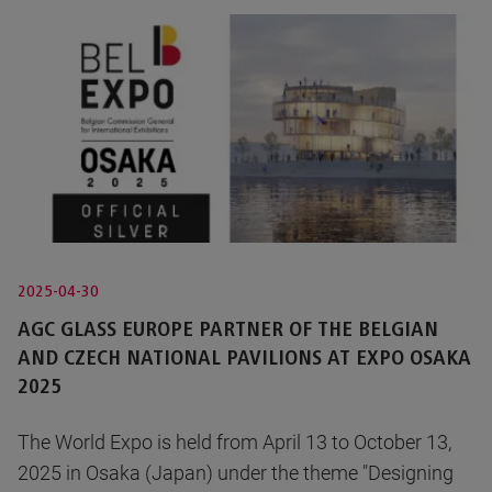
2025-04-30
AGC GLASS EUROPE PARTNER OF THE BELGIAN
AND CZECH NATIONAL PAVILIONS AT EXPO OSAKA
2025
The World Expo is held from April 13 to October 13,
2025 in Osaka (Japan) under the theme "Designing