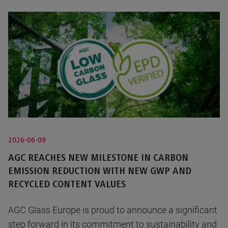
2026-06-09
AGC REACHES NEW MILESTONE IN CARBON
EMISSION REDUCTION WITH NEW GWP AND
RECYCLED CONTENT VALUES
AGC Glass Europe is proud to announce a significant
step forward in its commitment to sustainability and