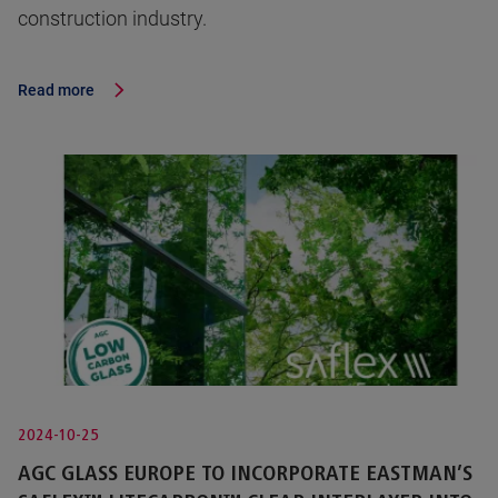
construction industry.
Read more
2024-10-25
AGC GLASS EUROPE TO INCORPORATE EASTMAN’S