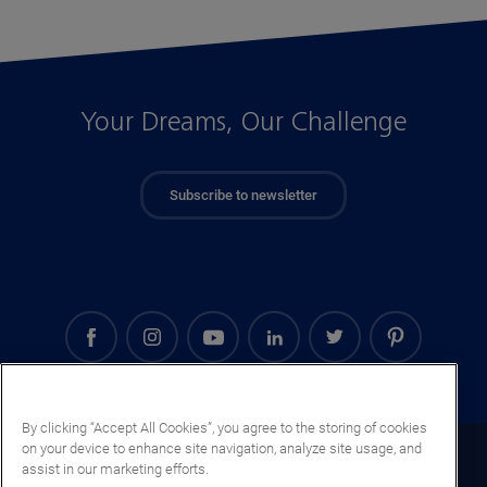
Your Dreams, Our Challenge
Subscribe to newsletter
By clicking “Accept All Cookies”, you agree to the storing of cookies
on your device to enhance site navigation, analyze site usage, and
Serbia (EN)
assist in our marketing efforts.