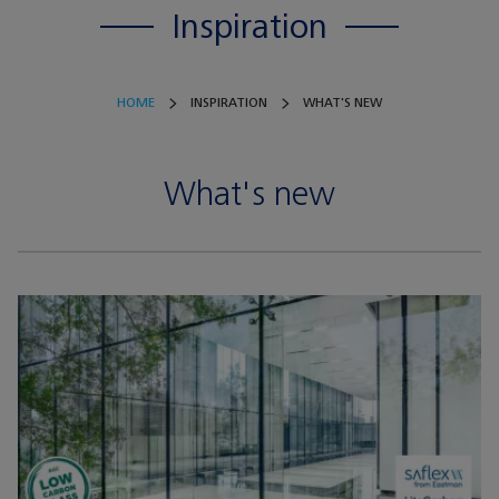
Inspiration
HOME
INSPIRATION
WHAT'S NEW
What's new