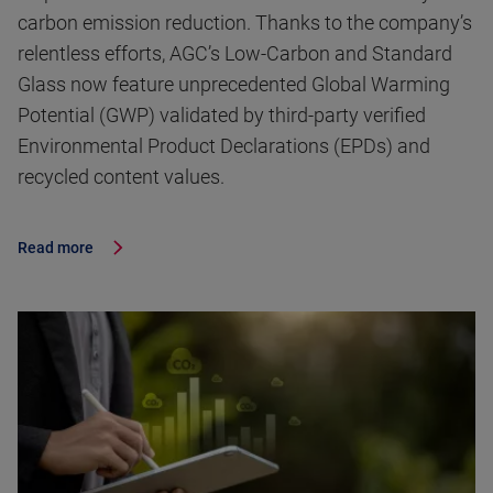
carbon emission reduction. Thanks to the company’s
relentless efforts, AGC’s Low-Carbon and Standard
Glass now feature unprecedented Global Warming
Potential (GWP) validated by third-party verified
Environmental Product Declarations (EPDs) and
recycled content values.
Read more