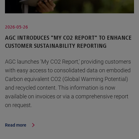
2026-05-26
AGC INTRODUCES "MY CO2 REPORT" TO ENHANCE
CUSTOMER SUSTAINABILITY REPORTING
AGC launches 'My CO2 Report,' providing customers
with easy access to consolidated data on embodied
Carbon equivalent CO2 (Global Warming Potential)
and recycled content. This information is now
available on invoices or via a comprehensive report
on request.
Read more