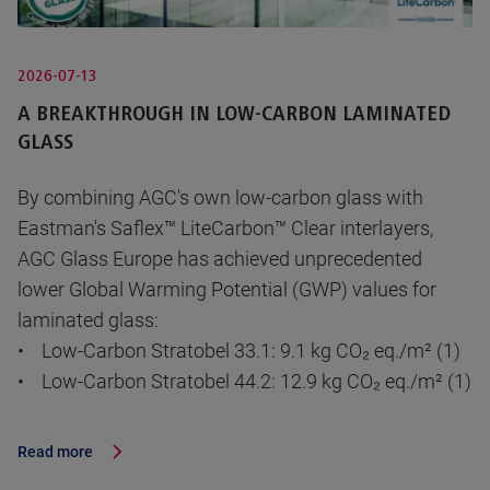
2026-07-13
A BREAKTHROUGH IN LOW-CARBON LAMINATED
GLASS
By combining AGC's own low-carbon glass with
Eastman's Saflex™ LiteCarbon™ Clear interlayers,
AGC Glass Europe has achieved unprecedented
lower Global Warming Potential (GWP) values for
laminated glass:
• Low-Carbon Stratobel 33.1: 9.1 kg CO₂ eq./m² (1)
• Low-Carbon Stratobel 44.2: 12.9 kg CO₂ eq./m² (1)
Read more