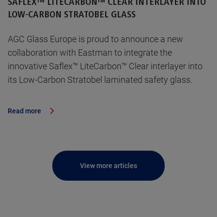
SAFLEX™ LITECARBON™ CLEAR INTERLAYER INTO
LOW-CARBON STRATOBEL GLASS
AGC Glass Europe is proud to announce a new
collaboration with Eastman to integrate the
innovative Saflex™ LiteCarbon™ Clear interlayer into
its Low-Carbon Stratobel laminated safety glass.
Read more
View more articles