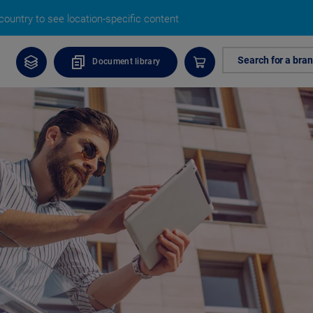
ountry to see location-specific content
Search for a bra
Document library