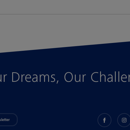
r Dreams, Our Chall
letter