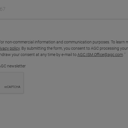
for non-commercial information and communication purposes. To learn 
ivacy policy
. By submitting the form, you consent to AGC processing your
thdraw your consent at any time by e-mail to
AGC.ISM.Office@agc.com
.
 AGC newsletter