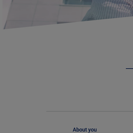
About you