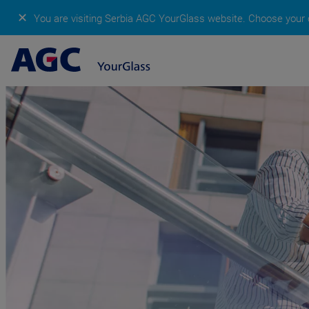
✕
You are visiting Serbia AGC YourGlass website.
Choose your c