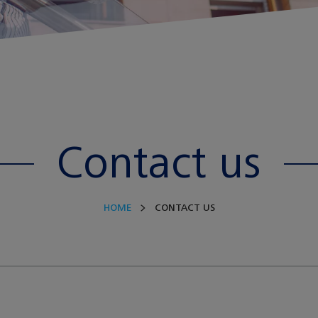
Contact us
HOME
CONTACT US