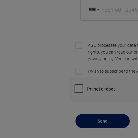
AGC processes your data 
rights, you can read
our pr
privacy policy. You can wi
I wish to subscribe to the