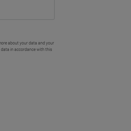
more about your data and your
 data in accordance with this