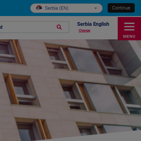
Continue
Serbia (EN)
Serbia English
nd
Change
MENU