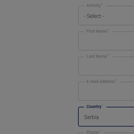
Activity
- Select -
First Name
Last Name
E-mail address
Country
Serbia
Phone