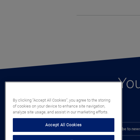
You
By clicking “Accept All Cookies”, you agree to the storing
of cookies on your device to enhance site navigation,
analyze site usage, and assist in our marketing efforts.
Accept All Cookies
Subscribe to news