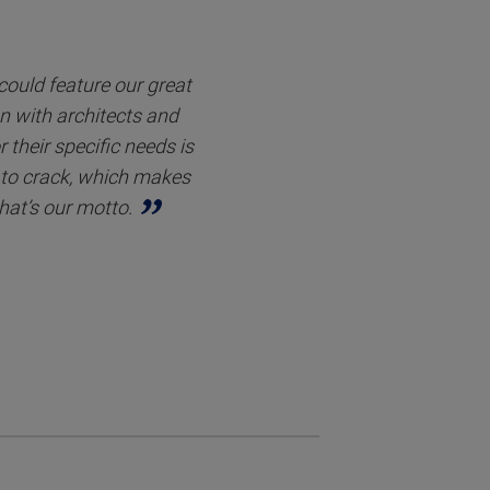
 could feature our great
on with architects and
 their specific needs is
s to crack, which makes
hat’s our motto.