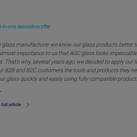
-in-one decorative offer
a glass manufacturer we know our glass products better th
 utmost importance to us that AGC glass looks impeccable 
s. That’s why, several years ago, we decided to apply our 
ur B2B and B2C customers the tools and products they nee
ur glass quickly and easily using fully compatible product
full article