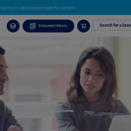
ountry to see location-specific content
Search for a bra
Document library