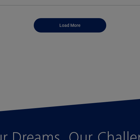
Load More
r Dreams, Our Chall