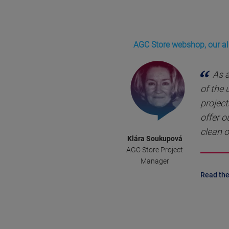
AGC Store webshop, our all
As 
of the
project
offer o
clean o
Klára Soukupová
AGC Store Project
Manager
Read the 