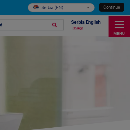
Continue
Serbia (EN)
Serbia English
nd
Change
MENU