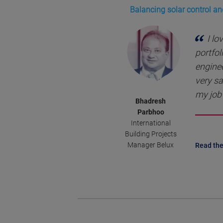
Balancing solar control an
I lo
portfol
enginee
very sa
my job 
Bhadresh
Parbhoo
International
Building Projects
Manager Belux
Read the 