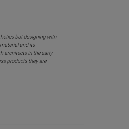
thetics but designing with
material and its
 architects in the early
lass products they are