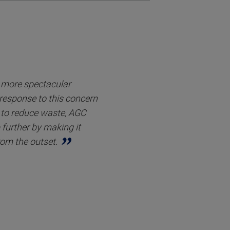
r more spectacular
 response to this concern
to reduce waste, AGC
 further by making it
rom the outset.