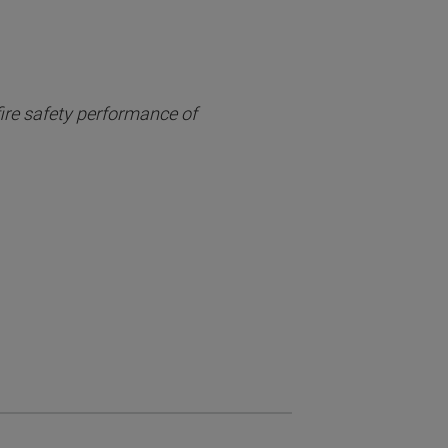
fire safety performance of