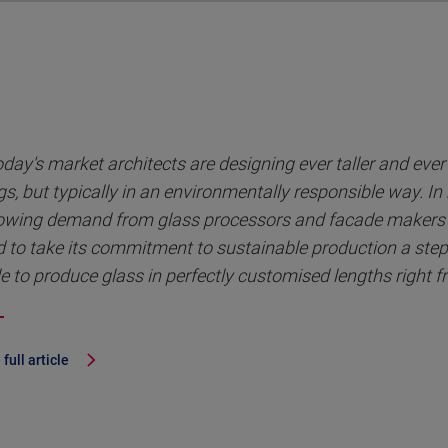
oday's market architects are designing ever taller and eve
gs, but typically in an environmentally responsible way. In
owing demand from glass processors and facade makers 
 to take its commitment to sustainable production a step
e to produce glass in perfectly customised lengths right f
full article