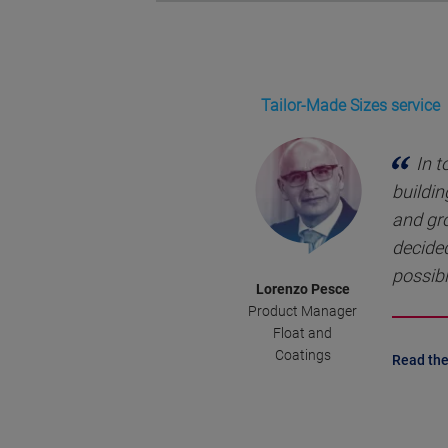
Tailor-Made Sizes service
In t
buildin
and gr
decided
possibl
Lorenzo Pesce
Product Manager
Float and
Coatings
Read the 