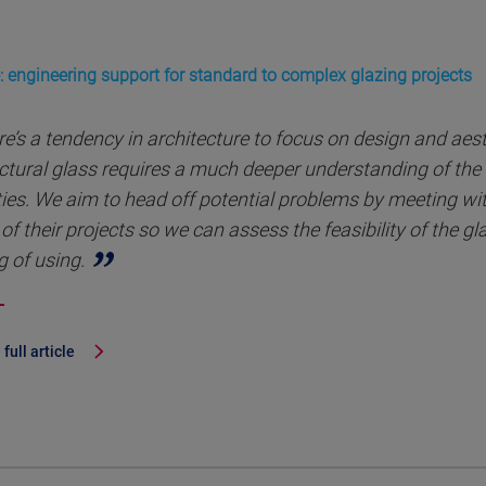
: engineering support for standard to complex glazing projects
e’s a tendency in architecture to focus on design and aes
ctural glass requires a much deeper understanding of the 
ies. We aim to head off potential problems by meeting with
of their projects so we can assess the feasibility of the g
g of using.
full article