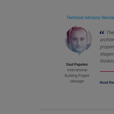
Technical Advisory Service
Ther
archite
propert
stages 
thinkin
Saul Papaleo
International
Building Project
Manager
Read the 