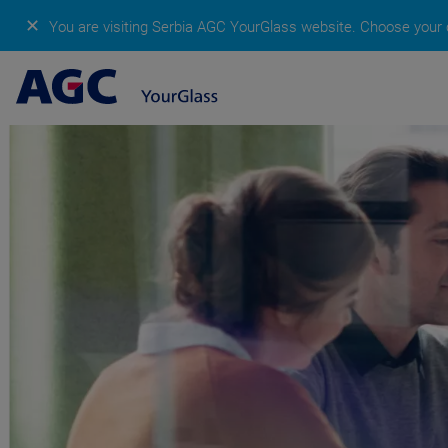
✕
You are visiting Serbia AGC YourGlass website.
Choose your c