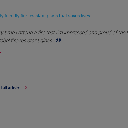
y friendly fire-resistant glass that saves lives
y time I attend a fire test I’m impressed and proud of the 
obel fire-resistant glass.
full article