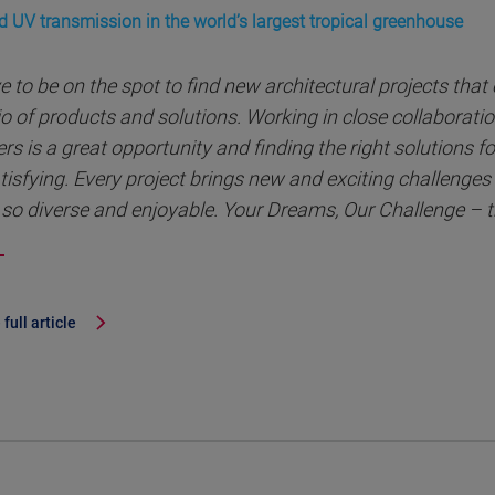
d UV transmission in the world’s largest tropical greenhouse
ve to be on the spot to find new architectural projects that
io of products and solutions. Working in close collaborati
rs is a great opportunity and finding the right solutions for
tisfying. Every project brings new and exciting challenge
so diverse and enjoyable. Your Dreams, Our Challenge – t
full article