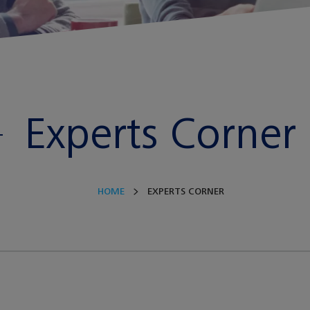
Experts Corner
HOME
EXPERTS CORNER