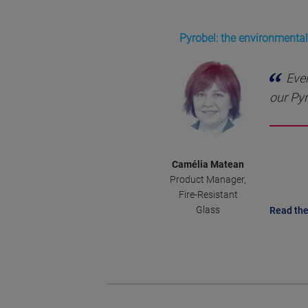
Pyrobel: the environmentall
Ever
our Pyr
Camélia Matean
Product Manager,
Fire-Resistant
Glass
Read the 