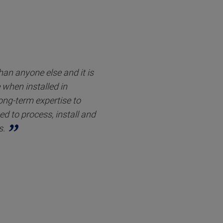
an anyone else and it is
when installed in
long-term expertise to
d to process, install and
s.