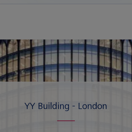
YY Building - London