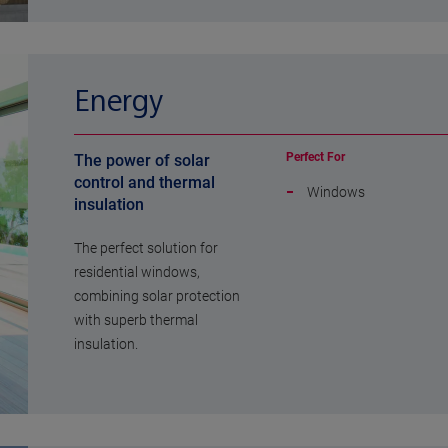
Energy
Perfect For
The power of solar
control and thermal
Windows
insulation
The perfect solution for
residential windows,
combining solar protection
with superb thermal
insulation.