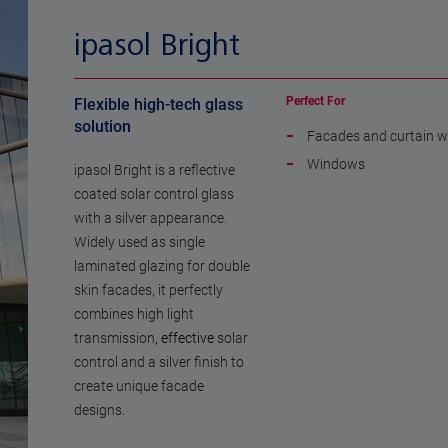
ipasol Bright
Perfect For
Flexible high-tech glass
solution
Facades and curtain w
Windows
ipasol Bright is a reflective
coated solar control glass
with a silver appearance.
Widely used as single
laminated glazing for double
skin facades, it perfectly
combines high light
transmission
, effective
solar
control and a silver finish to
create unique facade
designs.