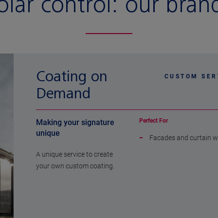
olar control:
our bran
Coating on
CUSTOM SER
Demand
Perfect For
Making your signature
unique
Facades and curtain w
A unique service to create
your own custom coating.