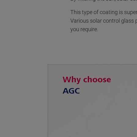
This type of coating is supe
Various solar control glass 
you require.
Why choose
AGC