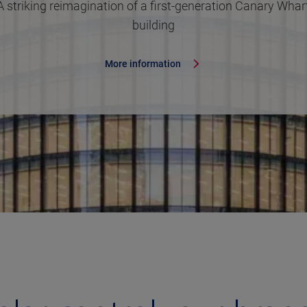
A striking reimagination of a first-generation Canary Whar
building
More information