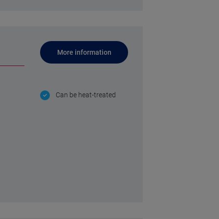
More information
Can be heat-treated