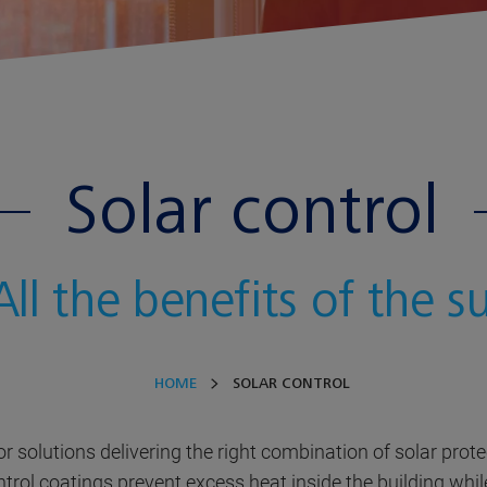
Solar control
All the benefits of the s
HOME
SOLAR CONTROL
for solutions delivering the right combination of solar prot
ontrol coatings prevent excess heat inside the building while