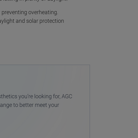
y preventing overheating.
aylight and solar protection
thetics you’re looking for, AGC
 range to better meet your