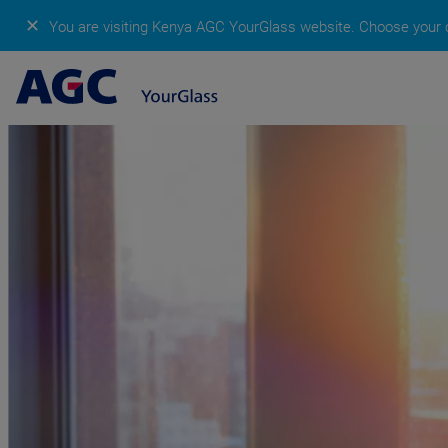
✕
You are visiting Kenya AGC YourGlass website.
Choose your c