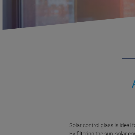
Solar control glass is ideal 
By filtering the sun, solar c