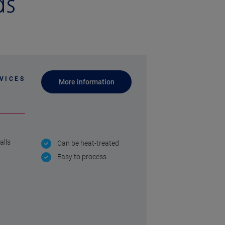
ds
VICES
More information
alls
Can be heat-treated
Easy to process