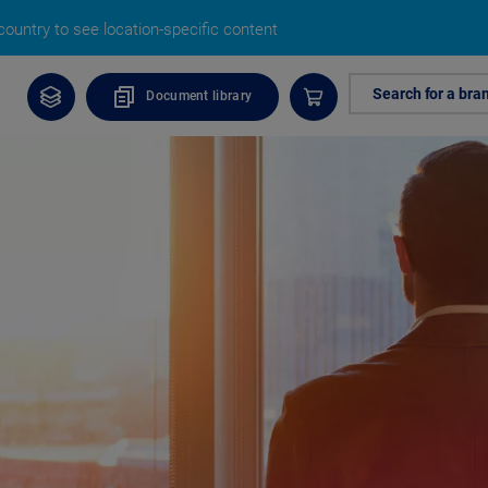
ountry to see location-specific content
Search for a bra
Document library