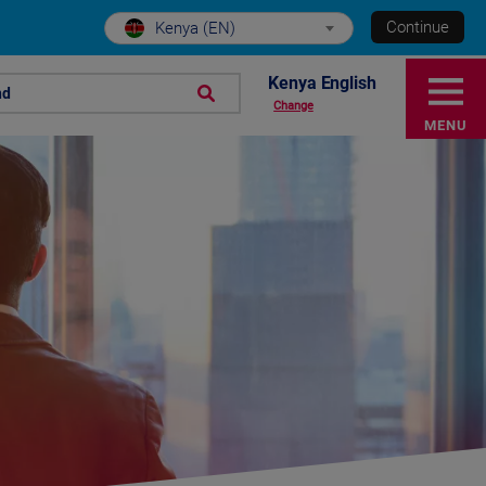
Continue
Kenya (EN)
Kenya English
nd
Change
MENU