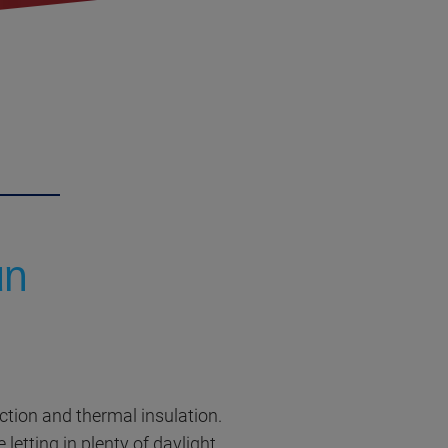
un
ection and thermal insulation.
 letting in plenty of daylight.