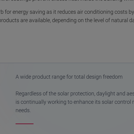
rb for energy saving as it reduces air conditioning costs b
products are available, depending on the level of natural d
A wide product range for total design freedom
Regardless of the solar protection, daylight and aes
is continually working to enhance its solar control
needs.