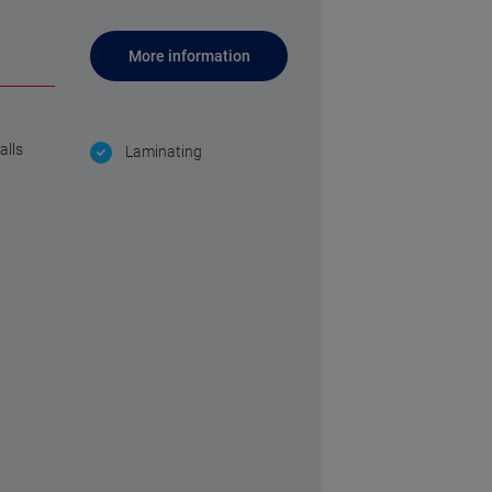
More information
alls
Laminating