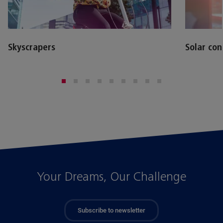
Skyscrapers
Solar con
Your Dreams, Our Challenge
Subscribe to newsletter