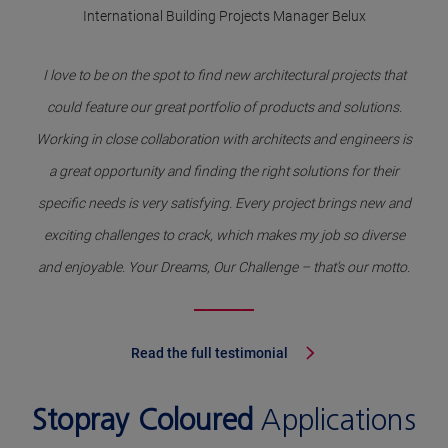
International Building Projects Manager Belux
I love to be on the spot to find new architectural projects that
could feature our great portfolio of products and solutions.
Working in close collaboration with architects and engineers is
a great opportunity and finding the right solutions for their
specific needs is very satisfying. Every project brings new and
exciting challenges to crack, which makes my job so diverse
and enjoyable. Your Dreams, Our Challenge – that’s our motto.
Read the full testimonial
Stopray Coloured
Applications