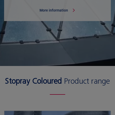
More information
Stopray Coloured
Product range