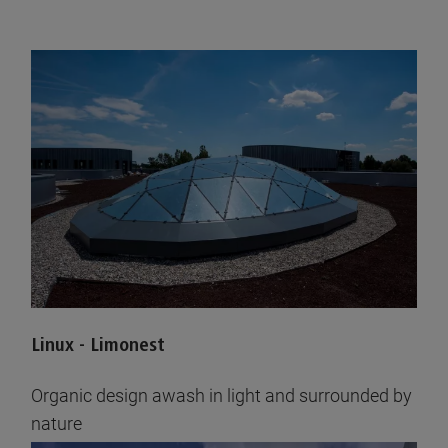
Linux - Limonest
Organic design awash in light and surrounded by
nature