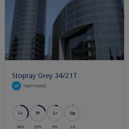
Stopray Grey 34/21T
Heat-treated
Lt
Sf
Lr
Ug
34%
21%
6%
1.0