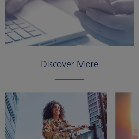
Discover More