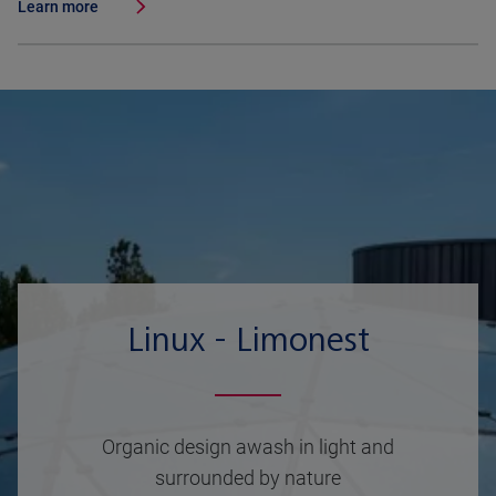
Learn more
Linux - Limonest
Organic design awash in light and
surrounded by nature