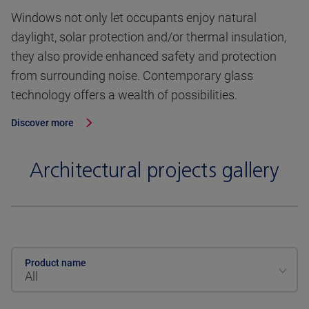
Windows not only let occupants enjoy natural
daylight, solar protection and/or thermal insulation,
they also provide enhanced safety and protection
from surrounding noise. Contemporary glass
technology offers a wealth of possibilities.
Discover more
Architectural projects gallery
Product name
All