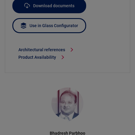
Download documents
Use in Glass Configurator
Architectural references
Product Availability
Bhadresh Parbhoo