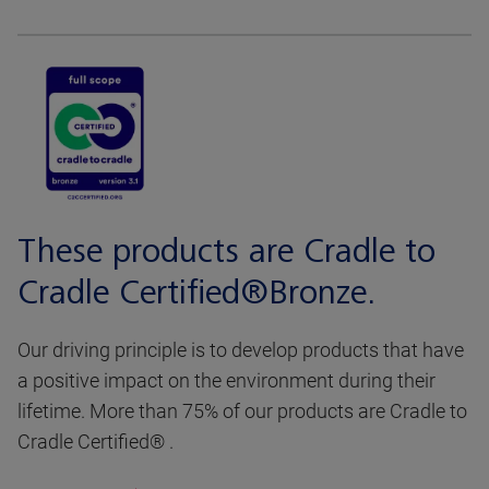
These products are Cradle to
Cradle Certified®Bronze.
Our driving principle is to develop products that have
a positive impact on the environment during their
lifetime. More than 75% of our products are Cradle to
Cradle Certified® .