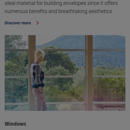
ideal material for building envelopes since it offers
numerous benefits and breathtaking aesthetics.
Discover more
Windows