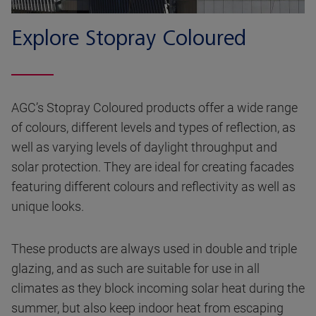
Explore Stopray Coloured
AGC’s Stopray Coloured products offer a wide range
of colours, different levels and types of reflection, as
well as varying levels of daylight throughput and
solar protection. They are ideal for creating facades
featuring different colours and reflectivity as well as
unique looks.
These products are always used in double and triple
glazing, and as such are suitable for use in all
climates as they block incoming solar heat during the
summer, but also keep indoor heat from escaping