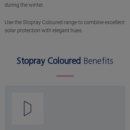
during the winter.
Use the Stopray Coloured range to combine excellent
solar protection with elegant hues.
Stopray Coloured
Benefits