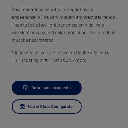
Solar control glass with an elegant black
appearance in line with modern architectural trends.
Thanks to its low light transmission it delivers
excellent privacy and solar protection. This product
must be heat-treated.
* Indicated values are based on Double glazing 6-
16-4 (coating in #2 - with 90% Argon)
Download documents
Use in Glass Configurator