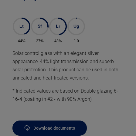
Lt
Sf
Lr
Ug
44%
27%
48%
1.0
Solar control glass with an elegant silver
appearance, 44% light transmission and superb
solar protection. This product can be used in both
annealed and heat-treated versions.
* Indicated values are based on Double glazing 6-
16-4 (coating in #2 - with 90% Argon)
Download documents