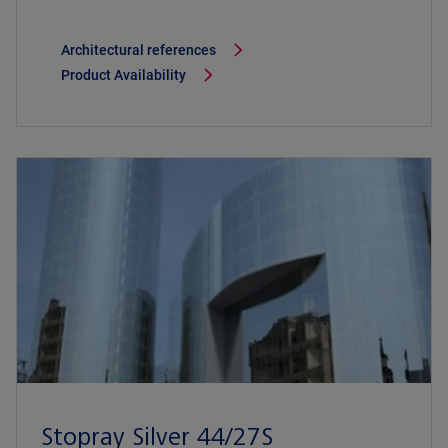
Architectural references
Product Availability
Stopray Silver 44/27S