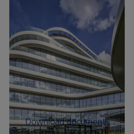
See pictures
Download documents