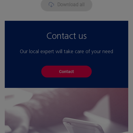
Download all
Contact us
Our local expert will take care of your need
Contact