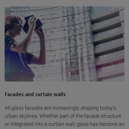
Facades and curtain walls
All-glass facades are increasingly shaping today’s
urban skylines. Whether part of the facade structure
or integrated into a curtain wall, glass has become an