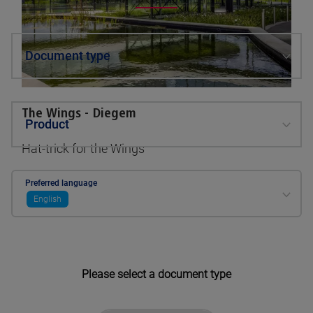
Document type
The Wings - Diegem
Product
Hat-trick for the Wings
See pictures
Preferred language
English
Please select a document type