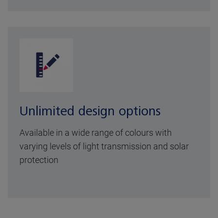
Unlimited design options
Available in a wide range of colours with
varying levels of light transmission and solar
protection