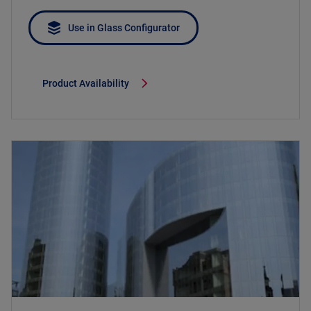
Use in Glass Configurator
Product Availability