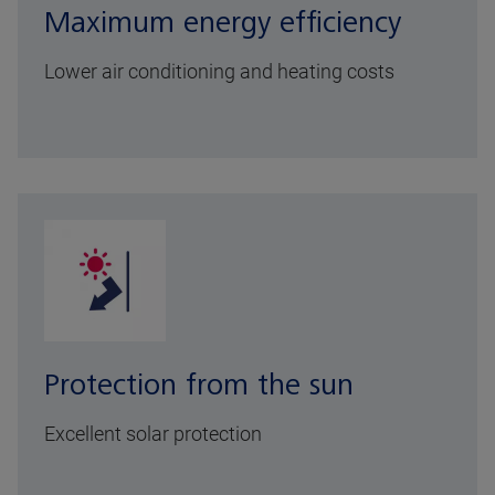
Maximum energy efficiency
Lower air conditioning and heating costs
Protection from the sun
Excellent solar protection