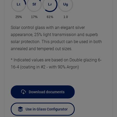
Lt
Sf
Lr
Ug
25%
17%
61%
1.0
Solar control glass with an elegant silver
appearance, 25% light transmission and superb
solar protection. This product can be used in both
annealed and tempered cut sizes.
* Indicated values are based on Double glazing 6-
16-4 (coating in #2 - with 90% Argon)
Download documents
Use in Glass Configurator