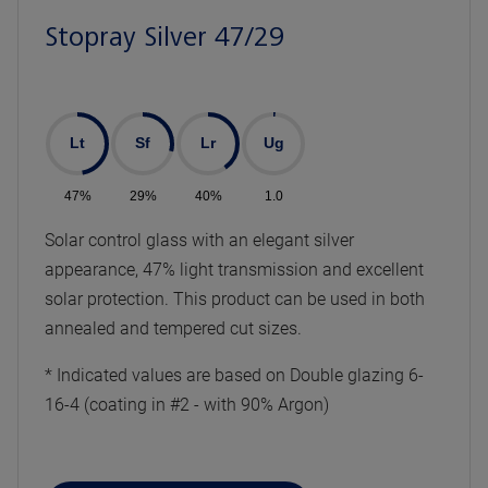
Stopray Silver 47/29
Lt
Sf
Lr
Ug
47%
29%
40%
1.0
Solar control glass with an elegant silver
appearance, 47% light transmission and excellent
solar protection. This product can be used in both
annealed and tempered cut sizes.
* Indicated values are based on Double glazing 6-
16-4 (coating in #2 - with 90% Argon)