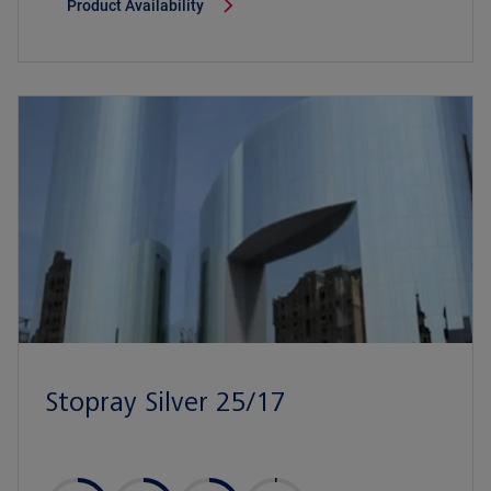
Product Availability
Stopray Silver 25/17