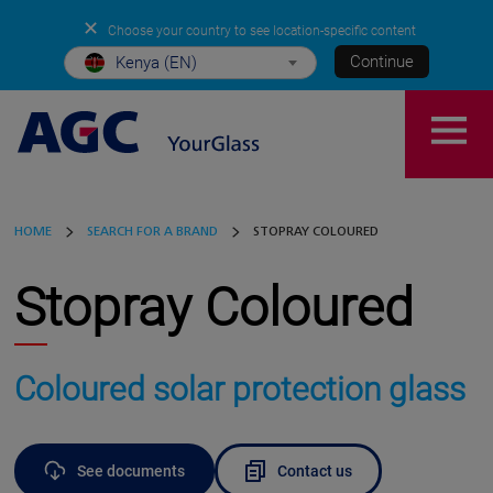
✕
Choose your country to see location-specific content
Continue
Kenya (EN)
HOME
SEARCH FOR A BRAND
STOPRAY COLOURED
Stopray Coloured
Coloured solar protection glass
See documents
Contact us