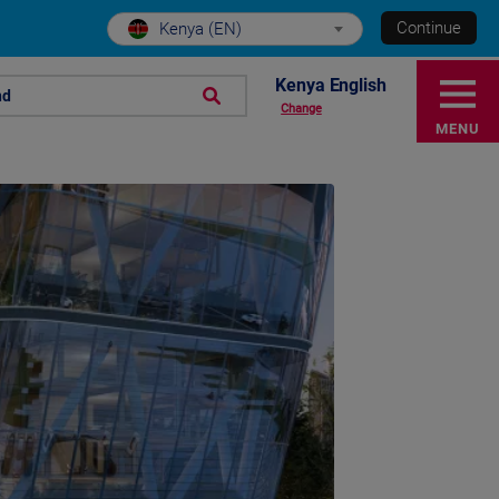
Continue
Kenya (EN)
Kenya English
nd
Change
MENU