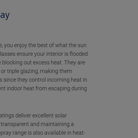
ray
, you enjoy the best of what the sun
lasses ensure your interior is flooded
le blocking out excess heat. They are
or triple glazing, making them
es since they control incoming heat in
nt indoor heat from escaping during
tings deliver excellent solar
g transparent and maintaining a
pray range is also available in heat-