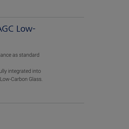
 AGC Low-
mance as standard
ly integrated into
d Low-Carbon Glass.