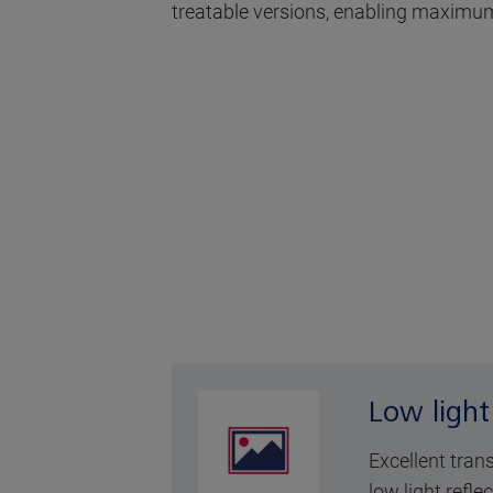
treatable versions, enabling maximum
Low light
Excellent tran
low light reflec