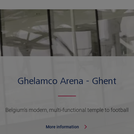
Ghelamco Arena - Ghent
Belgium's modern, multi-functional temple to football
More information