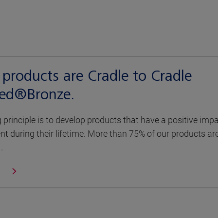
products are Cradle to Cradle
fied®Bronze.
g principle is to develop products that have a positive imp
t during their lifetime. More than 75% of our products ar
.