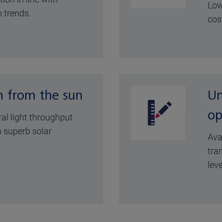
Low
 trends.
cos
n from the sun
Un
op
ral light throughput
 superb solar
Ava
tra
leve