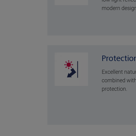
modern design
Protectio
Excellent natu
combined with
protection.