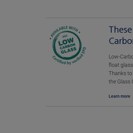
These
Carbo
Low-Carbon
float glass
Thanks to 
the Glass 
Learn more