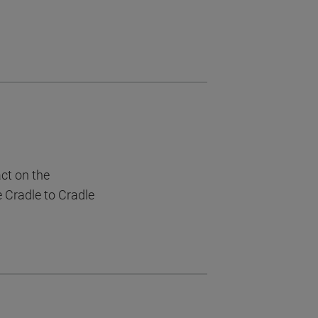
act on the
e Cradle to Cradle