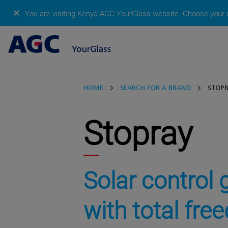
✕
You are visiting Kenya AGC YourGlass website.
Choose your c
HOME
SEARCH FOR A BRAND
STOP
Stopray
Solar control 
with total fr