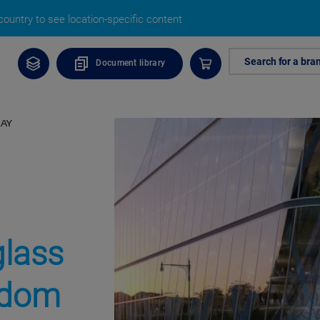
ountry to see location-specific content
Search for a bra
Document library
RAY
glass
eedom