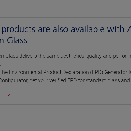
 products are also available with
n Glass
 Glass delivers the same aesthetics, quality and perfor
.
the Environmental Product Declaration (EPD) Generator ful
Configurator, get your verified EPD for standard glass an