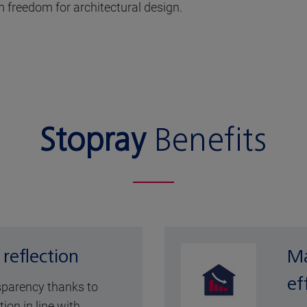
 freedom for architectural design.
Stopray
Benefits
 reflection
Ma
ef
sparency thanks to
tion in line with