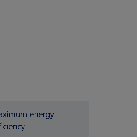
ximum energy
ficiency