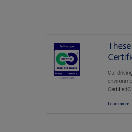
These 
Certi
Our drivin
environmen
Certified® 
Learn more