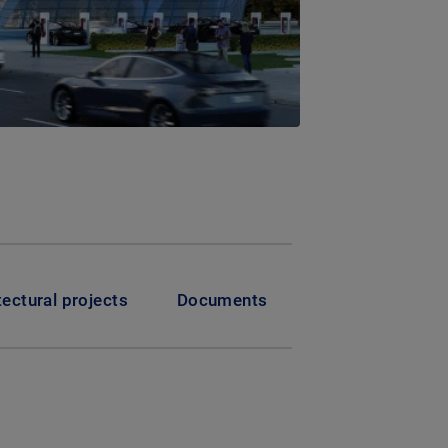
tectural projects
Documents