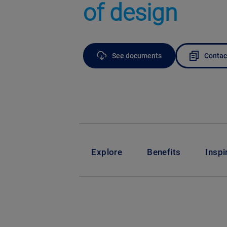
of design
See documents
Contac
Explore
Benefits
Inspi