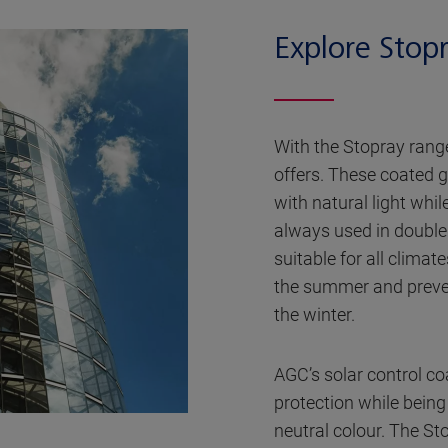
Explore Stop
With the Stopray range
offers. These coated g
with natural light whi
always used in double 
suitable for all climat
the summer and preve
the winter.
AGC’s solar control coa
protection while bein
neutral colour. The Sto