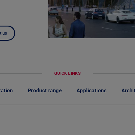
t us
QUICK LINKS
ration
Product range
Applications
Archi