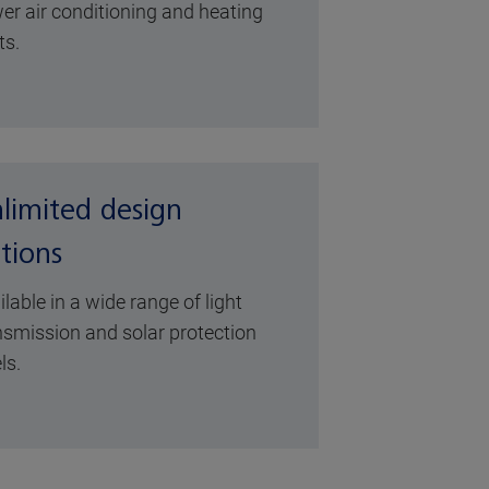
er air conditioning and heating
ts.
limited design
tions
ilable in a wide range of light
nsmission and solar protection
ls.