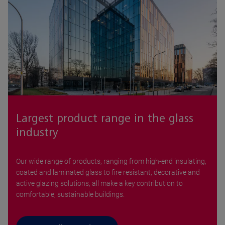
Largest product range in the glass
industry
Our wide range of products, ranging from high-end insulating,
coated and laminated glass to fire resistant, decorative and
active glazing solutions, all make a key contribution to
comfortable, sustainable buildings.