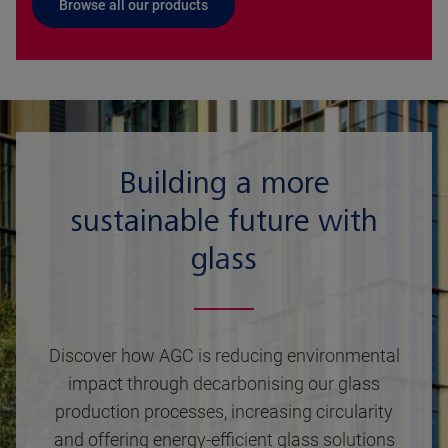
Browse all our products
Building a more
sustainable future with
glass
Discover how AGC is reducing environmental
impact through decarbonising our glass
production processes, increasing circularity
and offering energy-efficient glass solutions