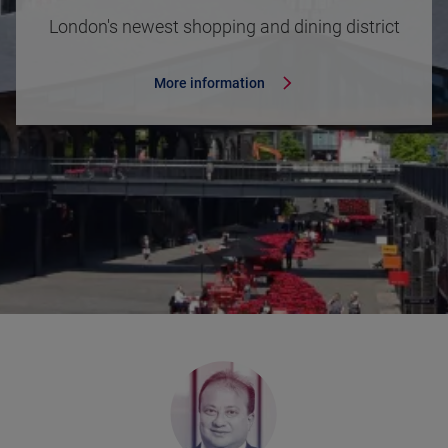
London's newest shopping and dining district
More information