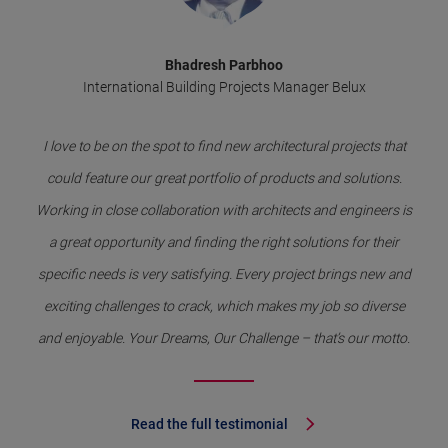
Bhadresh Parbhoo
International Building Projects Manager Belux
I love to be on the spot to find new architectural projects that
could feature our great portfolio of products and solutions.
Working in close collaboration with architects and engineers is
a great opportunity and finding the right solutions for their
specific needs is very satisfying. Every project brings new and
exciting challenges to crack, which makes my job so diverse
and enjoyable. Your Dreams, Our Challenge – that’s our motto.
Read the full testimonial