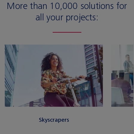
More than 10,000 solutions for
all your projects:
Skyscrapers