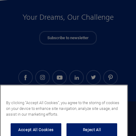
Your Dreams, Our Challenge
Subscribe to newsletter
By clicking “Accept All Cookies”, you agree to the storing of cookies
on your device to enhance site navigation, analyze site usage, and
Iraq (EN)
assist in our marketing efforts.
Legal notice
Accept All Cookies
Reject All
Privacy notice