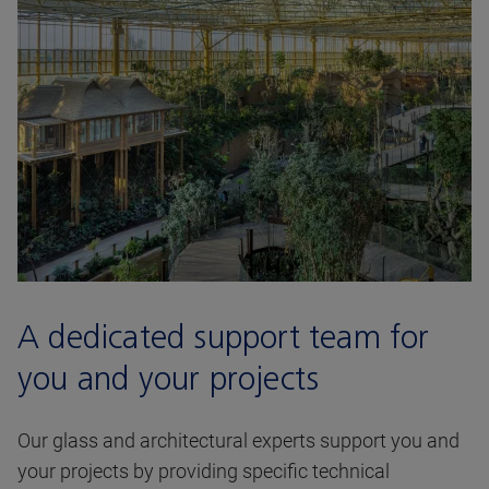
A dedicated support team for
you and your projects
Our glass and architectural experts support you and
your projects by providing specific technical