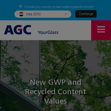
✕
Choose your country to see location-specific content
Continue
Iraq (EN)
New GWP and
Recycled Content
Values