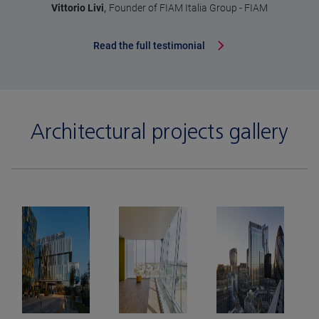
,
Vittorio Livi
Founder of FIAM Italia Group - FIAM
Read the full testimonial
Architectural projects gallery