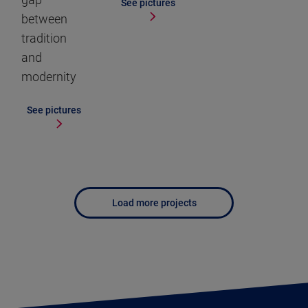
See pictures
between
tradition
and
modernity
See pictures
Load more projects