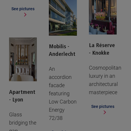
See pictures
La Réserve
Mobilis -
- Knokke
Anderlecht
Cosmopolitan
An
luxury in an
accordion
architectural
facade
Apartment
masterpiece
featuring
- Lyon
Low Carbon
See pictures
Energy
Glass
72/38
bridging the
gap