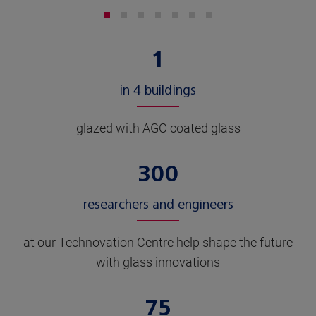
1
in 4 buildings
glazed with AGC coated glass
300
researchers and engineers
at our Technovation Centre help shape the future
with glass innovations
75