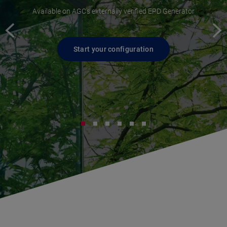
Available on AGC's externally verified EPD Generator
Start your configuration