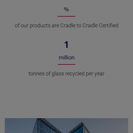
%
of our products are Cradle to Cradle Certified
1
million
tonnes of glass recycled per year