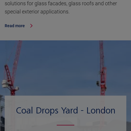
solutions for glass facades, glass roofs and other
special exterior applications.
Read more
Coal Drops Yard - London