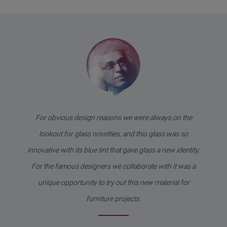
For obvious design reasons we were always on the
lookout for glass novelties, and this glass was so
innovative with its blue tint that gave glass a new identity.
For the famous designers we collaborate with it was a
unique opportunity to try out this new material for
furniture projects.