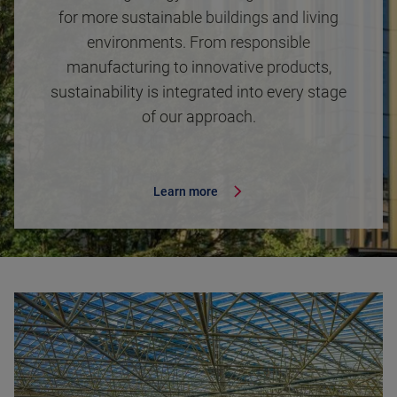
for more sustainable buildings and living
environments. From responsible
manufacturing to innovative products,
sustainability is integrated into every stage
of our approach.
Learn more