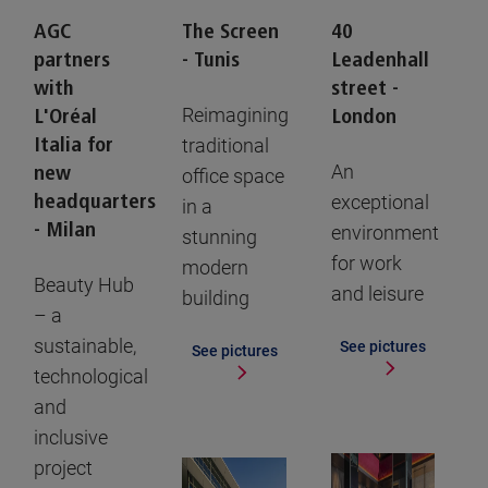
AGC
The Screen
40
partners
- Tunis
Leadenhall
with
street -
Reimagining
L'Oréal
London
Italia for
traditional
An
new
office space
headquarters
exceptional
in a
- Milan
environment
stunning
for work
modern
Beauty Hub
and leisure
building
– a
sustainable,
See pictures
See pictures
technological
and
inclusive
project